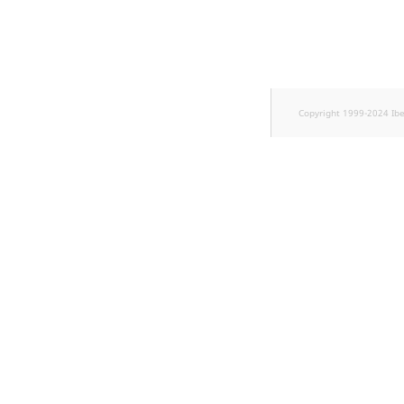
TaxonomyEntryID
UserEmail
UserId
Copyright 1999-2024 Ib
UserLogin
UserMetadata
Visibility
LogicalAnd Criteri
LogicalNot Criteri
LogicalOr Criterio