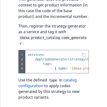
context to get product information (in
IsUserBased
RangeMeasuremen
TimeRangeAggreg
eZ Platform v1.12.0
this case the code of the base
product) and the incremental number.
IsUserEnabled
RangeMeasuremen
Product attribute
eZ Platform v1.11.0
aggregations
Then, register the strategy generator
LanguageCode
SimpleMeasuremen
as a service and tag it with
eZ Platform v1.10.0
BasePriceStatsAgg
ibexa.product_catalog.code_generato
LocationId
SelectionAttribute
:
r
eZ Platform v1.9.0
CustomPriceStats
LocationRemoteId
SymbolAttribute
1
services
:
eZ Platform v1.8.0
ProductAvailabili
2
App\CodeGenerator\Strategy\CustomIncr
MapLocationDista
3
tags
:
eZ Platform v1.7.0 LTS
4
-
{
 name
:
'ibexa.product_cata
ProductStockRang
MatchAll
Use the defined
in
catalog
type
ProductStockRang
configuration
to apply codes
MatchNone
generated by this strategy to new
ProductPriceRang
product variants.
ObjectStateId
ProductTypeTerm