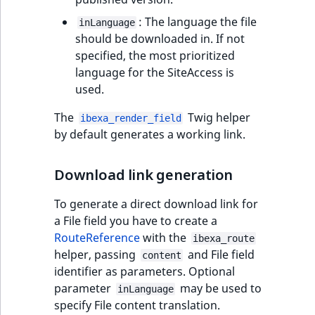
eZ Platform v3.0
type
URL Twig function
Discounts
URL events
ImageHeight
IntegerAttributeR
CountryTermAggre
: The language the file
inLanguage
new
Search Criteria
eZ Platform v3.0
Integer field type
should be downloaded in. If not
User Twig functio
deprecations and BC
Trash events
ImageMimeType
IsVirtual
DateRangeAggreg
specified, the most prioritized
Sort Clause
breaks
ISBN field type
language for the SiteAccess is
new
reference
AI Twig functions
Twig Components
ImageOrientation
ProductAvailability
DateTimeRangeAg
used.
eZ Platform v2.5 LTS
Keyword field type
The
Twig helper
Aggregation reference
ibexa_render_field
Discounts
AI Action events
ImageWidth
ProductStock
FloatRangeAggreg
new
by default generates a working link.
functions
eZ Platform v2.4
MapLocation field
Search in trash
type
Discounts
IsBookmarked
ProductStockRan
FloatStatsAggrega
new
reference
eZ Platform v2.3
Download link generation
events
Matrix field type
IsCurrencyEnable
ProductCategory
IntegerRangeAggr
To generate a direct download link for
Extend search
eZ Platform v2.2.0
Other events
a File field you have to create a
Measurement fiel
IsFieldEmpty
ProductCode
IntegerStatsAggre
RouteReference
with the
Reindex search
ibexa_route
eZ Platform v2.1.0
type
helper, passing
and File field
content
IsMainLocation
ProductName
KeywordTermAggr
identifier as parameters. Optional
eZ Platform v2.0.0
Media field type
parameter
may be used to
inLanguage
IsProductBased
ProductType
SelectionTermAgg
specify File content translation.
eZ Platform v1.13.0 LTS
Null field type