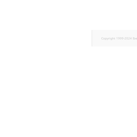
TaxonomyEntryID
UserEmail
UserId
Copyright 1999-2024 Ib
UserLogin
UserMetadata
Visibility
LogicalAnd Criteri
LogicalNot Criteri
LogicalOr Criterio