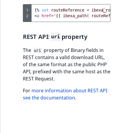
IsUserBased
RangeMeasuremen
TimeRangeAggreg
1
{%
set
routeReference
=
ibexa_route
(
'ibe
eZ Platform v1.12.0
Page field type
2
<
a
href
=
"
{{
ibexa_path
(
routeReference
)
IsUserEnabled
RangeMeasuremen
Product attribute
eZ Platform v1.11.0
ProductSpecificat
aggregations
field type
LanguageCode
SimpleMeasuremen
REST API:
property
uri
eZ Platform v1.10.0
BasePriceStatsAgg
Relation field type
LocationId
SelectionAttribute
The
property of Binary fields in
uri
eZ Platform v1.9.0
CustomPriceStats
REST contains a valid download URL,
RelationList field
of the same format as the public PHP
LocationRemoteId
SymbolAttribute
type
eZ Platform v1.8.0
API, prefixed with the same host as the
ProductAvailabili
REST Request.
MapLocationDista
RichText field type
eZ Platform v1.7.0 LTS
ProductStockRang
For
more information about REST API
MatchAll
see the documentation
.
Selection field typ
ProductStockRang
MatchNone
TaxonomyEntry fie
ProductPriceRang
type
ObjectStateId
ProductTypeTerm