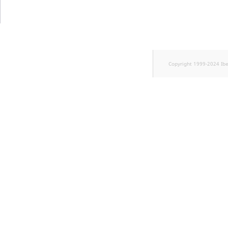
TaxonomyEntryID
UserEmail
UserId
Copyright 1999-2024 Ib
UserLogin
UserMetadata
Visibility
LogicalAnd Criteri
LogicalNot Criteri
LogicalOr Criterio