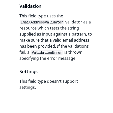
ObjectStateIdentif
Validation
TaxonomyEntryIdA
This field type uses the
ParentLocationId
validator as a
EmailAddressValidator
resource which tests the string
ParentLocationRe
supplied as input against a pattern, to
make sure that a valid email address
Priority
has been provided. If the validations
fail, a
is thrown,
RemoteId
ValidationError
specifying the error message.
SectionId
Settings
SectionIdentifier
This field type doesn't support
settings.
Sibling
Subtree