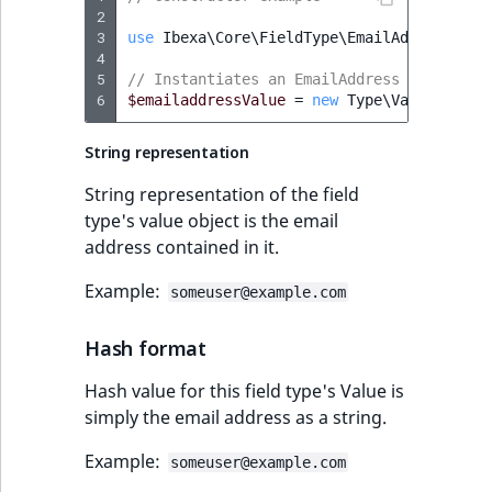
2
IsUserBased
RangeMeasuremen
TimeRangeAggreg
3
use
Ibexa\Core\FieldType\EmailAddress\Typ
eZ Platform v1.12.0
4
IsUserEnabled
RangeMeasuremen
Product attribute
5
// Instantiates an EmailAddress Value obj
ew
eZ Platform v1.11.0
6
aggregations
$emailaddressValue
=
new
Type\Value
(
"som
LanguageCode
SimpleMeasuremen
String representation
eZ Platform v1.10.0
BasePriceStatsAgg
LocationId
SelectionAttribute
String representation of the field
eZ Platform v1.9.0
CustomPriceStats
type's value object is the email
LocationRemoteId
SymbolAttribute
address contained in it.
eZ Platform v1.8.0
ProductAvailabili
Example:
MapLocationDista
someuser@example.com
eZ Platform v1.7.0 LTS
ProductStockRang
MatchAll
Hash format
ProductStockRang
Hash value for this field type's Value is
MatchNone
simply the email address as a string.
ProductPriceRang
ObjectStateId
Example:
someuser@example.com
ment
ProductTypeTerm