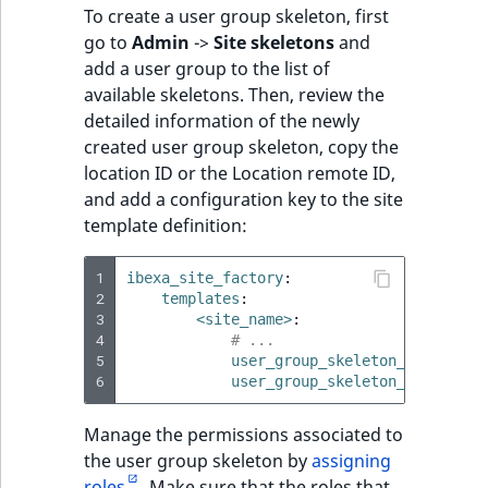
To create a user group skeleton, first
go to
Admin
->
Site skeletons
and
add a user group to the list of
available skeletons. Then, review the
detailed information of the newly
created user group skeleton, copy the
location ID or the Location remote ID,
and add a configuration key to the site
template definition:
1
ibexa_site_factory
:
2
templates
:
3
<site_name>
:
4
# ...
5
user_group_skeleton_ids
:
[
<i
6
user_group_skeleton_remote_id
Manage the permissions associated to
the user group skeleton by
assigning
roles
. Make sure that the roles that