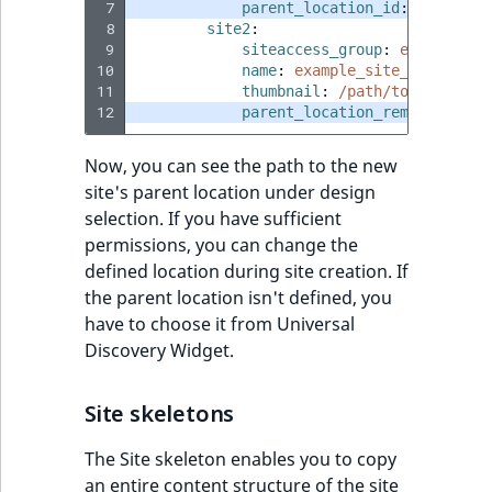
eZ Platform v3.0
Content management
 7
parent_location_id
:
62
URL Twig function
Discounts
API
 8
URL events
ImageHeight
IntegerAttributeR
CountryTermAggre
site2
:
new
 9
siteaccess_group
:
example_si
Search Criteria
eZ Platform v3.0
10
name
:
example_site_2
User Twig functio
deprecations and BC
Data migration
Trash events
ImageMimeType
IsVirtual
DateRangeAggreg
11
thumbnail
:
/path/to/image/ex
Sort Clause
breaks
12
parent_location_remote_id
:
1
new
reference
AI Twig functions
Field types
Twig Components
ImageOrientation
ProductAvailability
DateTimeRangeAg
new
eZ Platform v2.5 LTS
Now, you can see the path to the new
Aggregation reference
Discounts
site's parent location under design
AI Action events
ImageWidth
ProductStock
FloatRangeAggreg
new
functions
eZ Platform v2.4
selection. If you have sufficient
Search in trash
permissions, you can change the
Discounts
IsBookmarked
ProductStockRan
FloatStatsAggrega
new
reference
eZ Platform v2.3
defined location during site creation. If
events
the parent location isn't defined, you
IsCurrencyEnable
ProductCategory
IntegerRangeAggr
Extend search
eZ Platform v2.2.0
have to choose it from Universal
Other events
Discovery Widget.
IsFieldEmpty
ProductCode
IntegerStatsAggre
Reindex search
eZ Platform v2.1.0
IsMainLocation
ProductName
KeywordTermAggr
Site skeletons
eZ Platform v2.0.0
The Site skeleton enables you to copy
IsProductBased
ProductType
SelectionTermAgg
eZ Platform v1.13.0 LTS
an entire content structure of the site