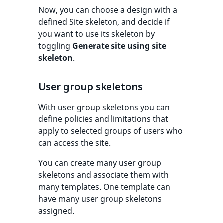
TaxonomyEntryID
Now, you can choose a design with a
defined Site skeleton, and decide if
UserEmail
you want to use its skeleton by
toggling
Generate site using site
UserId
skeleton
.
UserLogin
User group skeletons
UserMetadata
With user group skeletons you can
define policies and limitations that
Visibility
apply to selected groups of users who
can access the site.
LogicalAnd Criteri
You can create many user group
LogicalNot Criteri
skeletons and associate them with
many templates. One template can
have many user group skeletons
LogicalOr Criterio
assigned.