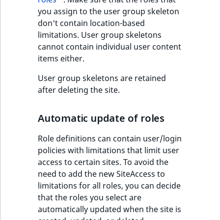
you assign to the user group skeleton
don't contain location-based
limitations. User group skeletons
cannot contain individual user content
items either.
User group skeletons are retained
after deleting the site.
Automatic update of roles
Role definitions can contain user/login
policies with limitations that limit user
access to certain sites. To avoid the
need to add the new SiteAccess to
limitations for all roles, you can decide
that the roles you select are
automatically updated when the site is