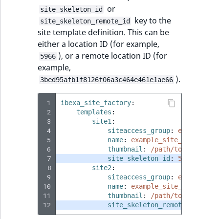
ObjectStateIdentif
or
site_skeleton_id
TaxonomyEntryIdA
key to the
site_skeleton_remote_id
ParentLocationId
site template definition. This can be
either a location ID (for example,
ParentLocationRe
), or a remote location ID (for
5966
example,
Priority
).
3bed95afb1f8126f06a3c464e461e1ae66
RemoteId
 1
ibexa_site_factory
:
 2
templates
:
 3
site1
:
SectionId
 4
siteaccess_group
:
example_si
 5
name
:
example_site_1
 6
thumbnail
:
SectionIdentifier
/path/to/image/ex
 7
site_skeleton_id
:
5966
 8
site2
:
Sibling
 9
siteaccess_group
:
example_si
10
name
:
example_site_2
11
thumbnail
:
/path/to/image/ex
Subtree
12
site_skeleton_remote_id
:
3be