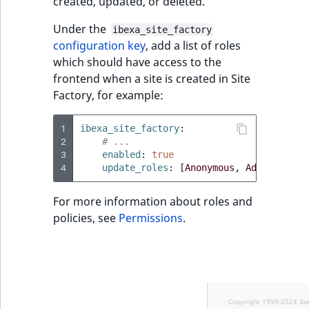
created, updated, or deleted.
Under the
ibexa_site_factory
configuration key
, add a list of roles
which should have access to the
frontend when a site is created in Site
Factory, for example:
1
ibexa_site_factory
:
2
# ...
3
enabled
:
true
4
update_roles
:
[
Anonymous
,
Administrat
For more information about roles and
policies, see
Permissions
.
Copyright 1999-2024 Ib