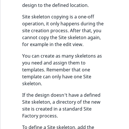
design to the defined location.
IsUserBased
RangeMeasuremen
TimeRangeAggreg
eZ Platform v1.12.0
Site skeleton copying is a one-off
IsUserEnabled
RangeMeasuremen
Product attribute
operation, it only happens during the
eZ Platform v1.11.0
aggregations
site creation process. After that, you
LanguageCode
SimpleMeasuremen
cannot copy the Site skeleton again,
eZ Platform v1.10.0
BasePriceStatsAgg
for example in the edit view.
LocationId
SelectionAttribute
eZ Platform v1.9.0
CustomPriceStats
You can create as many skeletons as
LocationRemoteId
SymbolAttribute
you need and assign them to
eZ Platform v1.8.0
ProductAvailabili
templates. Remember that one
template can only have one Site
MapLocationDista
eZ Platform v1.7.0 LTS
skeleton.
ProductStockRang
MatchAll
If the design doesn't have a defined
ProductStockRang
Site skeleton, a directory of the new
MatchNone
site is created in a standard Site
ProductPriceRang
Factory process.
ObjectStateId
ProductTypeTerm
To define a Site skeleton, add the