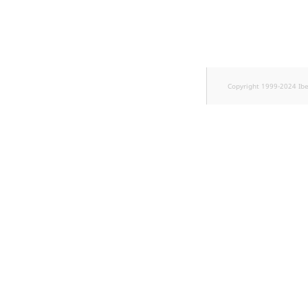
Copyright 1999-2024 Ib