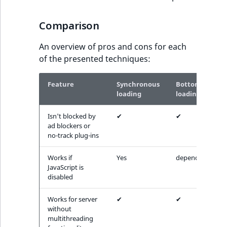
Comparison
An overview of pros and cons for each
of the presented techniques:
Feature
Synchronous
Bottom
loading
loading
Isn't blocked by
✔
✔
ad blockers or
no-track plug-ins
Works if
Yes
depends
JavaScript is
disabled
Works for server
✔
✔
without
multithreading