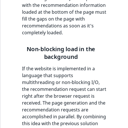
with the recommendation information
IsUserBased
RangeMeasuremen
TimeRangeAggreg
eZ Platform v1.12.0
loaded at the bottom of the page must
fill the gaps on the page with
IsUserEnabled
RangeMeasuremen
Product attribute
recommendations as soon as it's
eZ Platform v1.11.0
aggregations
completely loaded.
LanguageCode
SimpleMeasuremen
eZ Platform v1.10.0
BasePriceStatsAgg
LocationId
SelectionAttribute
Non-blocking load in the
eZ Platform v1.9.0
CustomPriceStats
background
LocationRemoteId
SymbolAttribute
eZ Platform v1.8.0
If the website is implemented in a
ProductAvailabili
language that supports
MapLocationDista
eZ Platform v1.7.0 LTS
multithreading or non-blocking I/O,
ProductStockRang
the recommendation request can start
MatchAll
right after the browser request is
ProductStockRang
received. The page generation and the
MatchNone
recommendation requests are
ProductPriceRang
accomplished in parallel. By combining
ObjectStateId
this idea with the previous solution
ProductTypeTerm