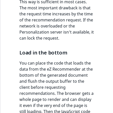
eZ Platform v3.0
Content management
This way is sufficient in most cases.
URL Twig function
Discounts
API
URL events
ImageHeight
IntegerAttributeR
CountryTermAggre
The most important drawback is that
new
Search Criteria
eZ Platform v3.0
the request time increases by the time
User Twig functio
deprecations and BC
Data migration
Trash events
ImageMimeType
IsVirtual
DateRangeAggreg
of the recommendation request. If the
Sort Clause
breaks
network is overloaded or the
new
reference
AI Twig functions
Field types
Twig Components
ImageOrientation
ProductAvailability
DateTimeRangeAg
Personalization server isn't available, it
new
eZ Platform v2.5 LTS
can lock the request.
Aggregation reference
Discounts
AI Action events
ImageWidth
ProductStock
FloatRangeAggreg
new
functions
eZ Platform v2.4
Load in the bottom
Search in trash
Discounts
IsBookmarked
ProductStockRan
FloatStatsAggrega
new
reference
eZ Platform v2.3
events
You can place the code that loads the
IsCurrencyEnable
ProductCategory
IntegerRangeAggr
data from the eZ Recommender at the
Extend search
eZ Platform v2.2.0
Other events
bottom of the generated document
and flush the output buffer to the
IsFieldEmpty
ProductCode
IntegerStatsAggre
Reindex search
eZ Platform v2.1.0
client before requesting
recommendations. The browser gets a
IsMainLocation
ProductName
KeywordTermAggr
eZ Platform v2.0.0
whole page to render and can display
it even if the very end of the page is
IsProductBased
ProductType
SelectionTermAgg
eZ Platform v1.13.0 LTS
still loading. Then the JavaScript code