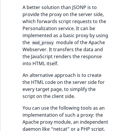
TaxonomyEntryID
A better solution than JSONP is to
provide the proxy on the server side,
UserEmail
which forwards script requests to the
Personalization service. It can be
UserId
implemented as a basic proxy by using
the
module of the Apache
mod_proxy
UserLogin
Webserver. It transfers the data and
the JavaScript renders the response
UserMetadata
into HTML itself.
Visibility
An alternative approach is to create
the HTML code on the server side for
LogicalAnd Criteri
every target page, to simplify the
script on the client side.
LogicalNot Criteri
You can use the following tools as an
implementation of such a proxy: the
LogicalOr Criterio
Apache proxy module, an independent
daemon like “netcat” or a PHP script.