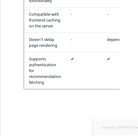
functionality
Compatible with
-
-
frontend caching
on the server
Doesn't delay
-
depends
page rendering
Supports
✔
✔
authentication
for
recommendation
fetching
Copyright 1999-2024 Ib