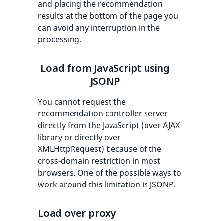
and placing the recommendation
ObjectStateIdentif
results at the bottom of the page you
TaxonomyEntryIdA
can avoid any interruption in the
ParentLocationId
processing.
ParentLocationRe
Load from JavaScript using
Priority
JSONP
You cannot request the
RemoteId
recommendation controller server
directly from the JavaScript (over AJAX
SectionId
library or directly over
XMLHttpRequest) because of the
SectionIdentifier
cross-domain restriction in most
browsers. One of the possible ways to
Sibling
work around this limitation is JSONP.
Subtree
Load over proxy