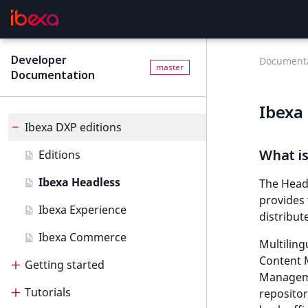
Developer
Documenta
master
Documentation
Ibexa
Ibexa DXP editions
What i
Editions
Ibexa Headless
The Head
provides 
Ibexa Experience
distribut
Ibexa Commerce
Multiling
Content 
Getting started
Manageme
Tutorials
Getting started
repositor