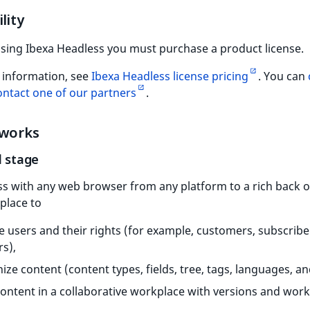
lity
using Ibexa Headless you must purchase a product license.
 information, see
Ibexa Headless license pricing
. You can
ontact one of our partners
.
 works
l stage
s with any web browser from any platform to a rich back of
place to
e users and their rights (for example, customers, subscribe
rs),
ize content (content types, fields, tree, tags, languages, a
content in a collaborative workplace with versions and work