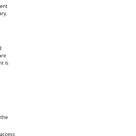
tent
ary.
d
are
t is
 the
 access