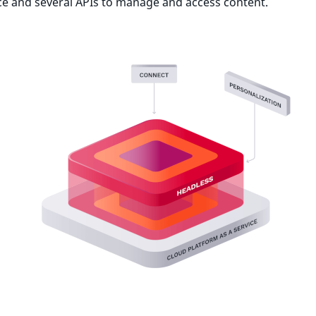
ce and several APIs to manage and access content.