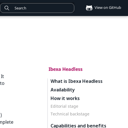
View on GitHub
Ibexa Headless
It
What is Ibexa Headless
 to
Availability
How it works
d
Editorial stage
Technical backstage
)
omplete
Capabilities and benefits