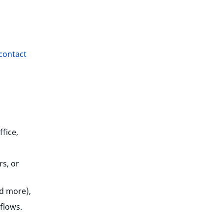
contact
fice,
rs, or
nd more),
flows.