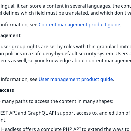
lingual, it can store a content in several languages, the con
 defines which field must be translated, and which don't v
 information, see
Content management product guide
.
nagement
user group rights are set by roles with thin granular limite
n policies in a safe deny-by-default security system. Users 
items as well, so your knowledge about content managemen
 information, see
User management product guide
.
access
e many paths to access the content in many shapes:
EST API and GraphQL API support access to, and edition of
nt.
 Headless offers a complete PHP API to extend the ways to