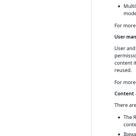
Multi
UserId
ProductStockRangeAggregation
Time field type
model
UserLogin
ProductPriceRangeAggregation
URL field type
For more
UserMetadata
ProductTypeTermAggregation
User field type
User ma
Visibility
TaxonomyEntryIdAggregation
User and 
LogicalAnd Criterion
permissio
content 
LogicalNot Criterion
reused.
LogicalOr Criterion
For more
Content 
There ar
The R
conte
Ibexa