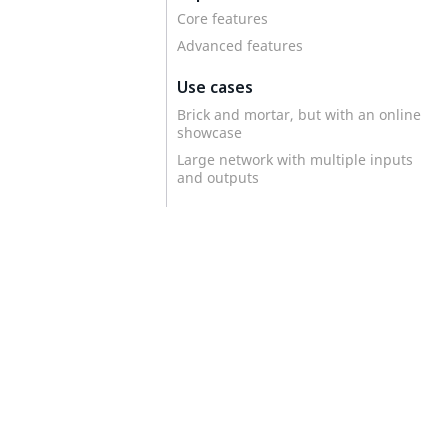
Core features
Advanced features
Use cases
Brick and mortar, but with an online
showcase
Large network with multiple inputs
and outputs