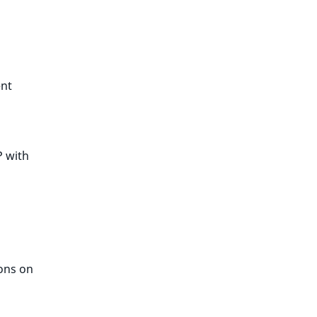
ent
 with
ions on