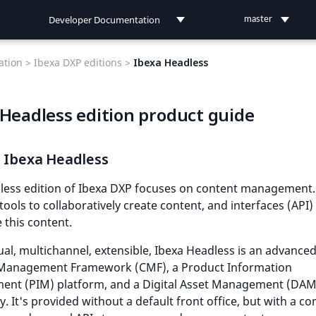
Developer Documentation
master
Developer Documentation
tion >
Ibexa DXP editions >
Ibexa Headless
User Documentation
 Headless edition product guide
Connect Documentation
s Ibexa Headless
less edition of Ibexa DXP focuses on content management. 
tools to collaboratively create content, and interfaces (API)
e this content.
ual, multichannel, extensible, Ibexa Headless is an advance
Management Framework (CMF), a Product Information
nt (PIM) platform, and a Digital Asset Management (DAM
y. It's provided without a default front office, but with a c