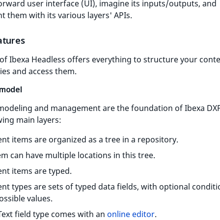
orward user interface (UI), imagine its inputs/outputs, and
 them with its various layers' APIs.
atures
of Ibexa Headless offers everything to structure your cont
ies and access them.
 model
modeling and management are the foundation of Ibexa DXP
wing main layers:
nt items are organized as a tree in a repository.
em can have multiple locations in this tree.
nt items are typed.
nt types are sets of typed data fields, with optional condit
ossible values.
Text field type comes with an
online editor
.