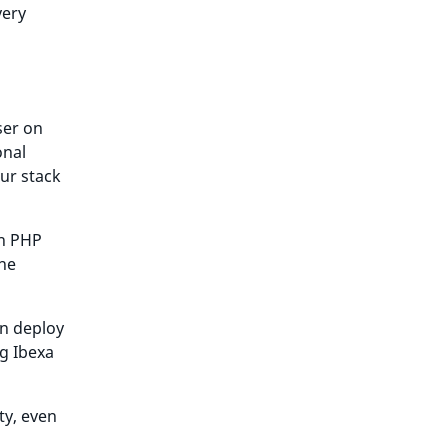
very
ser on
onal
ur stack
en PHP
ine
an deploy
g Ibexa
ty, even