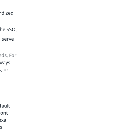
rdized
the SSO.
 serve
eds. For
 ways
, or
fault
ront
exa
ts