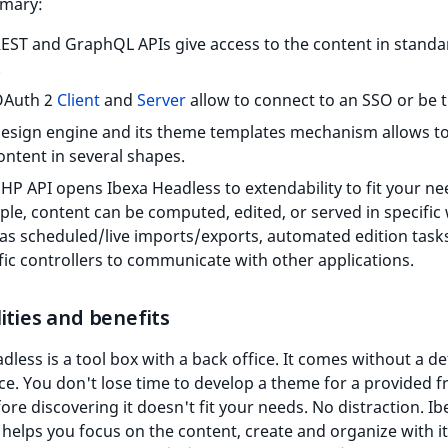
mary:
EST and GraphQL APIs give access to the content in standa
.
OAuth 2
Client
and
Server
allow to connect to an SSO or be 
esign engine and its theme templates mechanism allows to
ontent in several shapes.
HP API opens Ibexa Headless to extendability to fit your ne
le, content can be computed, edited, or served in specific
as scheduled/live imports/exports, automated edition tasks
fic controllers to communicate with other applications.
ities and benefits
dless is a tool box with a back office. It comes without a de
ice. You don't lose time to develop a theme for a provided f
fore discovering it doesn't fit your needs. No distraction. Ib
helps you focus on the content, create and organize with i