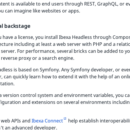
tent is available to end users through REST, GraphQL, or e
u can imagine like websites or apps.
al backstage
 have a license, you install Ibexa Headless through Compo
ecture including at least a web server with PHP and a relati
server. For performance, several bricks can be added to yo
 reverse proxy or a search engine.
adless is based on Symfony. Any Symfony developer, or ev
, can quickly learn how to extend it with the help of an onl
ation.
a version control system and environment variables, you c
iguration and extensions on several environments includin
 web APIs and
Ibexa Connect
help establish interoperabili
n't an advanced developer.