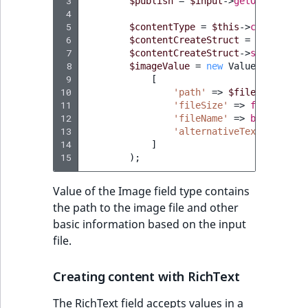
 3
$publish
=
$input
->
getOption
(
'pu
TaxonomyEntryAs
ObjectStateIdentif
 4
field type
TaxonomyEntryIdA
 5
$contentType
=
$this
->
contentTyp
 6
$contentCreateStruct
=
$this
->
co
ParentLocationId
 7
$contentCreateStruct
->
setField
(
'
TextBlock field typ
 8
$imageValue
=
new
Value
(
ParentLocationRe
 9
[
TextLine field type
10
'path'
=>
$file
,
11
'fileSize'
=>
filesize
(
$
Priority
12
'fileName'
=>
basename
((
Time field type
13
'alternativeText'
=>
$na
RemoteId
14
]
URL field type
15
);
SectionId
User field type
Value of the Image field type contains
the path to the image file and other
SectionIdentifier
basic information based on the input
file.
Sibling
Creating content with RichText
Subtree
The RichText field accepts values in a