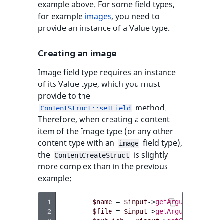
example above. For some field types,
IsUserBased
RangeMeasuremen
TimeRangeAggreg
for example
images
, you need to
eZ Platform v1.12.0
Page field type
provide an instance of a Value type.
IsUserEnabled
RangeMeasuremen
Product attribute
eZ Platform v1.11.0
ProductSpecificat
aggregations
Creating an image
field type
LanguageCode
SimpleMeasuremen
eZ Platform v1.10.0
BasePriceStatsAgg
Image field type requires an instance
Relation field type
LocationId
SelectionAttribute
of its Value type, which you must
eZ Platform v1.9.0
CustomPriceStats
provide to the
RelationList field
LocationRemoteId
SymbolAttribute
method.
ContentStruct::setField
type
eZ Platform v1.8.0
ProductAvailabili
Therefore, when creating a content
MapLocationDista
item of the Image type (or any other
RichText field type
eZ Platform v1.7.0 LTS
ProductStockRang
content type with an
field type),
image
MatchAll
the
is slightly
ContentCreateStruct
Selection field typ
ProductStockRang
more complex than in the previous
example:
MatchNone
TaxonomyEntry fie
ProductPriceRang
type
ObjectStateId
 1
$name
=
$input
->
getArgument
(
'nam
 2
$file
=
$input
->
getArgument
(
'fil
ProductTypeTerm