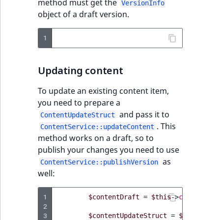
method must get the
VersionInfo
object of a draft version.
1
Updating content
To update an existing content item,
you need to prepare a
and pass it to
ContentUpdateStruct
. This
ContentService::updateContent
method works on a draft, so to
publish your changes you need to use
as
ContentService::publishVersion
well:
1
$contentDraft
=
$this
->
contentSer
2
3
$contentUpdateStruct
=
$this
->
con