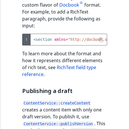
TaxonomyEntryID
custom flavor of
Docbook
format.
For example, to add a RichText
UserEmail
paragraph, provide the following as
input:
UserId
1
<section
xmlns=
"http://docbook.org/ns/doc
UserLogin
To learn more about the format and
UserMetadata
how it represents different elements
of rich text, see
RichText field type
Visibility
reference
.
LogicalAnd Criteri
Publishing a draft
LogicalNot Criteri
ContentService::createContent
creates a content item with only one
LogicalOr Criterio
draft version. To publish it, use
. This
ContentService::publishVersion