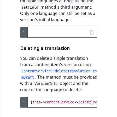
multiple languages at once using the
method's third argument.
setField
Only one language can still be set as a
version's initial language:
1
Deleting a translation
You can delete a single translation
from a content item's version using
ContentService::deleteTranslationFro
. The method must be provided
mDraft
with a
object and the
VersionInfo
code of the language to delete:
1
$this
->
contentService
->
deleteTranslationF