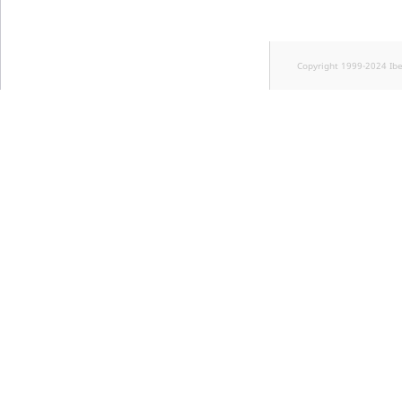
Copyright 1999-2024 Ib