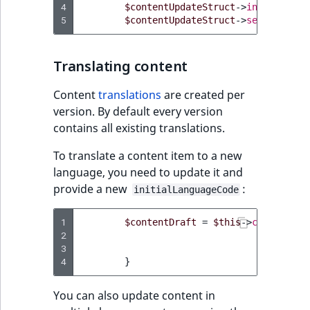
4
$contentUpdateStruct
->
initialLang
5
$contentUpdateStruct
->
setField
(
'n
Translating content
Content
translations
are created per
version. By default every version
contains all existing translations.
To translate a content item to a new
language, you need to update it and
provide a new
:
initialLanguageCode
1
$contentDraft
=
$this
->
contentSer
2
3
4
}
You can also update content in