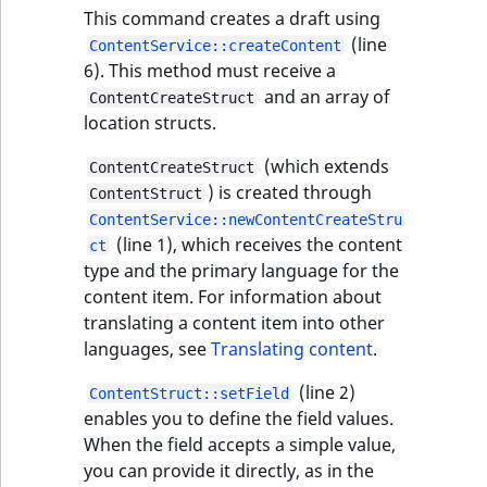
eZ Platform v3.0
type
This command creates a draft using
URL Twig function
Discounts
URL events
ImageHeight
IntegerAttributeR
CountryTermAggre
new
(line
ContentService::createContent
Search Criteria
eZ Platform v3.0
Integer field type
6). This method must receive a
User Twig functio
deprecations and BC
Trash events
ImageMimeType
IsVirtual
DateRangeAggreg
and an array of
ContentCreateStruct
Sort Clause
breaks
ISBN field type
new
location structs.
reference
AI Twig functions
Twig Components
ImageOrientation
ProductAvailability
DateTimeRangeAg
eZ Platform v2.5 LTS
Keyword field type
(which extends
ContentCreateStruct
Aggregation reference
Discounts
AI Action events
ImageWidth
ProductStock
FloatRangeAggreg
) is created through
ContentStruct
new
functions
eZ Platform v2.4
MapLocation field
ContentService::newContentCreateStru
Search in trash
type
Discounts
IsBookmarked
ProductStockRan
FloatStatsAggrega
(line 1), which receives the content
ct
new
reference
eZ Platform v2.3
events
type and the primary language for the
Matrix field type
content item. For information about
IsCurrencyEnable
ProductCategory
IntegerRangeAggr
Extend search
eZ Platform v2.2.0
translating a content item into other
Other events
Measurement fiel
languages, see
Translating content
.
IsFieldEmpty
ProductCode
IntegerStatsAggre
Reindex search
eZ Platform v2.1.0
type
(line 2)
ContentStruct::setField
IsMainLocation
ProductName
KeywordTermAggr
enables you to define the field values.
eZ Platform v2.0.0
Media field type
When the field accepts a simple value,
IsProductBased
ProductType
SelectionTermAgg
you can provide it directly, as in the
eZ Platform v1.13.0 LTS
Null field type