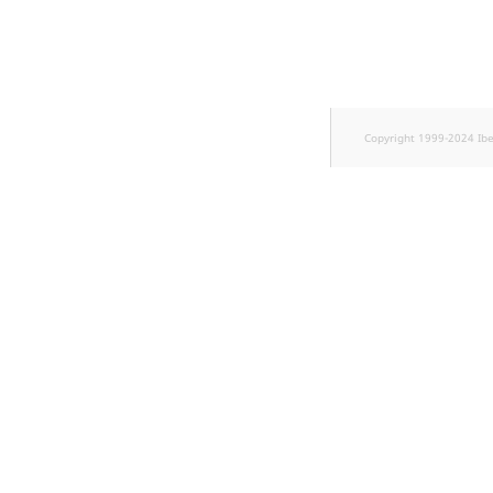
Copyright 1999-2024 Ib