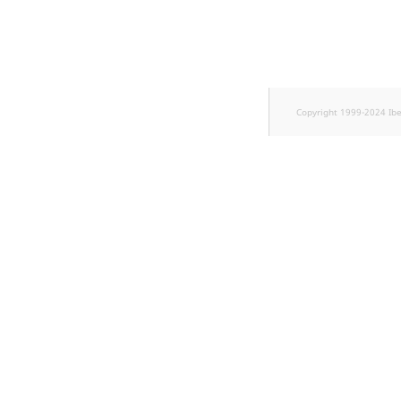
Copyright 1999-2024 Ib