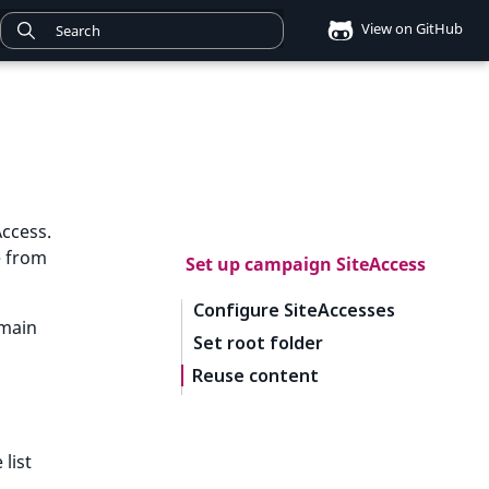
View on GitHub
ccess.
e from
Set up campaign SiteAccess
Configure SiteAccesses
 main
Set root folder
Reuse content
 list