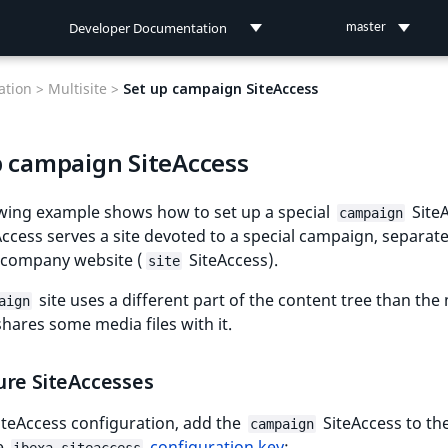
Developer Documentation
master
Developer Documentation
tion >
Multisite >
Set up campaign SiteAccess
User Documentation
p campaign SiteAccess
Connect Documentation
owing example shows how to set up a special
SiteA
campaign
Access serves a site devoted to a special campaign, separat
 company website (
SiteAccess).
site
site uses a different part of the content tree than the
aign
 shares some media files with it.
ure SiteAccesses
 SiteAccess configuration, add the
SiteAccess to the
campaign
e
configuration key
: