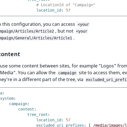
# LocationId of "Campaign"
location_id
:
57
 this configuration, you can access
<your
, but not
mpaign/Articles/Article2
<your
.
mpaign/General/Articles/Article1
content
reuse some content between sites, for example "Logos" fro
Media". You can allow the
site to access them, e
campaign
ey're in a different part of the tree, via
excluded_uri_prefi
a
:
system
:
campaign
:
content
:
tree_root
:
location_id
:
57
excluded_uri_prefixes
:
[
/media/images/l