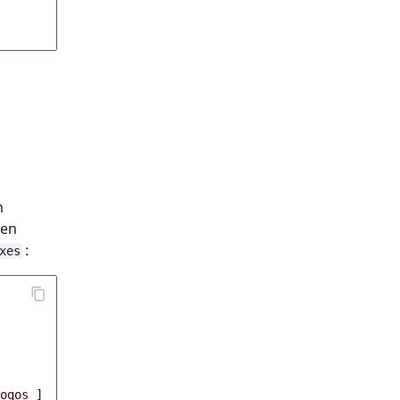
m
ven
:
xes
ogos
]