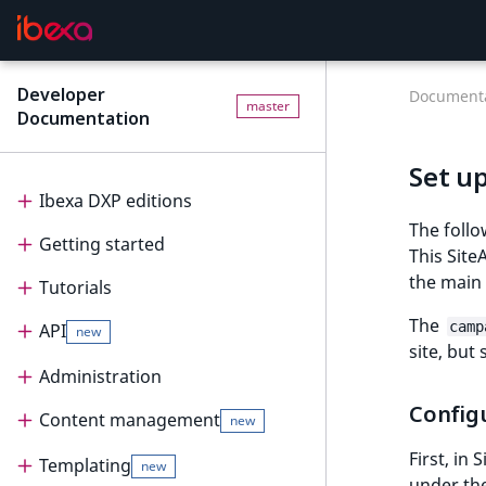
Developer
Documenta
master
Documentation
Set u
Ibexa DXP editions
The foll
Getting started
Editions
This Site
the main
Tutorials
Ibexa Headless
Getting started
The
camp
API
Ibexa Experience
Requirements
Tutorials
new
site, but
Ibexa Commerce
Install Ibexa DXP
Beginner tutorial
Administration
API
Config
Install on MacOS and Windows
Page and Form tutorial
Beginner tutorial
Content management
PHP API
Administration
new
First, in
Install with DDEV
Generic field type
1. Get ready
Page and Form tutorial
REST API
Project organization
PHP API usage
Templating
Content management
new
under th