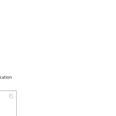
cation