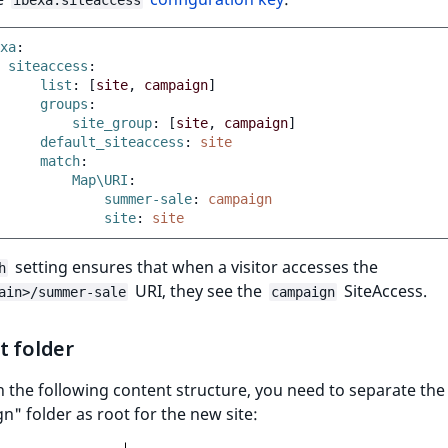
ibexa.siteaccess
xa
:
siteaccess
:
list
:
[
site
,
campaign
]
groups
:
site_group
:
[
site
,
campaign
]
default_siteaccess
:
site
match
:
Map\URI
:
summer-sale
:
campaign
site
:
site
setting ensures that when a visitor accesses the
h
URI, they see the
SiteAccess.
ain>/summer-sale
campaign
t folder
h the following content structure, you need to separate the
" folder as root for the new site: