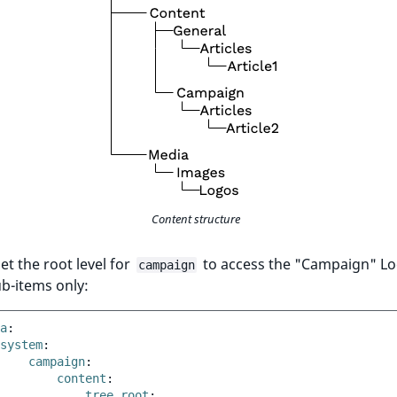
Content structure
set the root level for
to access the "Campaign" Lo
campaign
ub-items only:
a
:
system
:
campaign
:
content
:
tree_root
: