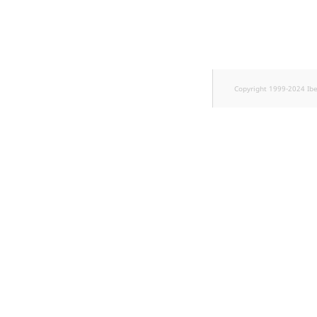
TaxonomyEntryID
UserEmail
UserId
Copyright 1999-2024 Ib
UserLogin
UserMetadata
Visibility
LogicalAnd Criterion
LogicalNot Criterion
LogicalOr Criterion