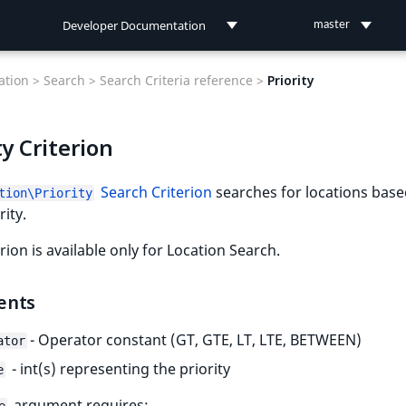
Developer Documentation
master
Developer Documentation
tion >
Search >
Search Criteria reference >
Priority
User Documentation
ty Criterion
Connect Documentation
Search Criterion
searches for locations bas
tion\Priority
rity.
erion is available only for Location Search.
ents
- Operator constant (GT, GTE, LT, LTE, BETWEEN)
ator
- int(s) representing the priority
e
argument requires: