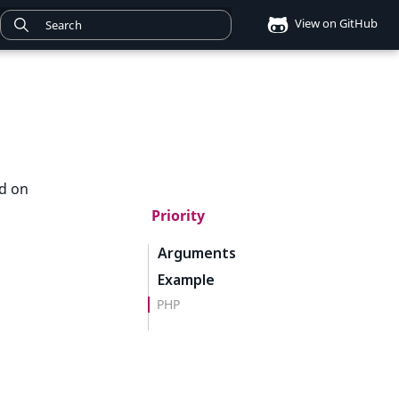
View on GitHub
ed on
Priority
Arguments
Example
PHP