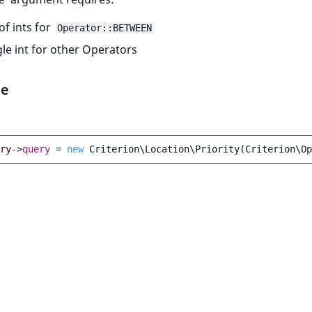
e
 of ints for
Operator::BETWEEN
gle int for other Operators
le
ry
->
query
=
new
Criterion\Location\Priority
(
Criterion\Op