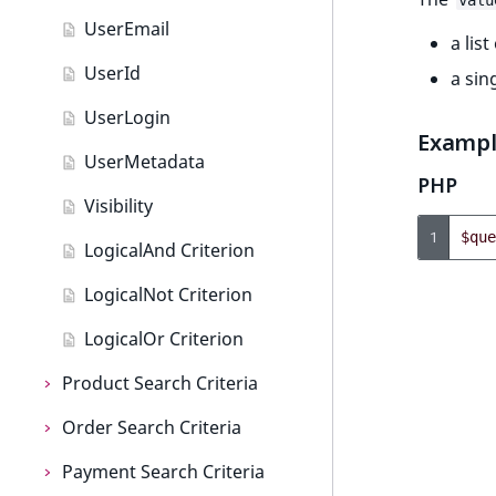
TextBlock field type
valu
UserEmail
a list
TextLine field type
UserId
a sin
Time field type
UserLogin
URL field type
Examp
UserMetadata
User field type
PHP
Visibility
1
$que
LogicalAnd Criterion
LogicalNot Criterion
LogicalOr Criterion
Product Search Criteria
Order Search Criteria
Product Search Criteria
Payment Search Criteria
AttributeName
Order Search Criteria