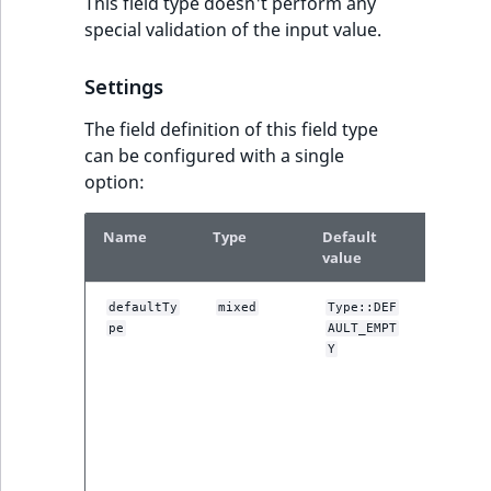
This field type doesn't perform any
special validation of the input value.
Settings
The field definition of this field type
can be configured with a single
option:
Name
Type
Default
Descrip
value
One of t
defaultTy
mixed
Type::DEF
pe
AULT_EMPT
DEFAULT
constant
Y
used by 
administ
interface
setting t
default fi
value. Se