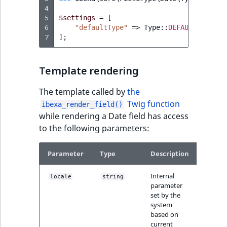
4
5
$settings
=
[
6
"defaultType"
=>
Type
::
DEFAULT_EMPTY
7
];
Template rendering
The template called by
the
Twig function
ibexa_render_field()
while rendering a Date field has access
to the following parameters:
Parameter
Type
Description
Internal
locale
string
parameter
set by the
system
based on
current