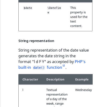
IsUserBased
RangeMeasuremen
TimeRangeAggreg
This
$date
\DateTim
eZ Platform v1.12.0
property is
e
IsUserEnabled
RangeMeasuremen
Product attribute
used for the
text
eZ Platform v1.11.0
aggregations
ew
content.
LanguageCode
SimpleMeasuremen
eZ Platform v1.10.0
BasePriceStatsAgg
LocationId
SelectionAttribute
String representation
eZ Platform v1.9.0
CustomPriceStats
String representation of the date value
LocationRemoteId
SymbolAttribute
generates the date string in the
eZ Platform v1.8.0
ProductAvailabili
format "l d F Y" as accepted by
PHP's
MapLocationDista
built-in
function
.
date()
eZ Platform v1.7.0 LTS
ProductStockRang
MatchAll
Character
Description
Example
ProductStockRang
MatchNone
l
Textual
Wednesday
ProductPriceRang
representation
ObjectStateId
of a day of the
week, range
ProductTypeTerm