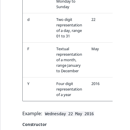
Monday to
ment
ObjectStateIdentif
Sunday
TaxonomyEntryIdA
ParentLocationId
d
Two digit
22
representation
of a day, range
ParentLocationRe
01 to 31
Priority
F
Textual
May
representation
of a month,
RemoteId
range January
to December
SectionId
Y
Four digit
2016
SectionIdentifier
representation
of a year
Sibling
Example:
Wednesday 22 May 2016
Subtree
Constructor