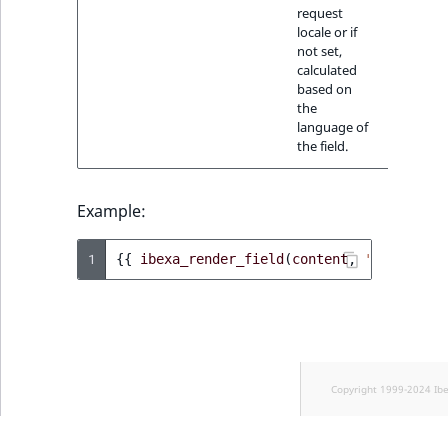
request
locale or if
not set,
calculated
based on
the
language of
the field.
Example:
1
{{
ibexa_render_field
(
content
,
'date'
)
}}
Copyright 1999-2024 Ib