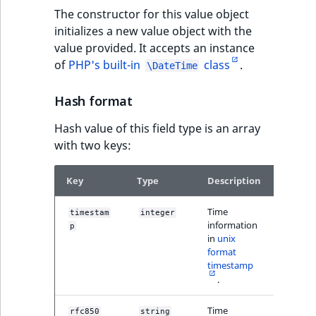
TaxonomyEntryID
The constructor for this value object
initializes a new value object with the
UserEmail
value provided. It accepts an instance
of
PHP's built-in
class
.
\DateTime
UserId
Hash format
UserLogin
Hash value of this field type is an array
UserMetadata
with two keys:
Visibility
Key
Type
Description
Examp
LogicalAnd Criteri
Time
timestam
integer
14008
information
p
2
in
unix
LogicalNot Criteri
format
timestamp
.
LogicalOr Criterio
Time
rfc850
string
"Frid