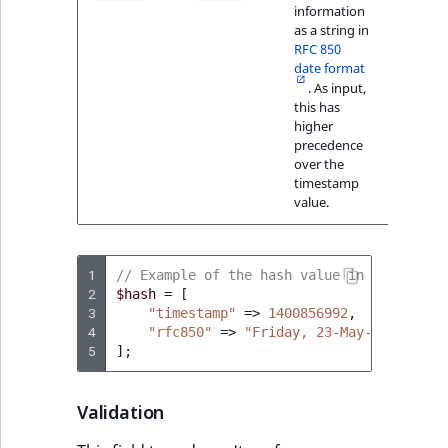
information
23-Ma
as a string in
14:56
RFC 850
GMT+0
date format
. As input,
this has
higher
precedence
over the
timestamp
value.
1
// Example of the hash value in PHP
2
$hash
=
[
3
"timestamp"
=>
1400856992
,
4
"rfc850"
=>
"Friday, 23-May-14 14:56:
5
];
Validation