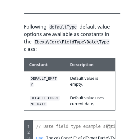
below fo
more deta
Following
default value
defaultType
options are available as constants in
the
Ibexa\Core\FieldType\Date\Type
class:
Constant
Description
Default value is
DEFAULT_EMPT
empty.
Y
Default value uses
DEFAULT_CURRE
current date.
NT_DATE
1
// Date field type example settings
2
3
use
Ibexa\Core\FieldType\Date\Type
;