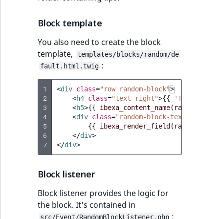
IsUserBased
RangeMeasuremen
TimeRangeAggreg
eZ Platform v1.12.0
Block template
IsUserEnabled
RangeMeasuremen
Product attribute
You also need to create the block
eZ Platform v1.11.0
aggregations
template,
templates/blocks/random/de
LanguageCode
SimpleMeasuremen
:
fault.html.twig
eZ Platform v1.10.0
BasePriceStatsAgg
LocationId
SelectionAttribute
1
<
div
class
=
"row random-block"
>
eZ Platform v1.9.0
CustomPriceStats
2
<
h4
class
=
"text-right"
>
{{
'Tip of the
LocationRemoteId
SymbolAttribute
3
<
h5
>
{{
ibexa_content_name
(
randomConte
eZ Platform v1.8.0
4
ProductAvailabili
<
div
class
=
"random-block-text"
>
5
{{
ibexa_render_field
(
randomConte
MapLocationDista
6
</
div
>
eZ Platform v1.7.0 LTS
ProductStockRang
7
</
div
>
MatchAll
ProductStockRang
Block listener
MatchNone
ProductPriceRang
Block listener provides the logic for
ObjectStateId
the block. It's contained in
ProductTypeTerm
:
src/Event/RandomBlockListener.php