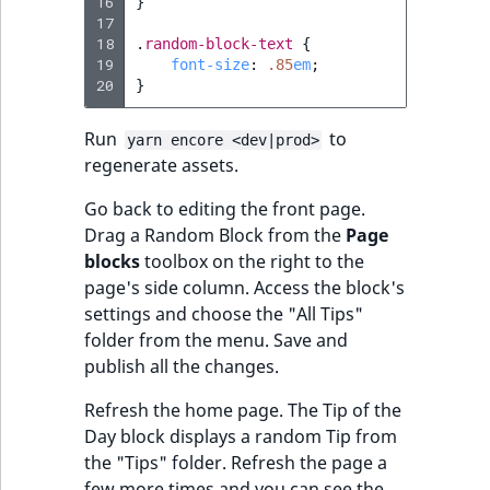
16
}
17
18
.
random-block-text
{
19
font-size
:
.85
em
;
20
}
Run
to
yarn encore <dev|prod>
regenerate assets.
Go back to editing the front page.
Drag a Random Block from the
Page
blocks
toolbox on the right to the
page's side column. Access the block's
settings and choose the "All Tips"
folder from the menu. Save and
publish all the changes.
Refresh the home page. The Tip of the
Day block displays a random Tip from
the "Tips" folder. Refresh the page a
few more times and you can see the