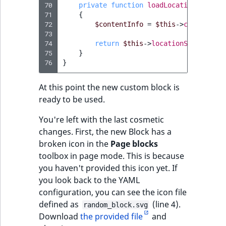
70
private
function
loadLocationByConte
71
{
72
$contentInfo
=
$this
->
contentSer
73
74
return
$this
->
locationService
->
l
75
}
76
}
At this point the new custom block is
ready to be used.
You're left with the last cosmetic
changes. First, the new Block has a
broken icon in the
Page blocks
toolbox in page mode. This is because
you haven't provided this icon yet. If
you look back to the YAML
configuration, you can see the icon file
defined as
(line 4).
random_block.svg
Download
the provided file
and