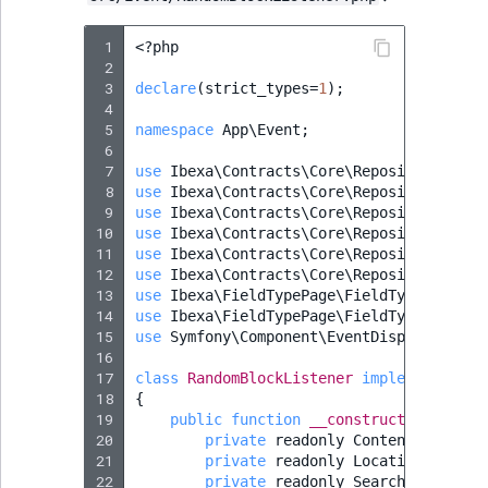
ObjectStateIdentif
TaxonomyEntryIdA
 1
<?
php
ParentLocationId
 2
 3
declare
(
strict_types
=
1
);
 4
ParentLocationRe
 5
namespace
App\Event
;
 6
 7
use
Ibexa\Contracts\Core\Repository\Cont
Priority
 8
use
Ibexa\Contracts\Core\Repository\Loca
 9
use
Ibexa\Contracts\Core\Repository\Sear
RemoteId
10
use
Ibexa\Contracts\Core\Repository\Valu
11
use
Ibexa\Contracts\Core\Repository\Valu
12
use
Ibexa\Contracts\Core\Repository\Valu
SectionId
13
use
Ibexa\FieldTypePage\FieldType\Page\B
14
use
Ibexa\FieldTypePage\FieldType\Page\B
SectionIdentifier
15
use
Symfony\Component\EventDispatcher\Ev
16
17
class
RandomBlockListener
implements
Eve
Sibling
18
{
19
public
function
__construct
(
Subtree
20
private
readonly
ContentService
21
private
readonly
LocationService
22
private
readonly
SearchService
$