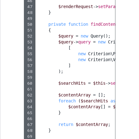
46
47
$renderRequest
->
setParameters
(
$p
48
}
49
50
private
function
findContentItems
(
Lo
51
{
52
$query
=
new
Query
();
53
$query
->
query
=
new
Criterion\Lo
54
[
55
new
Criterion\ParentLoca
56
new
Criterion\Visibility
57
]
58
);
59
60
$searchHits
=
$this
->
searchServi
61
62
$contentArray
=
[];
63
foreach
(
$searchHits
as
$searchH
64
$contentArray
[]
=
$searchHit
65
}
66
67
return
$contentArray
;
68
}
69