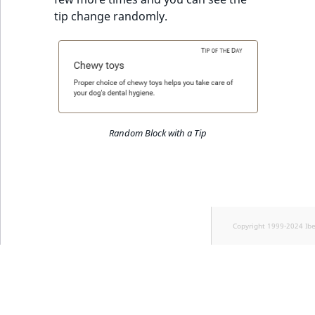
tip change randomly.
Random Block with a Tip
Copyright 1999-2024 Ib