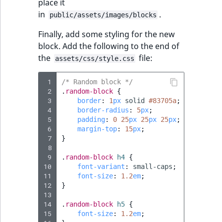
place it
in
.
public/assets/images/blocks
Finally, add some styling for the new
block. Add the following to the end of
the
file:
assets/css/style.css
 1
/* Random block */
 2
.
random-block
{
 3
border
:
1
px
solid
#83705a
;
 4
border-radius
:
5
px
;
 5
padding
:
0
25
px
25
px
25
px
;
 6
margin-top
:
15
px
;
 7
}
 8
 9
.
random-block
h4
{
10
font-variant
:
small-caps
;
11
font-size
:
1.2
em
;
12
}
13
14
.
random-block
h5
{
15
font-size
:
1.2
em
;