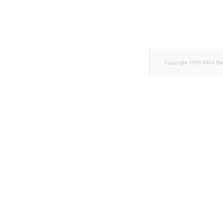
TaxonomyEntryID
UserEmail
UserId
Copyright 1999-2024 Ib
UserLogin
UserMetadata
Visibility
LogicalAnd Criteri
LogicalNot Criteri
LogicalOr Criterio