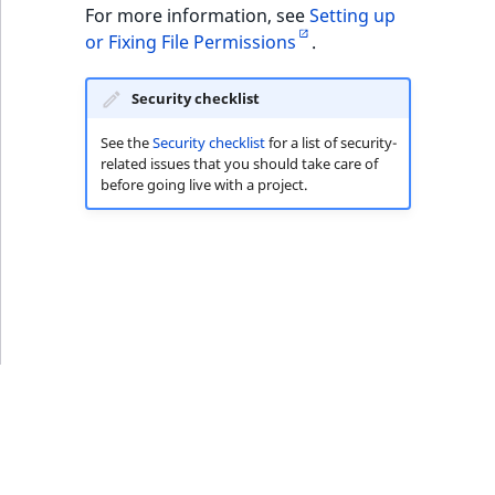
ObjectStateIdentif
For more information, see
Setting up
TaxonomyEntryIdA
or Fixing File Permissions
.
ParentLocationId
Security checklist
ParentLocationRe
See the
Security checklist
for a list of security-
related issues that you should take care of
Priority
before going live with a project.
RemoteId
SectionId
SectionIdentifier
Sibling
Subtree