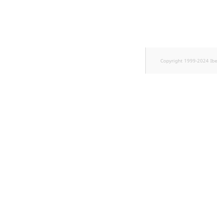
TaxonomyEntryID
UserEmail
UserId
Copyright 1999-2024 Ib
UserLogin
UserMetadata
Visibility
LogicalAnd Criteri
LogicalNot Criteri
LogicalOr Criterio