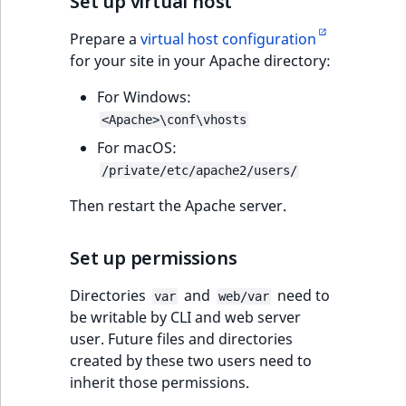
Set up virtual host
IsUserBased
RangeMeasuremen
TimeRangeAggreg
eZ Platform v1.12.0
Prepare a
virtual host configuration
for your site in your Apache directory:
IsUserEnabled
RangeMeasuremen
Product attribute
eZ Platform v1.11.0
aggregations
For Windows:
LanguageCode
SimpleMeasuremen
<Apache>\conf\vhosts
eZ Platform v1.10.0
BasePriceStatsAgg
For macOS:
LocationId
SelectionAttribute
eZ Platform v1.9.0
/private/etc/apache2/users/
CustomPriceStats
LocationRemoteId
SymbolAttribute
Then restart the Apache server.
eZ Platform v1.8.0
ProductAvailabili
MapLocationDista
Set up permissions
eZ Platform v1.7.0 LTS
ProductStockRang
MatchAll
Directories
and
need to
var
web/var
ProductStockRang
be writable by CLI and web server
MatchNone
user. Future files and directories
ProductPriceRang
created by these two users need to
ObjectStateId
inherit those permissions.
ProductTypeTerm