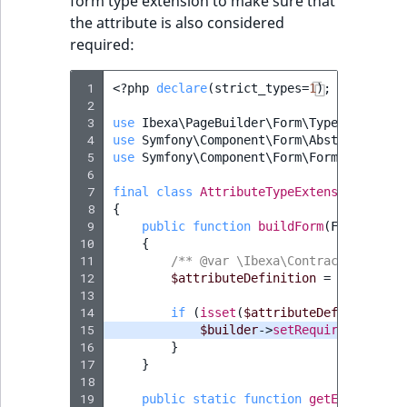
form type extension to make sure that
the attribute is also considered
required:
 1
<?
php
declare
(
strict_types
=
1
);
 2
 3
use
Ibexa\PageBuilder\Form\Type\Attribut
 4
use
Symfony\Component\Form\AbstractTypeE
 5
use
Symfony\Component\Form\FormBuilderIn
 6
 7
final
class
AttributeTypeExtension
exten
 8
{
 9
public
function
buildForm
(
FormBuilde
10
{
11
/** @var \Ibexa\Contracts\FieldT
12
$attributeDefinition
=
$options
[
13
14
if
(
isset
(
$attributeDefinition
->
15
$builder
->
setRequired
(
true
);
16
}
17
}
18
19
public
static
function
getExtendedTy