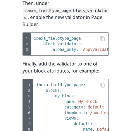
Then, under
ibexa_fieldtype_page.block_validator
, enable the new validator in Page
s
Builder:
1
ibexa_fieldtype_page
:
2
block_validators
:
3
alpha_only
:
'App\Validator\AlphaO
Finally, add the validator to one of
your block attributes, for example:
 1
ibexa_fieldtype_page
:
 2
blocks
:
 3
my_block
:
 4
name
:
My Block
 5
category
:
default
 6
thumbnail
:
/bundles/ibexaadm
 7
views
:
 8
default
:
 9
name
:
Default block 