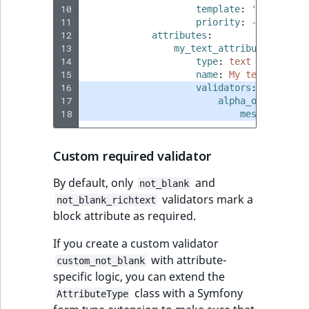
10
template
:
'@ibexades
11
priority
:
-255
12
attributes
:
13
my_text_attribute
:
14
type
:
text
15
name
:
My text attrib
16
validators
:
17
alpha_only
:
18
message
:
The
Custom required validator
By default, only
and
not_blank
validators mark a
not_blank_richtext
block attribute as required.
If you create a custom validator
with attribute-
custom_not_blank
specific logic, you can extend the
class with a Symfony
AttributeType