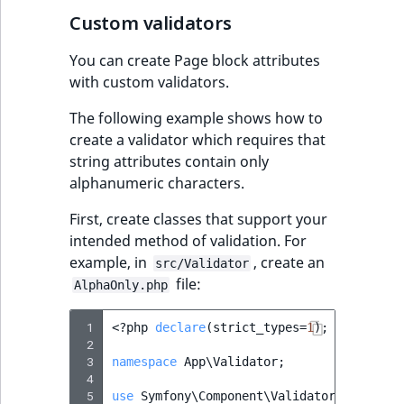
IsUserBased
RangeMeasuremen
TimeRangeAggreg
Custom validators
eZ Platform v1.12.0
Page field type
You can create Page block attributes
IsUserEnabled
RangeMeasuremen
Product attribute
with custom validators.
eZ Platform v1.11.0
ProductSpecificat
aggregations
field type
LanguageCode
SimpleMeasuremen
The following example shows how to
eZ Platform v1.10.0
BasePriceStatsAgg
create a validator which requires that
Relation field type
LocationId
SelectionAttribute
string attributes contain only
eZ Platform v1.9.0
CustomPriceStats
alphanumeric characters.
RelationList field
LocationRemoteId
SymbolAttribute
type
eZ Platform v1.8.0
ProductAvailabili
First, create classes that support your
MapLocationDista
intended method of validation. For
RichText field type
eZ Platform v1.7.0 LTS
ProductStockRang
example, in
, create an
src/Validator
file:
MatchAll
AlphaOnly.php
Selection field typ
ProductStockRang
MatchNone
 1
<?
php
declare
(
strict_types
=
1
);
 2
TaxonomyEntry fie
ProductPriceRang
 3
namespace
App\Validator
;
type
ObjectStateId
 4
ProductTypeTerm
 5
use
Symfony\Component\Validator\Constrai