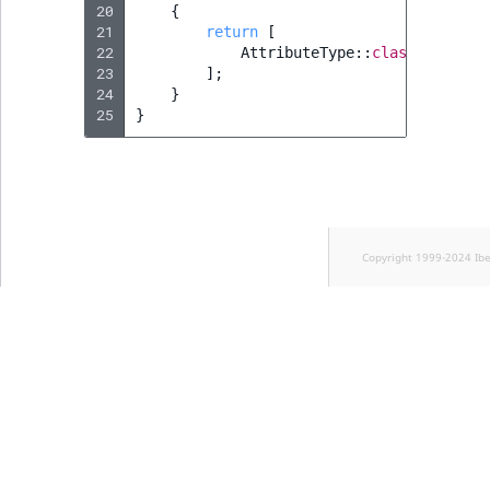
20
{
21
return
[
22
AttributeType
::
class
,
23
];
24
}
25
}
Copyright 1999-2024 Ib