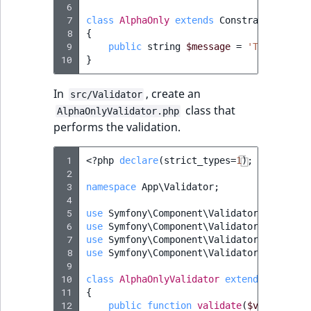
TaxonomyEntryAs
 6
ObjectStateIdentif
 7
class
AlphaOnly
extends
Constraint
field type
TaxonomyEntryIdA
 8
{
ParentLocationId
 9
public
string
$message
=
'The attrib
TextBlock field typ
10
}
ParentLocationRe
TextLine field type
In
, create an
src/Validator
class that
Priority
AlphaOnlyValidator.php
Time field type
performs the validation.
RemoteId
URL field type
 1
<?
php
declare
(
strict_types
=
1
);
 2
SectionId
 3
namespace
App\Validator
;
User field type
 4
SectionIdentifier
 5
use
Symfony\Component\Validator\Constrai
 6
use
Symfony\Component\Validator\Constrai
 7
use
Symfony\Component\Validator\Exceptio
Sibling
 8
use
Symfony\Component\Validator\Exceptio
 9
10
class
AlphaOnlyValidator
extends
Constra
Subtree
11
{
12
public
function
validate
(
$value
,
Con