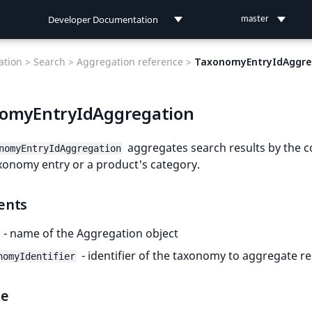
Developer Documentation
master
Developer Documentation
tion >
Search >
Aggregation reference >
TaxonomyEntryIdAggre
User Documentation
omyEntryIdAggregation
Connect Documentation
aggregates search results by the c
nomyEntryIdAggregation
xonomy entry or a product's category.
ents
- name of the Aggregation object
- identifier of the taxonomy to aggregate re
nomyIdentifier
le