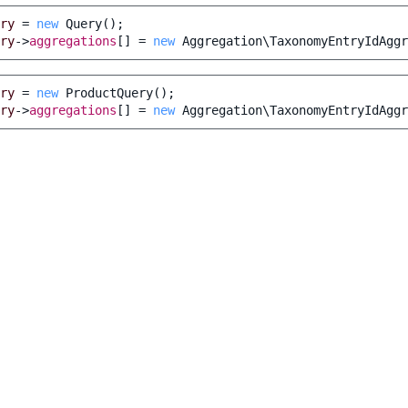
ry
=
new
Query
();
ry
->
aggregations
[]
=
new
Aggregation\TaxonomyEntryIdAggr
ry
=
new
ProductQuery
();
ry
->
aggregations
[]
=
new
Aggregation\TaxonomyEntryIdAggr