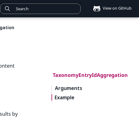
View on GitHub
gation
ontent
TaxonomyEntryIdAggregation
Arguments
Example
sults by