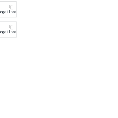
egation
(
'taxonomy'
,
'tags'
);
egation
(
'categories'
,
'product_categories'
);