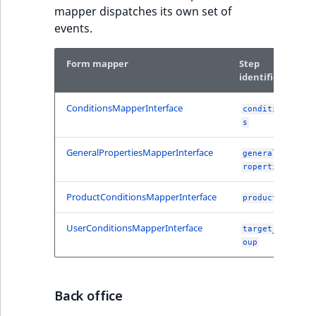
TaxonomyEntryID
mapper dispatches its own set of
events.
UserEmail
Form mapper
Step
UserId
identifier
UserLogin
ConditionsMapperInterface
condition
s
UserMetadata
GeneralPropertiesMapperInterface
general_p
roperties
Visibility
ProductConditionsMapperInterface
products
LogicalAnd Criteri
UserConditionsMapperInterface
target_gr
oup
LogicalNot Criteri
LogicalOr Criterio
Back office