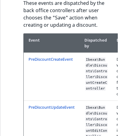
These events are dispatched by the
back office controllers after user
chooses the "Save" action when
creating or updating a discount.
Event
Dispatched
Descripti
by
PreDiscountCreateEvent
Dispatche
Ibexa\Bun
when the
dle\Discou
discount
nts\Contro
creation is
ller\Disco
finished in
untCreateC
the back
ontroller
office form
PreDiscountUpdateEvent
Dispatche
Ibexa\Bun
when the
dle\Discou
discount
nts\Contro
modificati
ller\Disco
is finished 
untEditCon
the back