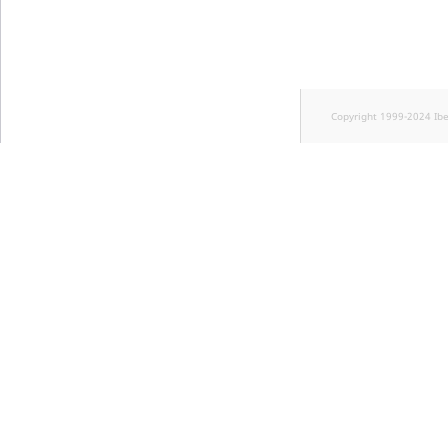
Copyright 1999-2024 Ib