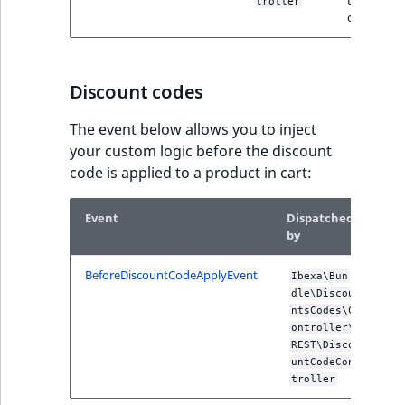
troller
office form
Discount codes
The event below allows you to inject
your custom logic before the discount
code is applied to a product in cart:
Event
Dispatched
Des
by
BeforeDiscountCodeApplyEvent
Dis
Ibexa\Bun
befo
dle\Discou
dis
ntsCodes\C
code
ontroller\
appl
REST\Disco
the 
untCodeCon
troller