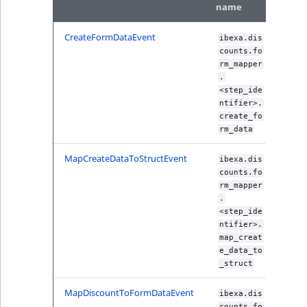
name
IsUserBased
RangeMeasuremen
TimeRangeAggreg
eZ Platform v1.12.0
CreateFormDataEvent
ibexa.dis
IsUserEnabled
RangeMeasuremen
Product attribute
counts.fo
eZ Platform v1.11.0
aggregations
rm_mapper
.
LanguageCode
SimpleMeasuremen
<step_ide
eZ Platform v1.10.0
BasePriceStatsAgg
ntifier>.
LocationId
SelectionAttribute
create_fo
eZ Platform v1.9.0
CustomPriceStats
rm_data
LocationRemoteId
SymbolAttribute
MapCreateDataToStructEvent
ibexa.dis
eZ Platform v1.8.0
ProductAvailabili
counts.fo
MapLocationDista
rm_mapper
eZ Platform v1.7.0 LTS
ProductStockRang
.
<step_ide
MatchAll
ntifier>.
ProductStockRang
map_creat
MatchNone
e_data_to
ProductPriceRang
_struct
ObjectStateId
MapDiscountToFormDataEvent
ibexa.dis
ProductTypeTerm
counts.fo