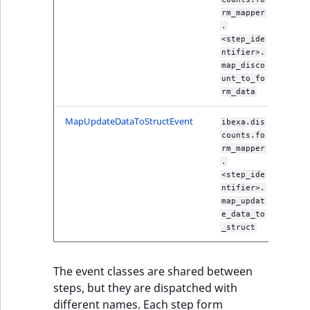
ObjectStateIdentif
rm_mapper
TaxonomyEntryIdA
.
<step_ide
ParentLocationId
ntifier>.
map_disco
ParentLocationRe
unt_to_fo
rm_data
Priority
MapUpdateDataToStructEvent
ibexa.dis
counts.fo
RemoteId
rm_mapper
.
<step_ide
SectionId
ntifier>.
map_updat
SectionIdentifier
e_data_to
_struct
Sibling
The event classes are shared between
Subtree
steps, but they are dispatched with
different names. Each step form