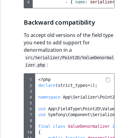
4
-
{
 name
:
serializer.normaliz
ObjectStateIdentif
TaxonomyEntryIdA
ParentLocationId
Backward compatibility
ParentLocationRe
To accept old versions of the field type
you need to add support for
Priority
denormalization in a
src/Serializer/Point2D/ValueDenormal
:
RemoteId
izer.php
SectionId
 1
<?
php
 2
declare
(
strict_types
=
1
);
 3
SectionIdentifier
 4
namespace
App\Serializer\Point2D
;
 5
 6
use
App\FieldType\Point2D\Value
;
Sibling
 7
use
Symfony\Component\Serializer\Normali
 8
Subtree
 9
final
class
ValueDenormalizer
implements
10
{