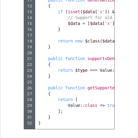
11
public
function
denormalize
(
$data
,
s
TaxonomyEntryID
12
{
13
if
(
isset
(
$data
[
'x'
])
&&
isset
(
$
UserEmail
14
// Support for old format
15
$data
=
[
$data
[
'x'
],
$data
[
'
16
}
UserId
17
18
return
new
$class
(
$data
);
19
UserLogin
}
20
21
public
function
supportsDenormalizat
UserMetadata
22
{
23
return
$type
===
Value
::
class
;
24
}
Visibility
25
26
public
function
getSupportedTypes
(
?
s
LogicalAnd Criteri
27
{
28
return
[
29
Value
::
class
=>
true
,
LogicalNot Criteri
30
];
31
}
LogicalOr Criterio
32
}