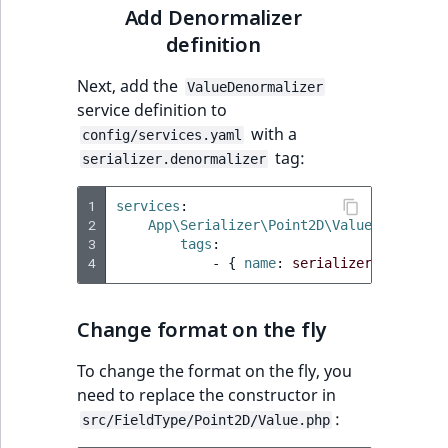
Add Denormalizer
definition
Next, add the
ValueDenormalizer
service definition to
with a
config/services.yaml
tag:
serializer.denormalizer
1
services
:
2
App\Serializer\Point2D\ValueDenormali
3
tags
:
4
-
{
 name
:
serializer.denormal
Change format on the fly
To change the format on the fly, you
need to replace the constructor in
:
src/FieldType/Point2D/Value.php