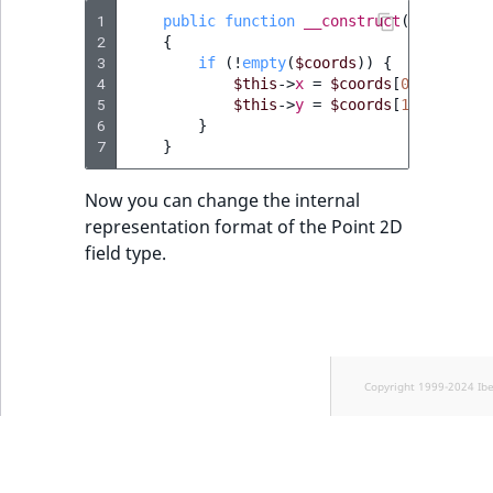
1
public
function
__construct
(
array
$co
2
{
3
if
(
!
empty
(
$coords
))
{
4
$this
->
x
=
$coords
[
0
];
5
$this
->
y
=
$coords
[
1
];
6
}
7
}
Now you can change the internal
representation format of the Point 2D
field type.
Copyright 1999-2024 Ib