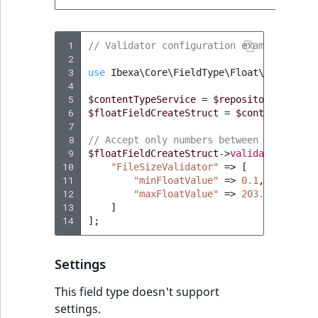
TaxonomyEntryID
UserEmail
 1
// Validator configuration example in PH
 2
 3
use
Ibexa\Core\FieldType\Float\Type
;
UserId
 4
 5
$contentTypeService
=
$repository
->
getCo
UserLogin
 6
$floatFieldCreateStruct
=
$contentTypeSe
 7
 8
// Accept only numbers between 0.1 and 2
UserMetadata
 9
$floatFieldCreateStruct
->
validatorConfig
10
"FileSizeValidator"
=>
[
Visibility
11
"minFloatValue"
=>
0.1
,
12
"maxFloatValue"
=>
203.99
13
]
LogicalAnd Criteri
14
];
LogicalNot Criteri
Settings
LogicalOr Criterio
This field type doesn't support
settings.