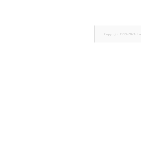
Copyright 1999-2024 Ib