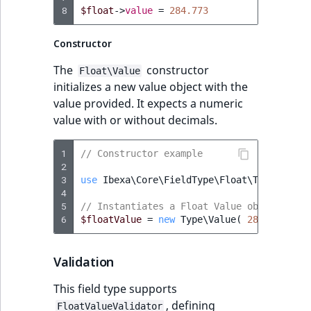
8
$float
->
value
=
284.773
IsUserBased
RangeMeasuremen
TimeRangeAggreg
eZ Platform v1.12.0
Constructor
IsUserEnabled
RangeMeasuremen
Product attribute
eZ Platform v1.11.0
aggregations
The
constructor
ew
Float\Value
LanguageCode
SimpleMeasuremen
initializes a new value object with the
eZ Platform v1.10.0
BasePriceStatsAgg
value provided. It expects a numeric
LocationId
SelectionAttribute
value with or without decimals.
eZ Platform v1.9.0
CustomPriceStats
LocationRemoteId
SymbolAttribute
1
// Constructor example
eZ Platform v1.8.0
ProductAvailabili
2
3
use
Ibexa\Core\FieldType\Float\Type
;
MapLocationDista
4
eZ Platform v1.7.0 LTS
ProductStockRang
5
// Instantiates a Float Value object
MatchAll
6
$floatValue
=
new
Type\Value
(
284.773
);
ProductStockRang
MatchNone
Validation
ProductPriceRang
ObjectStateId
This field type supports
ProductTypeTerm
, defining
FloatValueValidator