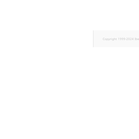
TaxonomyEntryID
UserEmail
UserId
Copyright 1999-2024 Ib
UserLogin
UserMetadata
Visibility
LogicalAnd Criteri
LogicalNot Criteri
LogicalOr Criterio