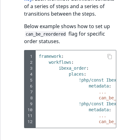
ObjectStateIdentif
of a series of steps and a series of
TaxonomyEntryIdA
transitions between the steps.
ParentLocationId
Below example shows how to set up
flag for specific
can_be_reordered
ParentLocationRe
order statuses.
Priority
 1
framework
:
 2
workflows
:
RemoteId
 3
ibexa_order
:
 4
places
:
 5
!php/const Ibexa\OrderMa
SectionId
 6
metadata
:
 7
...
SectionIdentifier
 8
can_be_reordered
 9
!php/const Ibexa\OrderMa
10
metadata
:
Sibling
11
...
12
can_be_reordered
Subtree