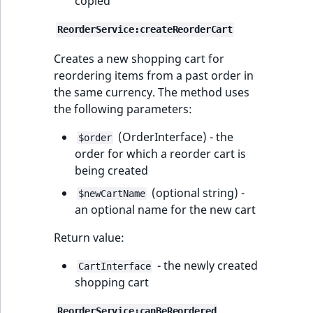
copied
ReorderService:createReorderCart
Creates a new shopping cart for
reordering items from a past order in
the same currency. The method uses
the following parameters:
(OrderInterface) - the
$order
order for which a reorder cart is
being created
(optional string) -
$newCartName
an optional name for the new cart
Return value:
- the newly created
CartInterface
shopping cart
ReorderService:canBeReordered