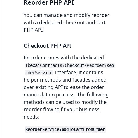
Reorder PHP API
TaxonomyEntryID
You can manage and modify reorder
UserEmail
with a dedicated checkout and cart
PHP API.
UserId
Checkout PHP API
UserLogin
Reorder comes with the dedicated
UserMetadata
Ibexa\Contracts\Checkout\Reorder\Reo
interface. It contains
rderService
Visibility
helper methods and facades added
over existing API to ease the order
LogicalAnd Criteri
manipulation process. The following
methods can be used to modify the
LogicalNot Criteri
reorder flow to fit your business
needs:
LogicalOr Criterio
ReorderService:addToCartFromOrder