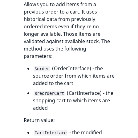
Allows you to add items from a
previous order to a cart. It uses
historical data from previously
ordered items even if they're no
longer available. Those items are
validated against available stock. The
method uses the following
parameters:
(OrderInterface) - the
$order
source order from which items are
added to the cart
(CartInterface) - the
$reorderCart
shopping cart to which items are
added
Return value:
- the modified
CartInterface