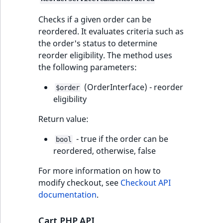
Checks if a given order can be
reordered. It evaluates criteria such as
the order's status to determine
reorder eligibility. The method uses
the following parameters:
(OrderInterface) - reorder
$order
eligibility
Return value:
- true if the order can be
bool
reordered, otherwise, false
For more information on how to
modify checkout, see
Checkout API
documentation
.
Cart PHP API