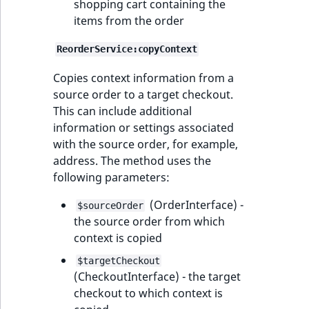
shopping cart containing the
items from the order
ReorderService:copyContext
Copies context information from a
source order to a target checkout.
This can include additional
information or settings associated
with the source order, for example,
address. The method uses the
following parameters:
(OrderInterface) -
$sourceOrder
the source order from which
context is copied
$targetCheckout
(CheckoutInterface) - the target
checkout to which context is