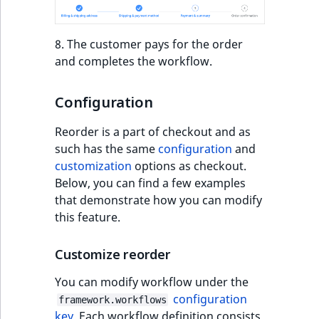
IsUserBased
RangeMeasuremen
TimeRangeAggreg
eZ Platform v1.12.0
8. The customer pays for the order
IsUserEnabled
RangeMeasuremen
Product attribute
and completes the workflow.
eZ Platform v1.11.0
aggregations
LanguageCode
SimpleMeasuremen
eZ Platform v1.10.0
Configuration
BasePriceStatsAgg
LocationId
SelectionAttribute
Reorder is a part of checkout and as
eZ Platform v1.9.0
CustomPriceStats
such has the same
configuration
and
LocationRemoteId
SymbolAttribute
customization
options as checkout.
eZ Platform v1.8.0
ProductAvailabili
Below, you can find a few examples
MapLocationDista
that demonstrate how you can modify
eZ Platform v1.7.0 LTS
ProductStockRang
this feature.
MatchAll
ProductStockRang
Customize reorder
MatchNone
ProductPriceRang
You can modify workflow under the
ObjectStateId
configuration
framework.workflows
ProductTypeTerm
key
. Each workflow definition consists