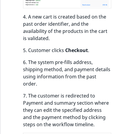
eZ Platform v3.0
Content management
URL Twig function
Discounts
API
URL events
ImageHeight
IntegerAttributeR
CountryTermAggre
new
Search Criteria
eZ Platform v3.0
4. A new cart is created based on the
User Twig functio
deprecations and BC
Data migration
Trash events
ImageMimeType
IsVirtual
DateRangeAggreg
past order identifier, and the
Sort Clause
breaks
availability of the products in the cart
new
reference
AI Twig functions
Field types
Twig Components
ImageOrientation
ProductAvailability
DateTimeRangeAg
new
is validated.
eZ Platform v2.5 LTS
5. Customer clicks
Checkout
.
Aggregation reference
Discounts
AI Action events
ImageWidth
ProductStock
FloatRangeAggreg
new
functions
eZ Platform v2.4
6. The system pre-fills address,
Search in trash
Discounts
IsBookmarked
ProductStockRan
FloatStatsAggrega
shipping method, and payment details
new
reference
eZ Platform v2.3
events
using information from the past
IsCurrencyEnable
ProductCategory
IntegerRangeAggr
order.
Extend search
eZ Platform v2.2.0
Other events
7. The customer is redirected to
IsFieldEmpty
ProductCode
IntegerStatsAggre
Reindex search
eZ Platform v2.1.0
Payment and summary section where
they can edit the specified address
IsMainLocation
ProductName
KeywordTermAggr
eZ Platform v2.0.0
and the payment method by clicking
steps on the workflow timeline.
IsProductBased
ProductType
SelectionTermAgg
eZ Platform v1.13.0 LTS