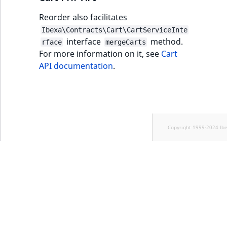
Reorder also facilitates
Ibexa\Contracts\Cart\CartServiceInte
interface
method.
rface
mergeCarts
For more information on it, see
Cart
API documentation
.
Copyright 1999-2024 Ib