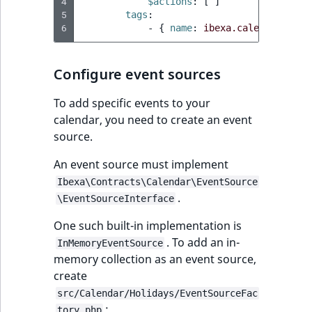
4
$actions
:
[
]
5
tags
:
6
-
{
 name
:
ibexa.calendar.even
Configure event sources
To add specific events to your
calendar, you need to create an event
source.
An event source must implement
Ibexa\Contracts\Calendar\EventSource
.
\EventSourceInterface
One such built-in implementation is
. To add an in-
InMemoryEventSource
memory collection as an event source,
create
src/Calendar/Holidays/EventSourceFac
:
tory.php