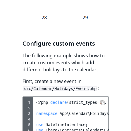
IsUserBased
RangeMeasuremen
TimeRangeAggreg
eZ Platform v1.12.0
IsUserEnabled
RangeMeasuremen
Product attribute
eZ Platform v1.11.0
aggregations
LanguageCode
SimpleMeasuremen
eZ Platform v1.10.0
BasePriceStatsAgg
Configure custom events
LocationId
SelectionAttribute
eZ Platform v1.9.0
The following example shows how to
CustomPriceStats
create custom events which add
LocationRemoteId
SymbolAttribute
eZ Platform v1.8.0
different holidays to the calendar.
ProductAvailabili
MapLocationDista
First, create a new event in
eZ Platform v1.7.0 LTS
ProductStockRang
:
src/Calendar/Holidays/Event.php
MatchAll
ProductStockRang
 1
<?
php
declare
(
strict_types
=
1
);
MatchNone
 2
ProductPriceRang
 3
namespace
App\Calendar\Holidays
;
 4
ObjectStateId
 5
use
DateTimeInterface
;
ProductTypeTerm
 6
use
Ibexa\Contracts\Calendar\Event
as
Ca