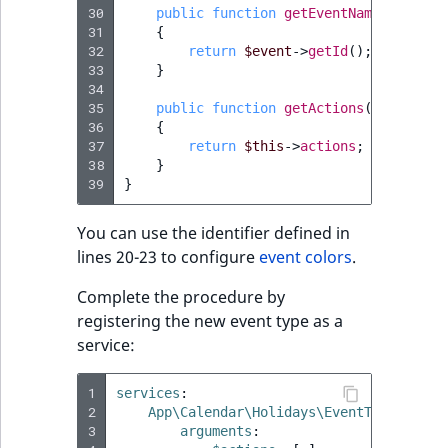
30
public
function
getEventName
(
Event
$
31
{
32
return
$event
->
getId
();
33
}
34
35
public
function
getActions
()
:
EventA
36
{
37
return
$this
->
actions
;
38
}
39
}
You can use the identifier defined in
lines 20-23 to configure
event colors
.
Complete the procedure by
registering the new event type as a
service:
1
services
:
2
App\Calendar\Holidays\EventType
:
3
arguments
: