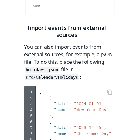
Import events from external
sources
You can also import events from
external sources, for example, a JSON
file. To do this, place the following
file in
holidays.json
:
src/Calendar/Holidays
 1
[
 2
{
 3
"date"
:
"2024-01-01"
,
 4
"name"
:
"New Year Day"
 5
},
 6
{
 7
"date"
:
"2023-12-25"
,
 8
"name"
:
"Christmas Day"
 9
}