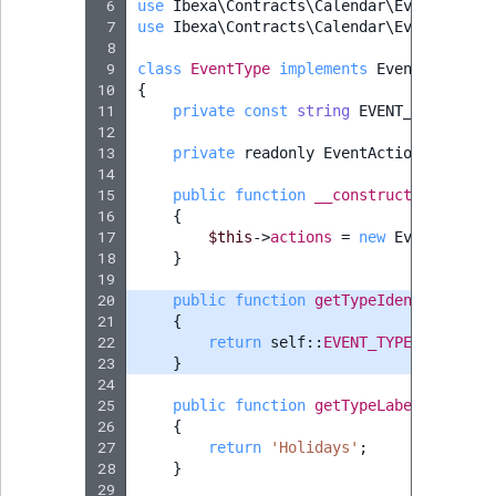
 6
TaxonomyEntryID
use
Ibexa\Contracts\Calendar\EventAction
 7
use
Ibexa\Contracts\Calendar\EventType\E
 8
UserEmail
 9
class
EventType
implements
EventTypeInte
10
{
11
private
const
string
EVENT_TYPE_IDEN
UserId
12
13
private
readonly
EventActionCollecti
UserLogin
14
15
public
function
__construct
(
iterable
16
{
UserMetadata
17
$this
->
actions
=
new
EventAction
18
}
Visibility
19
20
public
function
getTypeIdentifier
()
:
21
{
LogicalAnd Criteri
22
return
self
::
EVENT_TYPE_IDENTIFI
23
}
24
LogicalNot Criteri
25
public
function
getTypeLabel
()
:
stri
26
{
LogicalOr Criterio
27
return
'Holidays'
;
28
}
29