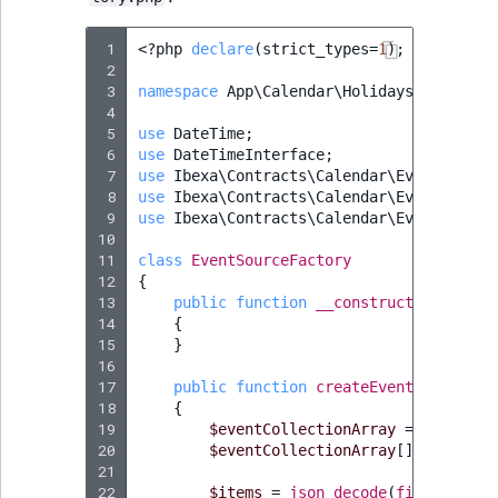
 1
<?
php
declare
(
strict_types
=
1
);
 2
 3
namespace
App\Calendar\Holidays
;
 4
 5
use
DateTime
;
 6
use
DateTimeInterface
;
 7
use
Ibexa\Contracts\Calendar\EventCollec
 8
use
Ibexa\Contracts\Calendar\EventSource
 9
use
Ibexa\Contracts\Calendar\EventSource
10
11
class
EventSourceFactory
12
{
13
public
function
__construct
(
private
14
{
15
}
16
17
public
function
createEventSource
()
:
18
{
19
$eventCollectionArray
=
[];
20
$eventCollectionArray
[]
=
$this
-
21
22
$items
=
json_decode
(
file_get_co