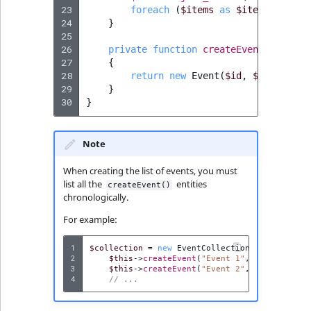
23
foreach
(
$items
as
$item
)
{
24
}
25
26
private
function
createEvent
(
string
27
{
28
return
new
Event
(
$id
,
$dateTime
,
29
}
30
}
Note
When creating the list of events, you must
list all the
entities
createEvent()
chronologically.
For example:
1
$collection
=
new
EventCollection
([
2
$this
->
createEvent
(
"Event 1"
,
new
DateTim
3
$this
->
createEvent
(
"Event 2"
,
new
DateTim
4
// ...