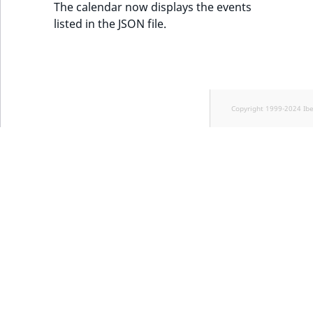
The calendar now displays the events
listed in the JSON file.
Copyright 1999-2024 Ib