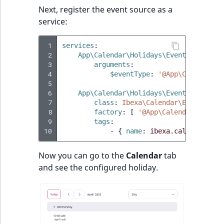
Next, register the event source as a
service:
 1
services
:
 2
App\Calendar\Holidays\EventSourceFac
 3
arguments
:
 4
$eventType
:
'@App\Calendar\H
 5
 6
App\Calendar\Holidays\EventSource
:
 7
class
:
Ibexa\Calendar\EventSourc
 8
factory
:
[
'@App\Calendar\Holida
 9
tags
:
10
-
{
 name
:
ibexa.calendar.eve
Now you can go to the
Calendar
tab
and see the configured holiday.