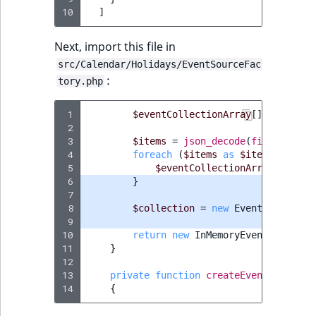
10
]
Next, import this file in
src/Calendar/Holidays/EventSourceFac
:
tory.php
 1
$eventCollectionArray
[]
=
$this
-
 2
 3
$items
=
json_decode
(
file_get_co
 4
foreach
(
$items
as
$item
)
{
 5
$eventCollectionArray
[]
=
$t
 6
}
 7
 8
$collection
=
new
EventCollectio
 9
10
return
new
InMemoryEventSource
(
$
11
}
12
13
private
function
createEvent
(
string
14
{