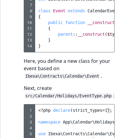
ObjectStateIdentif
 7
 8
class
Event
extends
CalendarEvent
TaxonomyEntryIdA
 9
{
ParentLocationId
10
public
function
__construct
(
string
$
11
{
ParentLocationRe
12
parent
::
__construct
(
$type
,
$id
,
13
}
14
}
Priority
Here, you define a new class for your
RemoteId
event based on
.
Ibexa\Contracts\Calendar\Event
SectionId
Next, create
SectionIdentifier
:
src/Calendar/Holidays/EventType.php
Sibling
 1
<?
php
declare
(
strict_types
=
1
);
 2
 3
namespace
App\Calendar\Holidays
;
Subtree
 4
 5
use
Ibexa\Contracts\Calendar\Event
;