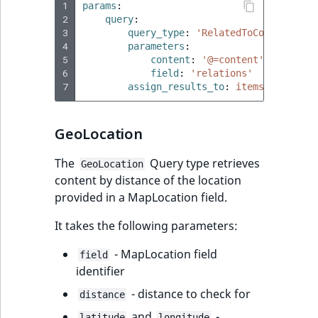
1
params
:
2
query
:
3
query_type
:
'RelatedToContent'
4
parameters
:
5
content
:
'@=content'
6
field
:
'relations'
7
assign_results_to
:
items
GeoLocation
The
Query type retrieves
GeoLocation
content by distance of the location
provided in a MapLocation field.
It takes the following parameters:
- MapLocation field
field
identifier
- distance to check for
distance
and
-
latitude
longitude