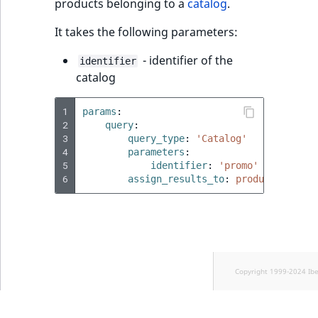
products belonging to a
catalog
.
It takes the following parameters:
- identifier of the
identifier
catalog
1
params
:
2
query
:
3
query_type
:
'Catalog'
4
parameters
:
5
identifier
:
'promo'
6
assign_results_to
:
products
Copyright 1999-2024 Ib