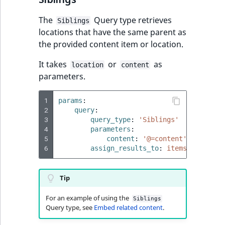
ObjectStateIdentif
TaxonomyEntryIdA
The
Query type retrieves
Siblings
ParentLocationId
locations that have the same parent as
the provided content item or location.
ParentLocationRe
It takes
or
as
location
content
parameters.
Priority
1
params
:
RemoteId
2
query
:
3
query_type
:
'Siblings'
4
SectionId
parameters
:
5
content
:
'@=content'
6
assign_results_to
:
items
SectionIdentifier
Tip
Sibling
For an example of using the
Siblings
Subtree
Query type, see
Embed related content
.