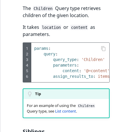
IsUserBased
RangeMeasuremen
TimeRangeAggreg
The
Query type retrieves
Children
eZ Platform v1.12.0
children of the given location.
IsUserEnabled
RangeMeasuremen
Product attribute
eZ Platform v1.11.0
It takes
or
as
aggregations
location
content
parameters.
LanguageCode
SimpleMeasuremen
eZ Platform v1.10.0
BasePriceStatsAgg
1
params
:
LocationId
SelectionAttribute
2
query
:
eZ Platform v1.9.0
CustomPriceStats
3
query_type
:
'Children'
LocationRemoteId
SymbolAttribute
4
parameters
:
eZ Platform v1.8.0
ProductAvailabili
5
content
:
'@=content'
6
assign_results_to
:
items
MapLocationDista
eZ Platform v1.7.0 LTS
ProductStockRang
MatchAll
Tip
ProductStockRang
For an example of using the
MatchNone
Children
Query type, see
List content
.
ProductPriceRang
ObjectStateId
ProductTypeTerm
Siblings