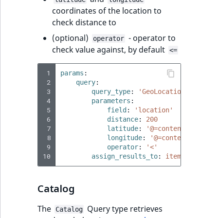
coordinates of the location to
check distance to
(optional)
- operator to
operator
check value against, by default
<=
 1
params
:
 2
query
:
 3
query_type
:
'GeoLocation'
 4
parameters
:
 5
field
:
'location'
 6
distance
:
200
 7
latitude
:
'@=content.getFiel
 8
longitude
:
'@=content.getFie
 9
operator
:
'<'
10
assign_results_to
:
items
Catalog
The
Query type retrieves
Catalog