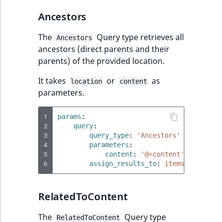
TaxonomyEntryID
Ancestors
UserEmail
The
Query type retrieves all
Ancestors
ancestors (direct parents and their
UserId
parents) of the provided location.
UserLogin
It takes
or
as
location
content
parameters.
UserMetadata
1
params
:
Visibility
2
query
:
3
query_type
:
'Ancestors'
4
parameters
:
LogicalAnd Criteri
5
content
:
'@=content'
6
assign_results_to
:
items
LogicalNot Criteri
RelatedToContent
LogicalOr Criterio
The
Query type
RelatedToContent