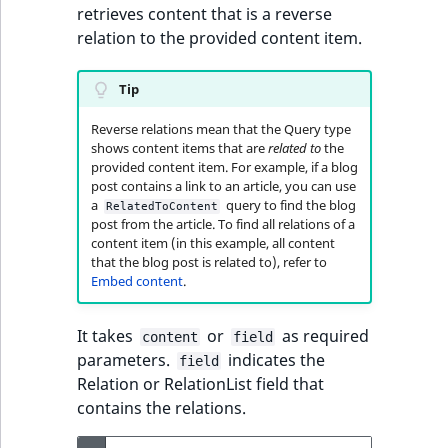
retrieves content that is a reverse
relation to the provided content item.
Tip
Reverse relations mean that the Query type
shows content items that are
related to
the
provided content item. For example, if a blog
post contains a link to an article, you can use
a
query to find the blog
RelatedToContent
post from the article. To find all relations of a
content item (in this example, all content
that the blog post is related to), refer to
Embed content
.
It takes
or
as required
content
field
parameters.
indicates the
field
Relation or RelationList field that
contains the relations.