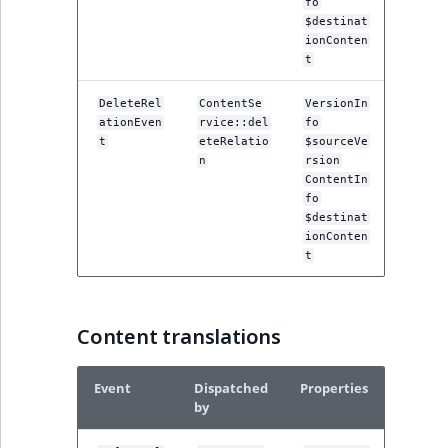
fo
$destinat
ionConten
t
DeleteRel
ContentSe
VersionIn
ationEven
rvice::del
fo
t
eteRelatio
$sourceVe
n
rsion
ContentIn
fo
$destinat
ionConten
t
Content translations
Event
Dispatched
Properties
by