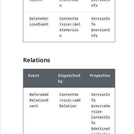
n
nfo
DeleteVer
ContentSe
VersionIn
sionEvent
rvice::del
fo
eteVersio
$versionI
n
nfo
Relations
Event
Dispatched
Properties
by
BeforeAdd
ContentSe
VersionIn
RelationE
rvice::add
fo
vent
Relation
$sourceVe
rsion
ContentIn
fo
$destinat