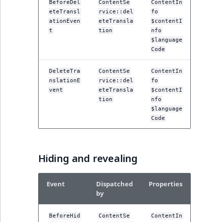
BeforeDel
ContentSe
ContentIn
eteTransl
rvice::del
fo
ationEven
eteTransla
$contentI
t
tion
nfo
$language
Code
DeleteTra
ContentSe
ContentIn
nslationE
rvice::del
fo
vent
eteTransla
$contentI
tion
nfo
$language
Code
Hiding and revealing
Event
Dispatched
Properties
by
BeforeHid
ContentSe
ContentIn