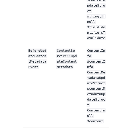
$contentU
TaxonomyEntryID
pdateStru
ct
UserEmail
string[]|
null
$fieldIde
UserId
ntifiersT
oValidate
UserLogin
BeforeUpd
ContentSe
ContentIn
ateConten
rvice::upd
fo
UserMetadata
tMetadata
ateContent
$contentI
Event
Metadata
nfo
Visibility
ContentMe
tadataUpd
ateStruct
LogicalAnd Criteri
$contentM
etadataUp
LogicalNot Criteri
dateStruc
t
Content|n
LogicalOr Criterio
ull
$content