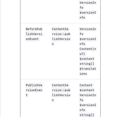
VersionIn
fo
$versionI
nfo
BeforePub
ContentSe
VersionIn
lishVersi
rvice::pub
fo
onEvent
lishVersio
$versionI
n
nfo
Content|n
ull
$content
string[]
$translat
ions
PublishVe
ContentSe
Content
rsionEven
rvice::pub
$content
t
lishVersio
VersionIn
n
fo
$versionI
nfo
string[]