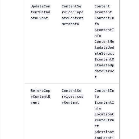
UpdateCon
ContentSe
Content
tentMetad
rvice::upd
$content
ataEvent
ateContent
ContentIn
Metadata
fo
$contentI
nfo
ContentMe
tadataUpd
ateStruct
$contentM
etadataUp
dateStruc
t
BeforeCop
ContentSe
ContentIn
yContentE
rvice::cop
fo
vent
yContent
$contentI
nfo
LocationC
reateStru
ct
$destinat
ionLocati