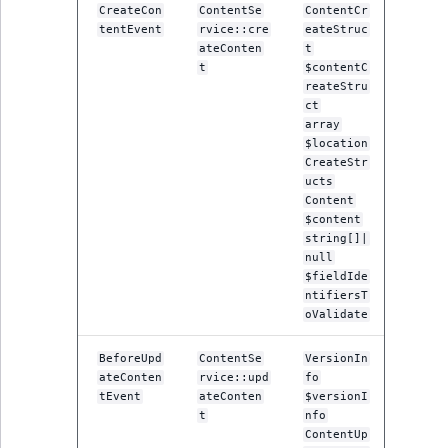
CreateCon
ContentSe
ContentCr
IsUserBased
RangeMeasuremen
TimeRangeAggreg
tentEvent
rvice::cre
eateStruc
eZ Platform v1.12.0
ateConten
t
IsUserEnabled
RangeMeasuremen
Product attribute
t
$contentC
eZ Platform v1.11.0
reateStru
aggregations
ct
LanguageCode
SimpleMeasuremen
array
eZ Platform v1.10.0
BasePriceStatsAgg
$location
CreateStr
LocationId
SelectionAttribute
ucts
eZ Platform v1.9.0
CustomPriceStats
Content
LocationRemoteId
SymbolAttribute
$content
eZ Platform v1.8.0
ProductAvailabili
string[]|
null
MapLocationDista
$fieldIde
eZ Platform v1.7.0 LTS
ProductStockRang
ntifiersT
MatchAll
oValidate
ProductStockRang
BeforeUpd
ContentSe
VersionIn
MatchNone
ateConten
rvice::upd
fo
ProductPriceRang
tEvent
ateConten
$versionI
ObjectStateId
t
nfo
ProductTypeTerm
ContentUp