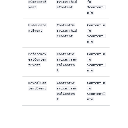
eContentE
rvice::hid
fo
vent
eContent
$contentI
nfo
HideConte
ContentSe
ContentIn
ntEvent
rvice::hid
fo
eContent
$contentI
nfo
BeforeRev
ContentSe
ContentIn
ealConten
rvice::rev
fo
tEvent
ealConten
$contentI
t
nfo
RevealCon
ContentSe
ContentIn
tentEvent
rvice::rev
fo
ealConten
$contentI
t
nfo