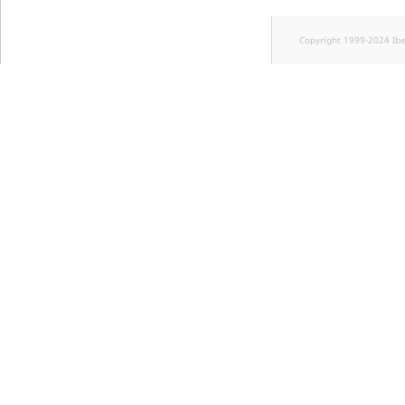
Copyright 1999-2024 Ib