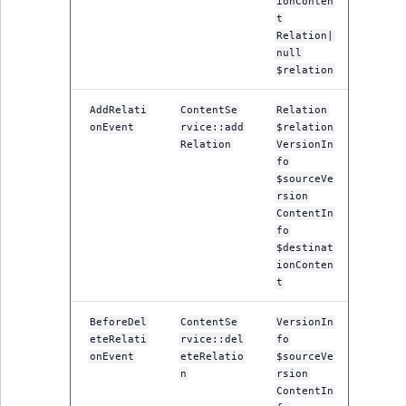
ionConten
t
Relation|
null
$relation
AddRelati
ContentSe
Relation
onEvent
rvice::add
$relation
Relation
VersionIn
fo
$sourceVe
rsion
ContentIn
fo
$destinat
ionConten
t
BeforeDel
ContentSe
VersionIn
eteRelati
rvice::del
fo
onEvent
eteRelatio
$sourceVe
n
rsion
ContentIn