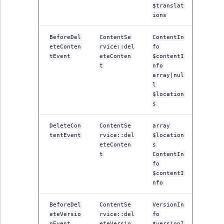
$translat
ions
BeforeDel
ContentSe
ContentIn
eteConten
rvice::del
fo
tEvent
eteConten
$contentI
t
nfo
array|nul
l
$location
s
DeleteCon
ContentSe
array
tentEvent
rvice::del
$location
eteConten
s
t
ContentIn
fo
$contentI
nfo
BeforeDel
ContentSe
VersionIn
eteVersio
rvice::del
fo
nEvent
eteVersio
$versionI