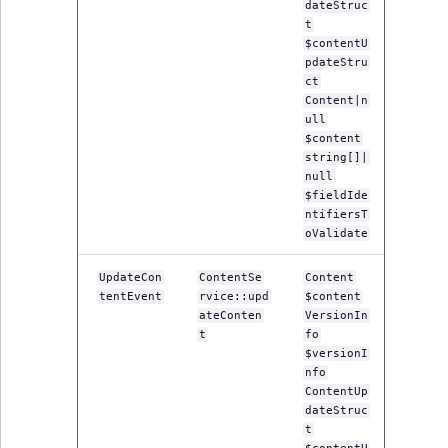
dateStruc
ObjectStateIdentif
t
TaxonomyEntryIdA
$contentU
ParentLocationId
pdateStru
ct
Content|n
ParentLocationRe
ull
$content
Priority
string[]|
null
$fieldIde
RemoteId
ntifiersT
oValidate
SectionId
UpdateCon
ContentSe
Content
tentEvent
rvice::upd
$content
SectionIdentifier
ateConten
VersionIn
t
fo
Sibling
$versionI
nfo
ContentUp
Subtree
dateStruc
t