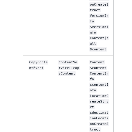
onCreateS
truct
VersionIn
fo
$versionI
nfo
Content|n
ull
$content
CopyConte
ContentSe
Content
ntEvent
rvice::cop
$content
yContent
ContentIn
fo
$contentI
nfo
LocationC
reateStru
ct
$destinat
ionLocati
onCreateS
truct