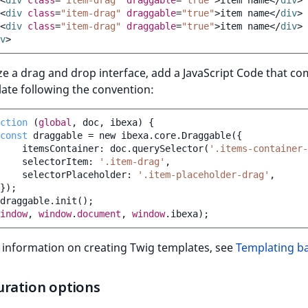
<
div
class
=
"item-drag"
draggable
=
"true"
>
item name
</
div
>
<
div
class
=
"item-drag"
draggable
=
"true"
>
item name
</
div
>
<
div
class
=
"item-drag"
draggable
=
"true"
>
item name
</
div
>
v
>
lize a drag and drop interface, add a JavaScript Code that c
ate following the convention:
ction
(
global
,
doc
,
ibexa
)
{
const
draggable
=
new
ibexa
.
core
.
Draggable
({
itemsContainer
:
doc
.
querySelector
(
'.items-container-
selectorItem
:
'.item-drag'
,
selectorPlaceholder
:
'.item-placeholder-drag'
,
});
draggable
.
init
();
indow
,
window
.
document
,
window
.
ibexa
);
 information on creating Twig templates, see
Templating ba
uration options