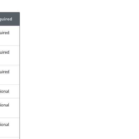
quired
uired
uired
uired
ional
ional
ional