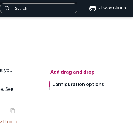
View on GitHub
at you
Add drag and drop
Configuration options
e. See
>item placeholder name</div>'