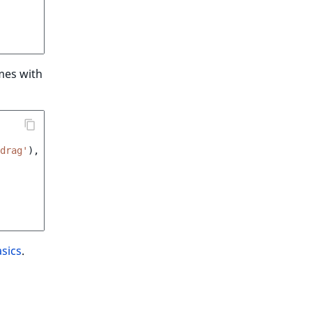
omes with
drag'
),
sics
.