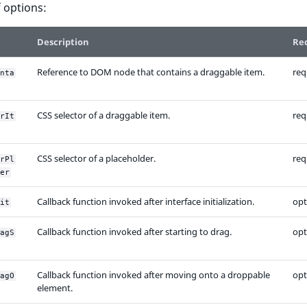
of options:
Description
Re
Reference to DOM node that contains a draggable item.
req
nta
CSS selector of a draggable item.
req
rIt
CSS selector of a placeholder.
req
rPl
er
Callback function invoked after interface initialization.
opt
it
Callback function invoked after starting to drag.
opt
agS
Callback function invoked after moving onto a droppable
opt
agO
element.