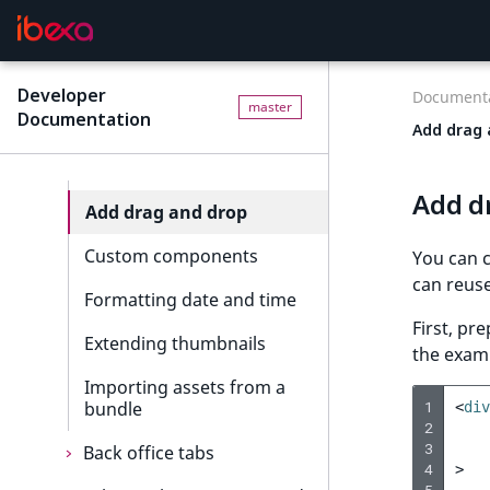
registration
8. Data migration
Corporate
Back office elements
Order management events
Workflow
Reusable components
Payment events
Developer
Documenta
master
Documentation
System Information
Add drop-downs
Language events
Add drag 
Custom icons
Section events
Add d
Add drag and drop
Object state events
Custom components
Taxonomy events
You can c
can reuse
Formatting date and time
Role events
First, pr
Extending thumbnails
User events
the exam
Importing assets from a
Segmentation events
bundle
1
<
div
2
Page events
3
Back office tabs
4
>
Site events