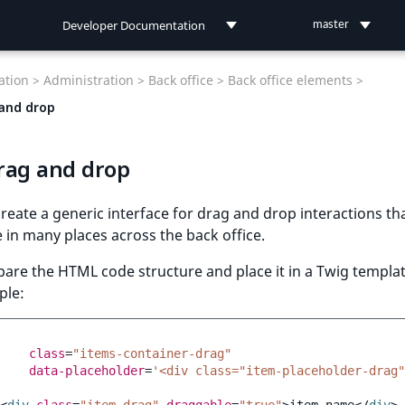
Developer Documentation
master
Developer Documentation
tion >
Administration >
Back office >
Back office elements >
User Documentation
and drop
Connect Documentation
rag and drop
reate a generic interface for drag and drop interactions th
 in many places across the back office.
epare the HTML code structure and place it in a Twig templat
ple:
class
=
"items-container-drag"
data-placeholder
=
'<div class="item-placeholder-drag"