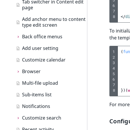
5
Tab switcher in Content edit
Back office tabs
6
page
URL events
7
Create dashboard tab
8
</
di
Add anchor menu to content
Trash events
type edit screen
To initia
Twig Components
Back office menus
the templ
AI Action events
Add user setting
Back office menus
1
(
fun
Discounts events
new
2
Customize calendar
Add menu item
3
Other events
4
Browser
5
6
Multi-file upload
Browser
7
8
})(
w
Sub-items list
Add browser tab
For more
Notifications
Customize search
Config
Recent activity
Customize search