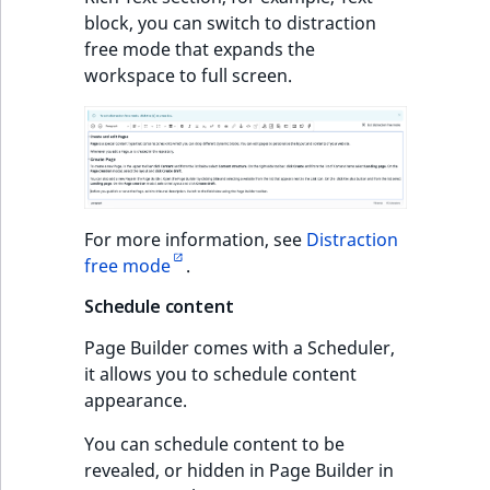
block, you can switch to distraction
free mode that expands the
workspace to full screen.
For more information, see
Distraction
free mode
.
Schedule content
Page Builder comes with a Scheduler,
it allows you to schedule content
appearance.
You can schedule content to be
revealed, or hidden in Page Builder in