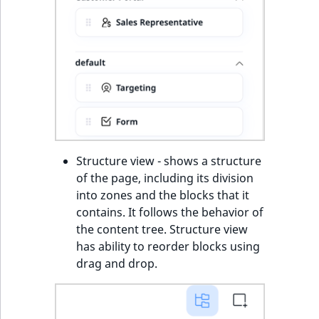
Structure view - shows a structure
of the page, including its division
into zones and the blocks that it
contains. It follows the behavior of
the content tree. Structure view
has ability to reorder blocks using
drag and drop.