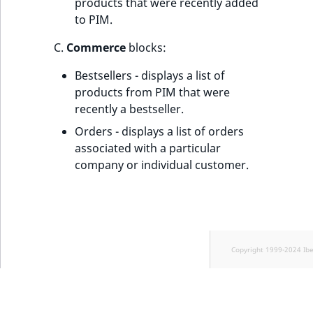
products that were recently added
to PIM.
C.
Commerce
blocks:
Bestsellers - displays a list of
products from PIM that were
recently a bestseller.
Orders - displays a list of orders
associated with a particular
company or individual customer.
Copyright 1999-2024 Ib