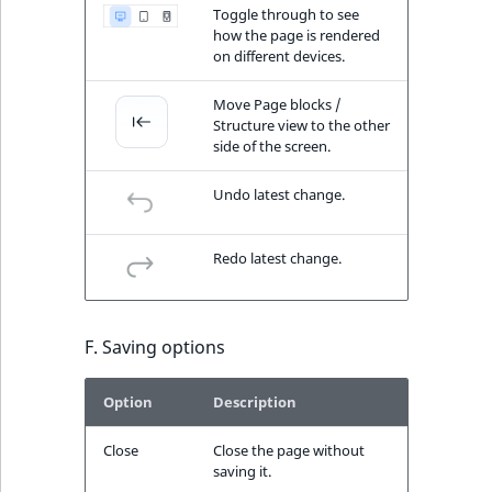
Toggle through to see
how the page is rendered
on different devices.
Move Page blocks /
Structure view to the other
side of the screen.
Undo latest change.
Redo latest change.
F. Saving options
Option
Description
Close
Close the page without
saving it.