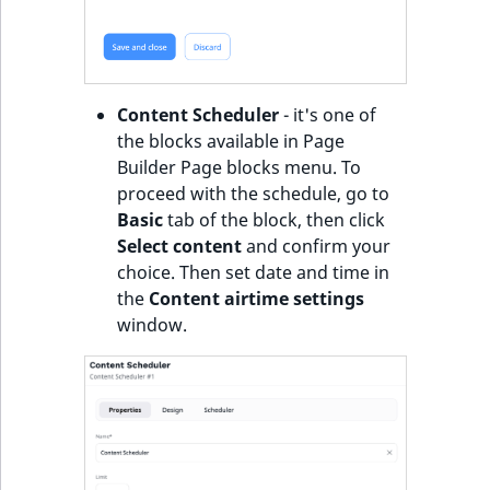
Content Scheduler
- it's one of
the blocks available in Page
Builder Page blocks menu. To
proceed with the schedule, go to
Basic
tab of the block, then click
Select content
and confirm your
choice. Then set date and time in
the
Content airtime settings
window.