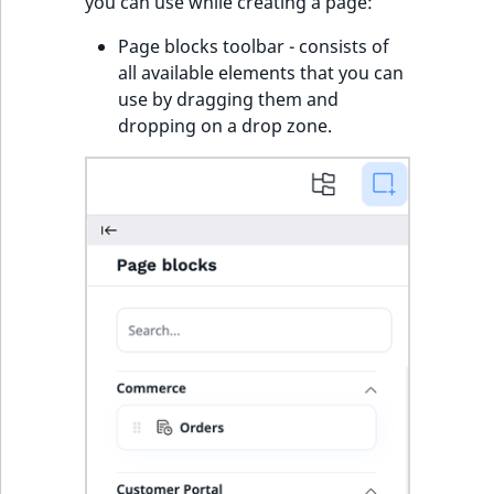
you can use while creating a page:
Page blocks toolbar - consists of
all available elements that you can
use by dragging them and
dropping on a drop zone.