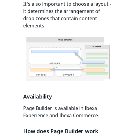
TaxonomyEntryAs
It's also important to choose a layout -
ObjectStateIdentif
field type
it determines the arrangement of
TaxonomyEntryIdA
drop zones that contain content
ParentLocationId
TextBlock field typ
elements.
ParentLocationRe
TextLine field type
Priority
Time field type
RemoteId
URL field type
SectionId
User field type
SectionIdentifier
Availability
Sibling
Page Builder is available in Ibexa
Experience and Ibexa Commerce.
Subtree
How does Page Builder work