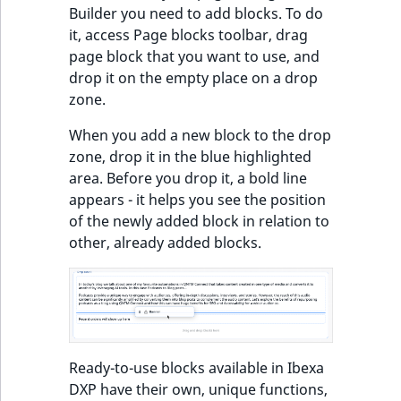
Builder you need to add blocks. To do
it, access Page blocks toolbar, drag
page block that you want to use, and
drop it on the empty place on a drop
zone.
When you add a new block to the drop
zone, drop it in the blue highlighted
area. Before you drop it, a bold line
appears - it helps you see the position
of the newly added block in relation to
other, already added blocks.
Ready-to-use blocks available in Ibexa
DXP have their own, unique functions,