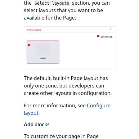
the
section, you can
Select layouts
select layouts that you want to be
available for the Page.
The default, built-in Page layout has
only one zone, but developers can
create other layouts in configuration.
For more information, see
Configure
layout
.
Add blocks
To customize your page in Page