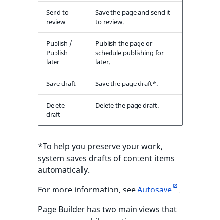
Send to
Save the page and send it
review
to review.
Publish /
Publish the page or
Publish
schedule publishing for
later
later.
Save draft
Save the page draft*.
Delete
Delete the page draft.
draft
*To help you preserve your work,
system saves drafts of content items
automatically.
For more information, see
Autosave
.
Page Builder has two main views that