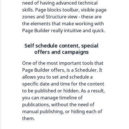
need of having advanced technical
skills. Page blocks toolbar, visible page
zones and Structure view - these are
the elements that make working with
Page Builder really intuitive and quick.
Self schedule content, special
offers and campaigns
One of the most important tools that
Page Builder offers, is a Scheduler. It
allows you to set and schedule a
specific date and time for the content
to be published or hidden. As a result,
you can manage timeline of
publications, without the need of
manual publishing, or hiding each of
them.