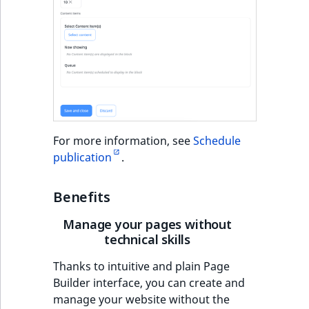
For more information, see
Schedule
publication
.
Benefits
Manage your pages without
technical skills
Thanks to intuitive and plain Page
Builder interface, you can create and
manage your website without the