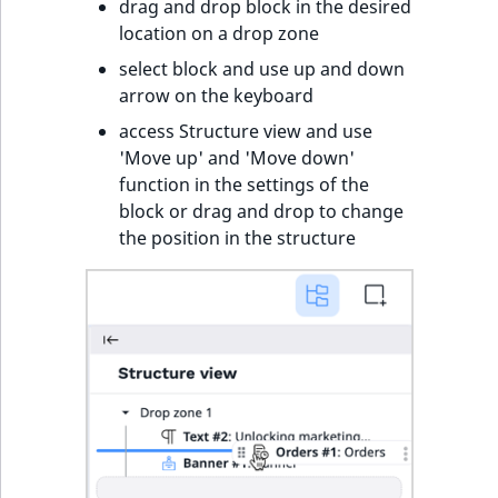
drag and drop block in the desired
location on a drop zone
select block and use up and down
arrow on the keyboard
access Structure view and use
'Move up' and 'Move down'
function in the settings of the
block or drag and drop to change
the position in the structure