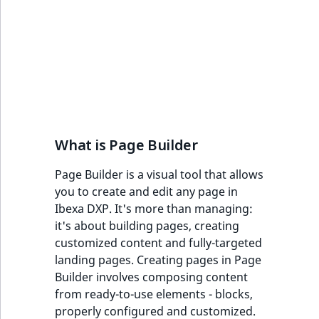
IsUserBased
RangeMeasuremen
TimeRangeAggreg
eZ Platform v1.12.0
Page field type
IsUserEnabled
RangeMeasuremen
Product attribute
eZ Platform v1.11.0
ProductSpecificat
aggregations
field type
LanguageCode
SimpleMeasuremen
eZ Platform v1.10.0
BasePriceStatsAgg
Relation field type
LocationId
SelectionAttribute
eZ Platform v1.9.0
CustomPriceStats
What is Page Builder
RelationList field
LocationRemoteId
SymbolAttribute
type
eZ Platform v1.8.0
ProductAvailabili
Page Builder is a visual tool that allows
MapLocationDista
you to create and edit any page in
RichText field type
eZ Platform v1.7.0 LTS
ProductStockRang
Ibexa DXP. It's more than managing:
MatchAll
it's about building pages, creating
Selection field typ
ProductStockRang
customized content and fully-targeted
MatchNone
landing pages. Creating pages in Page
TaxonomyEntry fie
ProductPriceRang
Builder involves composing content
type
ObjectStateId
from ready-to-use elements - blocks,
ProductTypeTerm
properly configured and customized.