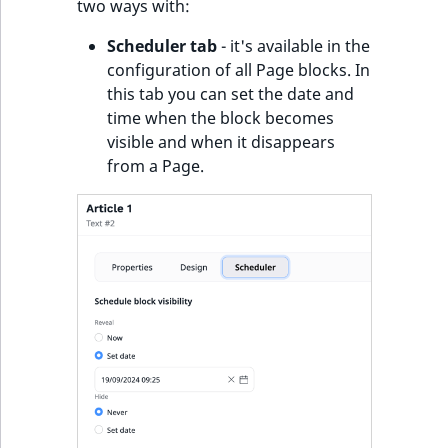
two ways with:
Scheduler tab
- it's available in the
configuration of all Page blocks. In
this tab you can set the date and
time when the block becomes
visible and when it disappears
from a Page.