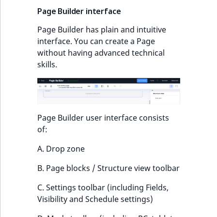
TaxonomyEntryID
Page Builder interface
UserEmail
Page Builder has plain and intuitive
interface. You can create a Page
UserId
without having advanced technical
skills.
UserLogin
UserMetadata
Page Builder user interface consists
Visibility
of:
LogicalAnd Criteri
A. Drop zone
B. Page blocks / Structure view toolbar
LogicalNot Criteri
C. Settings toolbar (including Fields,
LogicalOr Criterio
Visibility and Schedule settings)