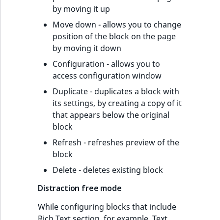
by moving it up
Move down - allows you to change
position of the block on the page
by moving it down
Configuration - allows you to
access configuration window
Duplicate - duplicates a block with
its settings, by creating a copy of it
that appears below the original
block
Refresh - refreshes preview of the
block
Delete - deletes existing block
Distraction free mode
While configuring blocks that include
Rich Text section, for example, Text