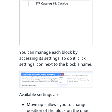
You can manage each block by
accessing its settings. To do it, click
settings icon next to the block's name.
Available settings are:
Move up - allows you to change
position of the block on the page