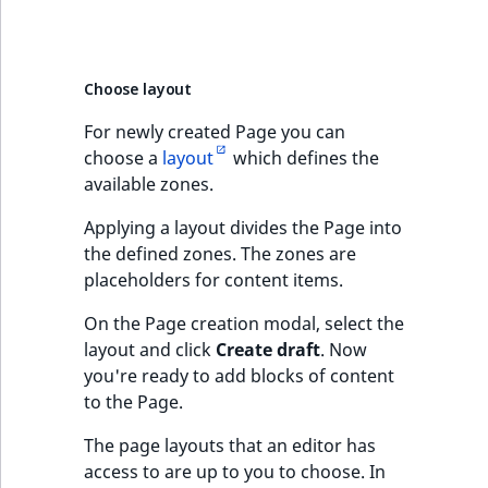
Choose layout
For newly created Page you can
choose a
layout
which defines the
available zones.
Applying a layout divides the Page into
the defined zones. The zones are
placeholders for content items.
On the Page creation modal, select the
layout and click
Create draft
. Now
you're ready to add blocks of content
to the Page.
The page layouts that an editor has
access to are up to you to choose. In