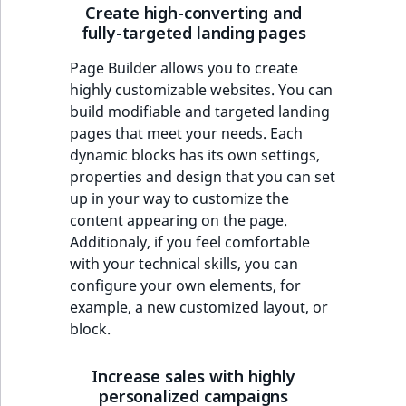
Create high-converting and
fully-targeted landing pages
Page Builder allows you to create
highly customizable websites. You can
build modifiable and targeted landing
pages that meet your needs. Each
dynamic blocks has its own settings,
properties and design that you can set
up in your way to customize the
content appearing on the page.
Additionaly, if you feel comfortable
with your technical skills, you can
configure your own elements, for
example, a new customized layout, or
block.
Increase sales with highly
personalized campaigns