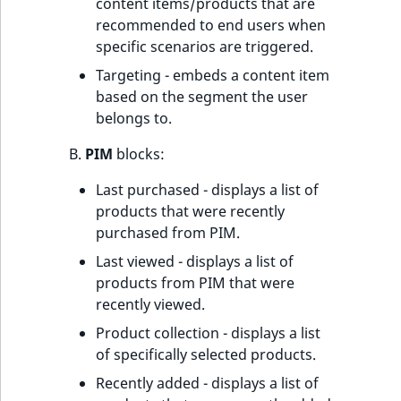
content items/products that are
recommended to end users when
specific scenarios are triggered.
Targeting - embeds a content item
based on the segment the user
belongs to.
B.
PIM
blocks:
Last purchased - displays a list of
products that were recently
purchased from PIM.
Last viewed - displays a list of
products from PIM that were
recently viewed.
Product collection - displays a list
of specifically selected products.
Recently added - displays a list of