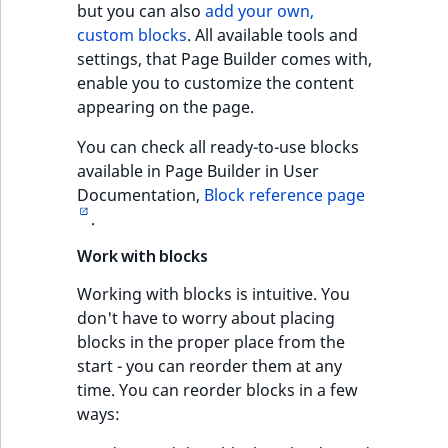
but you can also
add your own,
custom blocks
. All available tools and
settings, that Page Builder comes with,
enable you to customize the content
appearing on the page.
You can check all ready-to-use blocks
available in Page Builder in User
Documentation,
Block reference page
.
Work with blocks
Working with blocks is intuitive. You
don't have to worry about placing
blocks in the proper place from the
start - you can reorder them at any
time. You can reorder blocks in a few
ways: