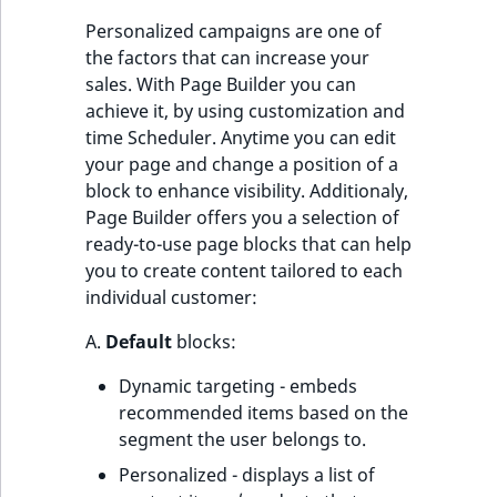
Personalized campaigns are one of
the factors that can increase your
sales. With Page Builder you can
achieve it, by using customization and
time Scheduler. Anytime you can edit
your page and change a position of a
block to enhance visibility. Additionaly,
Page Builder offers you a selection of
ready-to-use page blocks that can help
you to create content tailored to each
individual customer:
A.
Default
blocks:
Dynamic targeting - embeds
recommended items based on the
segment the user belongs to.
Personalized - displays a list of