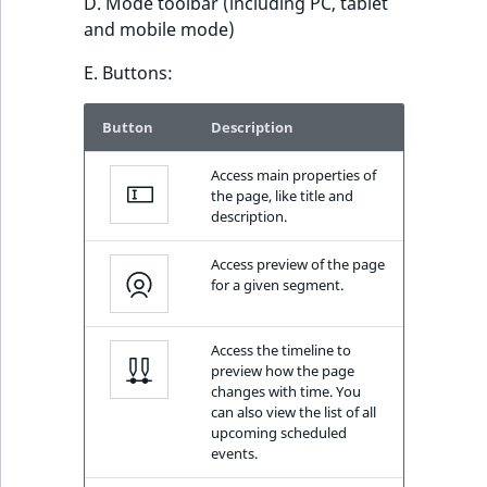
D. Mode toolbar (including PC, tablet
and mobile mode)
E. Buttons:
Button
Description
Access main properties of
the page, like title and
description.
Access preview of the page
for a given segment.
Access the timeline to
preview how the page
changes with time. You
can also view the list of all
upcoming scheduled
events.