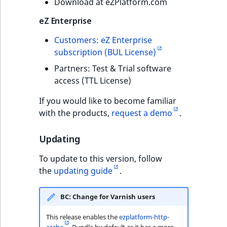
Download at eZPlatform.com
eZ Enterprise
Customers: eZ Enterprise
subscription (BUL License)
Partners: Test & Trial software
access (TTL License)
If you would like to become familiar
with the products,
request a demo
.
Updating
To update to this version, follow
the
updating guide
.
BC: Change for Varnish users
This release enables the
ezplatform-http-
cache
Bundle by default as it has a more