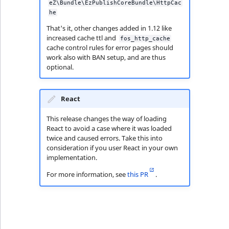
eZ\Bundle\EzPublishCoreBundle\HttpCac
he
That's it, other changes added in 1.12 like
increased cache ttl and
fos_http_cache
cache control rules for error pages should
work also with BAN setup, and are thus
optional.
React
This release changes the way of loading
React to avoid a case where it was loaded
twice and caused errors. Take this into
consideration if you user React in your own
implementation.
For more information, see
this PR
.