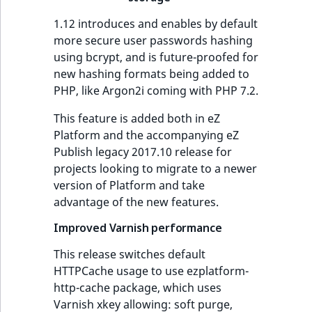
IsUserBased
RangeMeasuremen
TimeRangeAggreg
1.12 introduces and enables by default
more secure user passwords hashing
IsUserEnabled
RangeMeasuremen
Product attribute
using bcrypt, and is future-proofed for
aggregations
new hashing formats being added to
LanguageCode
SimpleMeasuremen
PHP, like Argon2i coming with PHP 7.2.
BasePriceStatsAgg
LocationId
SelectionAttribute
This feature is added both in eZ
CustomPriceStats
Platform and the accompanying eZ
LocationRemoteId
SymbolAttribute
Publish legacy 2017.10 release for
ProductAvailabili
projects looking to migrate to a newer
version of Platform and take
MapLocationDista
advantage of the new features.
ProductStockRang
MatchAll
Improved Varnish performance
ProductStockRang
MatchNone
This release switches default
ProductPriceRang
HTTPCache usage to use ezplatform-
http-cache package, which uses
ObjectStateId
Varnish xkey allowing: soft purge,
ProductTypeTerm