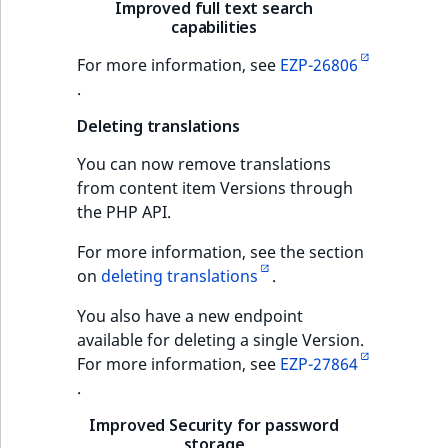
Content management
Improved full text search
URL Twig function
Discounts
capabilities
API
URL events
ImageHeight
IntegerAttributeR
CountryTermAggre
new
Search Criteria
For more information, see
EZP-26806
User Twig functio
Data migration
Trash events
ImageMimeType
IsVirtual
DateRangeAggreg
.
Sort Clause
new
reference
AI Twig functions
Field types
Deleting translations
Twig Components
ImageOrientation
ProductAvailability
DateTimeRangeAg
new
You can now remove translations
Aggregation reference
Discounts
AI Action events
ImageWidth
ProductStock
FloatRangeAggreg
new
from content item Versions through
functions
the PHP API.
Search in trash
Discounts
IsBookmarked
ProductStockRan
FloatStatsAggrega
new
reference
events
For more information, see the section
IsCurrencyEnable
ProductCategory
IntegerRangeAggr
on
deleting translations
.
Extend search
Other events
You also have a new endpoint
IsFieldEmpty
ProductCode
IntegerStatsAggre
available for deleting a single Version.
Reindex search
For more information, see
EZP-27864
IsMainLocation
ProductName
KeywordTermAggr
.
IsProductBased
ProductType
SelectionTermAgg
Improved Security for password
storage