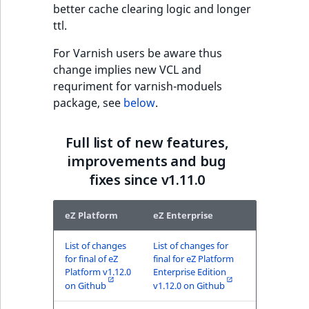
better cache clearing logic and longer
ObjectStateIdentif
ttl.
TaxonomyEntryIdA
ParentLocationId
For Varnish users be aware thus
change implies new VCL and
ParentLocationRe
requriment for varnish-moduels
package, see
below
.
Priority
Full list of new features,
RemoteId
improvements and bug
fixes since v1.11.0
SectionId
SectionIdentifier
eZ Platform
eZ Enterprise
Sibling
List of changes
List of changes for
for final of eZ
final for eZ Platform
Platform v1.12.0
Enterprise Edition
Subtree
on Github
v1.12.0 on Github