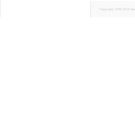
Copyright 1999-2024 Ib