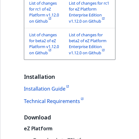
TaxonomyEntryID
List of changes
List of changes for rc1
for rc1 of eZ
for eZ Platform
Platform v1.12.0
Enterprise Edition
UserEmail
on Github
v1.12.0 on Github
UserId
List of changes
List of changes for
for beta2 of eZ
beta2 of eZ Platform
Platform v1.12.0
Enterprise Edition
UserLogin
on Github
v1.12.0 on Github
UserMetadata
Installation
Visibility
Installation Guide
LogicalAnd Criteri
Technical Requirements
LogicalNot Criteri
Download
LogicalOr Criterio
eZ Platform