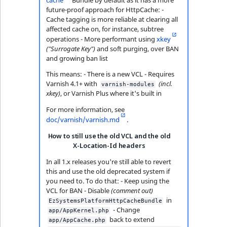
future-proof approach for HttpCache: -
Cache tagging is more reliable at clearing all
affected cache on, for instance, subtree
operations - More performant using
xkey
("Surrogate Key")
and soft purging, over BAN
and growing ban list
This means: - There is a new VCL - Requires
Varnish 4.1+ with
(incl.
varnish-modules
xkey)
, or Varnish Plus where it's built in
For more information, see
doc/varnish/varnish.md
.
How to still use the old VCL and the old
X-Location-Id headers
In all 1.x releases you're still able to revert
this and use the old deprecated system if
you need to. To do that: - Keep using the
VCL for BAN - Disable
(comment out)
in
EzSystemsPlatformHttpCacheBundle
- Change
app/AppKernel.php
back to extend
app/AppCache.php