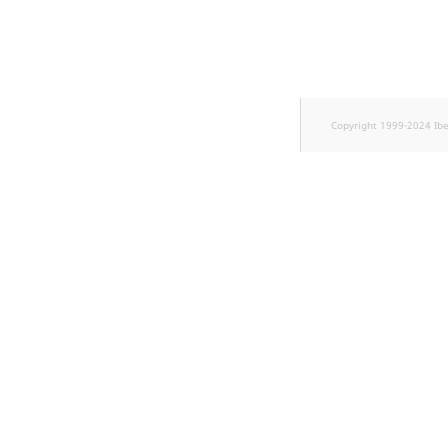
TaxonomyEntryID
UserEmail
UserId
Copyright 1999-2024 Ib
UserLogin
UserMetadata
Visibility
LogicalAnd Criterion
LogicalNot Criterion
LogicalOr Criterion