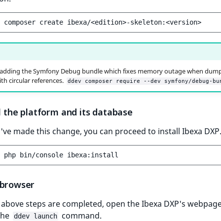
composer
create
 adding the Symfony Debug bundle which fixes memory outage when dum
th circular references.
ddev composer require --dev symfony/debug-bu
ll the platform and its database
ve made this change, you can proceed to install Ibexa DXP
php
bin/console
 browser
 above steps are completed, open the Ibexa DXP's webpage
the
command.
ddev launch