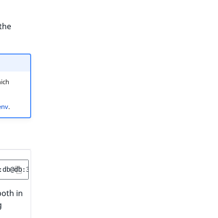
the
ich
env
.
oth in
g