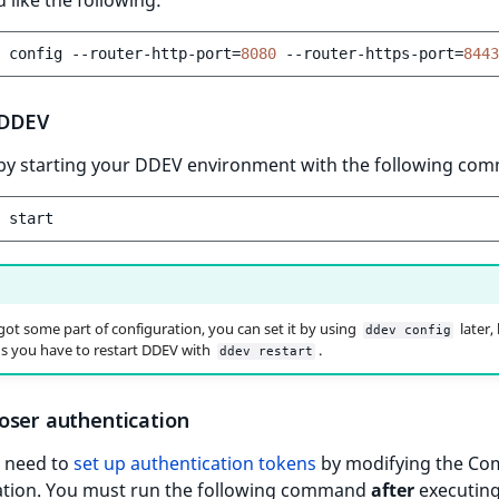
config
--router-http-port
=
8080
--router-https-port
=
8443
 DDEV
by starting your DDEV environment with the following co
rgot some part of configuration, you can set it by using
later,
ddev config
s you have to restart DDEV with
.
ddev restart
oser authentication
u need to
set up authentication tokens
by modifying the Co
ation. You must run the following command
after
executin