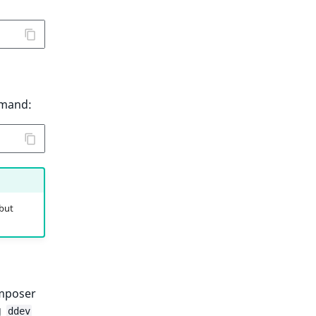
mmand:
 but
mposer
g
ddev