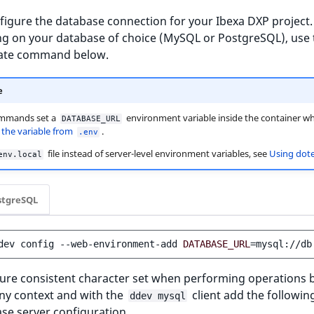
igure the database connection for your Ibexa DXP project.
g on your database of choice (MySQL or PostgreSQL), use 
ate command below.
e
mmands set a
environment variable inside the container wh
DATABASE_URL
s
the variable from
.
.env
file instead of server-level environment variables, see
Using dot
env.local
stgreSQL
dev
config
--web-environment-add
DATABASE_URL
=
ure consistent character set when performing operations b
y context and with the
client add the followin
ddev mysql
se server configuration.