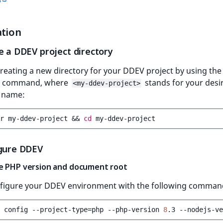
V
ation
e a DDEV project directory
creating a new directory for your DDEV project by using the
g command, where
stands for your desi
<my-ddev-project>
y name:
r
my-ddev-project
&&
cd
igure DDEV
e PHP version and document root
nfigure your DDEV environment with the following comman
config
--project-type
=
php
--php-version
8
.3
--nodejs-ve