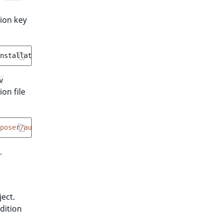
tion key
nstallation-key>
v
on file
poser/auth.json .ddev/homeadditions/.composer"
.
ect.
dition