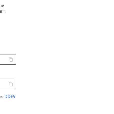
the
f it
See
DDEV