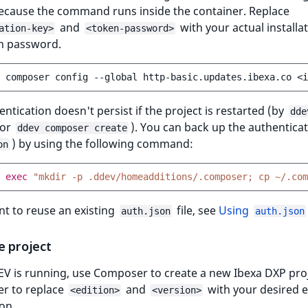
because the command runs inside the container. Replace
and
with your actual installa
ation-key>
<token-password>
n password.
composer
config
--global
http-basic.updates.ibexa.co
<i
entication doesn't persist if the project is restarted (by
dde
or
). You can back up the authenticati
ddev composer create
) by using the following command:
on
exec
"mkdir -p .ddev/homeadditions/.composer; cp ~/.com
nt to reuse an existing
file, see
Using
auth.json
auth.json
e project
V is running, use Composer to create a new Ibexa DXP proj
 to replace
and
with your desired e
<edition>
<version>
on.