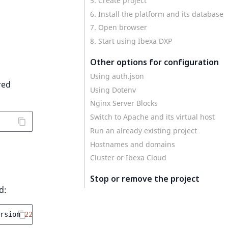
5. Create project
6. Install the platform and its database
7. Open browser
8. Start using Ibexa DXP
Other options for configuration
Using auth.json
red
Using Dotenv
Nginx Server Blocks
Switch to Apache and its virtual host
Run an already existing project
Hostnames and domains
Cluster or Ibexa Cloud
Stop or remove the project
d:
rsion
22
--docroot
=