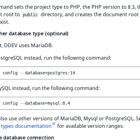
and sets the project type to PHP, the PHP version to 8.3, 
 root to
directory, and creates the document root i
public
xist.
her database type (optional)
lt, DDEV uses MariaDB.
ostgreSQL instead, run the following command:
config
--database
=
ySQL instead, run the following command:
config
--database
=
also use other versions of MariaDB, Mysql or PostgreSQL. 
 types documentation
for available version ranges.
e database connection