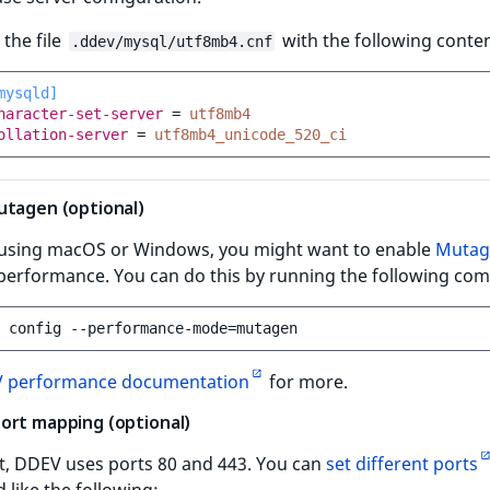
 the file
with the following conten
.ddev/mysql/utf8mb4.cnf
mysqld]
haracter-set-server
=
utf8mb4
ollation-server
=
utf8mb4_unicode_520_ci
utagen (optional)
e using macOS or Windows, you might want to enable
Mutag
performance. You can do this by running the following c
config
--performance-mode
=
 performance documentation
for more.
ort mapping (optional)
t, DDEV uses ports 80 and 443. You can
set different ports
like the following: