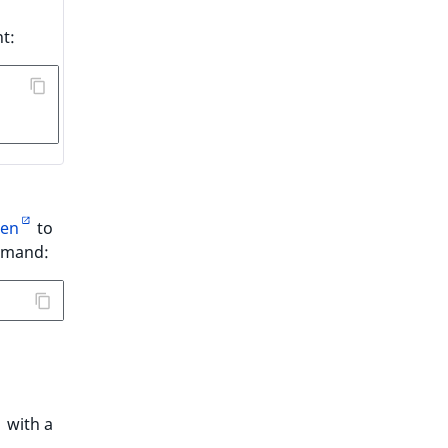
t:
en
to
ommand:
with a