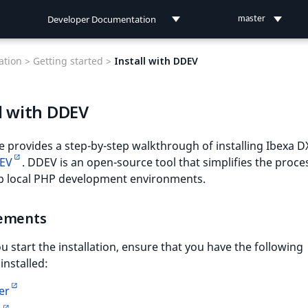
Developer Documentation
master
Developer Documentation
tion >
Getting started >
Install with DDEV
User Documentation
l with DDEV
Connect Documentation
e provides a step-by-step walkthrough of installing Ibexa D
EV
. DDEV is an open-source tool that simplifies the proce
up local PHP development environments.
ements
u start the installation, ensure that you have the following
installed:
er