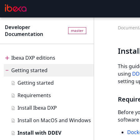
Developer
Documenta
master
Documentation
Instal
Ibexa DXP editions
This guid
Getting started
Editions
using
DD
setting 
Ibexa Headless
Getting started
Ibexa Experience
Requirements
Requir
Ibexa Commerce
Install Ibexa DXP
Before yo
software 
Install on MacOS and Windows
Dock
Install with DDEV