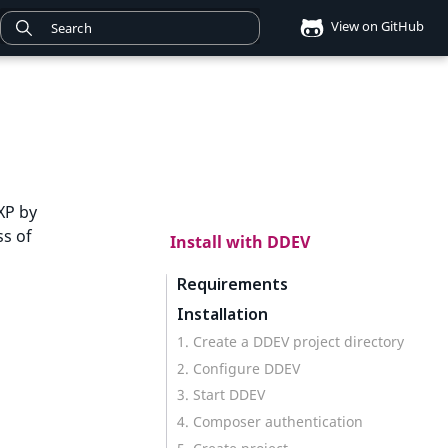
View on GitHub
XP by
ss of
Install with DDEV
Requirements
Installation
1. Create a DDEV project directory
2. Configure DDEV
3. Start DDEV
4. Composer authentication