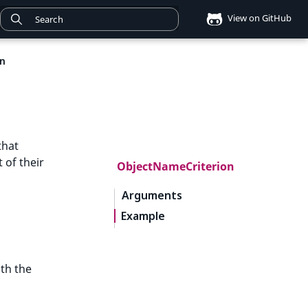
View on GitHub
on
that
 of their
ObjectNameCriterion
Arguments
Example
th the