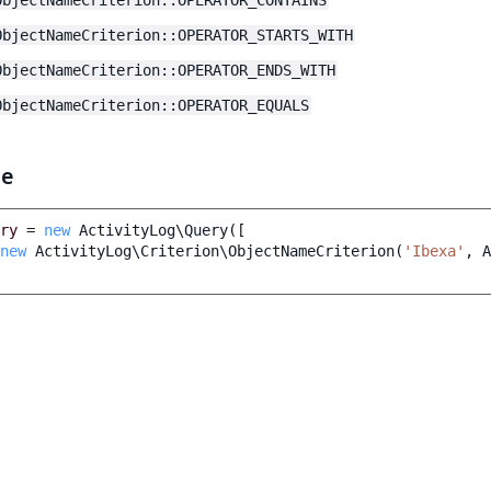
ObjectNameCriterion::OPERATOR_CONTAINS
ObjectNameCriterion::OPERATOR_STARTS_WITH
ObjectNameCriterion::OPERATOR_ENDS_WITH
ObjectNameCriterion::OPERATOR_EQUALS
le
ry
=
new
ActivityLog\Query
([
new
ActivityLog\Criterion\ObjectNameCriterion
(
'Ibexa'
,
A