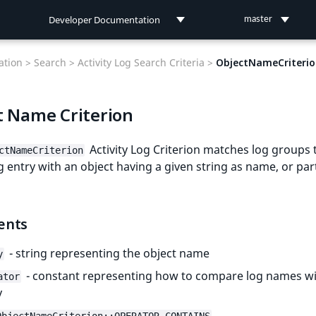
Developer Documentation
master
Developer Documentation
tion >
Search >
Activity Log Search Criteria >
ObjectNameCriteri
User Documentation
t Name Criterion
Connect Documentation
Activity Log Criterion matches log groups 
ctNameCriterion
g entry with an object having a given string as name, or part
ents
- string representing the object name
y
- constant representing how to compare log names wi
ator
y