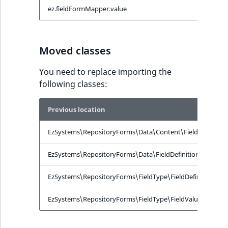
ObjectStateIdentif
ez.fieldFormMapper.value
e
TaxonomyEntryIdA
ParentLocationId
Moved classes
ParentLocationRe
You need to replace importing the
Priority
following classes:
RemoteId
Previous location
SectionId
EzSystems\RepositoryForms\Data\Content\FieldData
EzSystems\RepositoryForms\Data\FieldDefinitionData
SectionIdentifier
EzSystems\RepositoryForms\FieldType\FieldDefinitionFo
Sibling
EzSystems\RepositoryForms\FieldType\FieldValueFormMap
Subtree