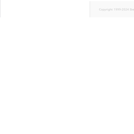
Copyright 1999-2024 Ib