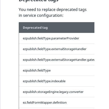
IsUserBased
RangeMeasuremen
TimeRangeAggreg
You need to replace deprecated tags
eZ Platform v1.12.0
in service configuration:
IsUserEnabled
RangeMeasuremen
Product attribute
eZ Platform v1.11.0
aggregations
Deprecated tag
C
LanguageCode
SimpleMeasuremen
eZ Platform v1.10.0
BasePriceStatsAgg
ezpublish.fieldType.parameterProvider
e
LocationId
SelectionAttribute
eZ Platform v1.9.0
CustomPriceStats
ezpublish.fieldType.externalStorageHandler
e
LocationRemoteId
SymbolAttribute
eZ Platform v1.8.0
ProductAvailabili
ezpublish.fieldType.externalStorageHandler.gateway
e
MapLocationDista
eZ Platform v1.7.0 LTS
ProductStockRang
ezpublish.fieldType
e
MatchAll
ezpublish.fieldType.indexable
e
ProductStockRang
MatchNone
ezpublish.storageEngine.legacy.converter
e
ProductPriceRang
ObjectStateId
ez.fieldFormMapper.definition
e
ProductTypeTerm