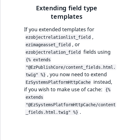
TaxonomyEntryID
Extending field type
templates
UserEmail
If you extended templates for
UserId
,
ezobjectrelationlist_field
, or
ezimageasset_field
UserLogin
fields using
ezobjectrelation_field
{% extends
UserMetadata
"@EzPublishCore/content_fields.html.
, you now need to extend
twig" %}
Visibility
instead,
EzSystemsPlatformHttpCache
if you wish to make use of cache:
{%
LogicalAnd Criteri
extends
"@EzSystemsPlatformHttpCache/content
LogicalNot Criteri
.
_fields.html.twig" %}
LogicalOr Criterio