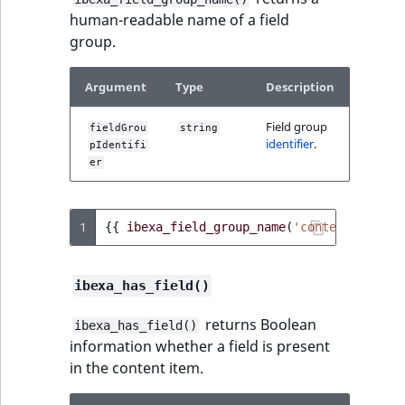
human-readable name of a field
group.
Argument
Type
Description
Field group
fieldGrou
string
identifier
.
pIdentifi
er
1
{{
ibexa_field_group_name
(
'content'
)
}}
ibexa_has_field()
returns Boolean
ibexa_has_field()
information whether a field is present
in the content item.