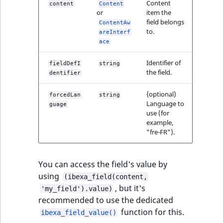
Content
content
Content
or
item the
field belongs
ContentAw
to.
areInterf
ace
Identifier of
fieldDefI
string
the field.
dentifier
{optional)
forcedLan
string
Language to
guage
use (for
example,
"fre-FR").
You can access the field's value by
using
(ibexa_field(content,
, but it's
'my_field').value)
recommended to use the dedicated
function for this.
ibexa_field_value()