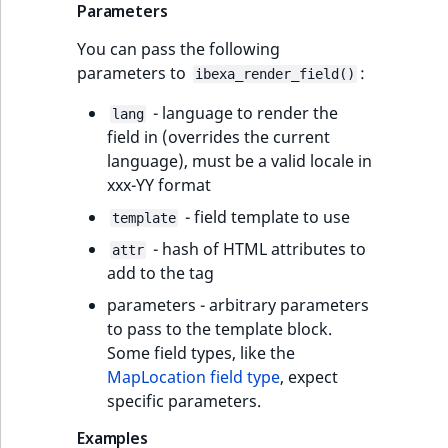
TaxonomyEntryID
Parameters
You can pass the following
UserEmail
parameters to
:
ibexa_render_field()
UserId
- language to render the
lang
field in (overrides the current
UserLogin
language), must be a valid locale in
xxx-YY format
UserMetadata
- field template to use
template
- hash of HTML attributes to
Visibility
attr
add to the tag
LogicalAnd Criteri
parameters - arbitrary parameters
to pass to the template block.
LogicalNot Criteri
Some field types, like the
MapLocation field type
, expect
LogicalOr Criterio
specific parameters.
Examples