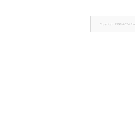
Copyright 1999-2024 Ib