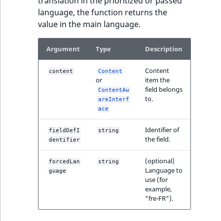
translation in the prioritized or passed
language, the function returns the
value in the main language.
Argument
Type
Description
Content
content
Content
or
item the
field belongs
ContentAw
to.
areInterf
ace
Identifier of
fieldDefI
string
the field.
dentifier
(optional)
forcedLan
string
Language to
guage
use (for
example,
"fre-FR").