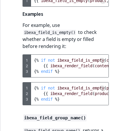
1
{{
ibexa_field_is_empty
(
product
,
'name'
)
Examples
For example, use
to check
ibexa_field_is_empty()
whether a field is empty or filled
before rendering it:
1
{%
if
not
ibexa_field_is_empty
(
content
,
'
2
{{
ibexa_render_field
(
content
,
'image
3
{%
endif
%}
1
{%
if
not
ibexa_field_is_empty
(
product
,
'
2
{{
ibexa_render_field
(
product
,
'image
3
{%
endif
%}
ibexa_field_group_name()
returns a
ibexa_field_group_name()