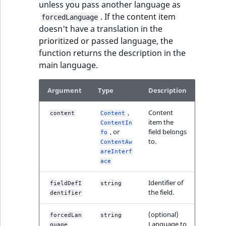
unless you pass another language as
. If the content item
forcedLanguage
doesn't have a translation in the
prioritized or passed language, the
function returns the description in the
main language.
Argument
Type
Description
,
Content
content
Content
item the
ContentIn
, or
field belongs
fo
to.
ContentAw
areInterf
ace
Identifier of
fieldDefI
string
the field.
dentifier
(optional)
forcedLan
string
Language to
guage