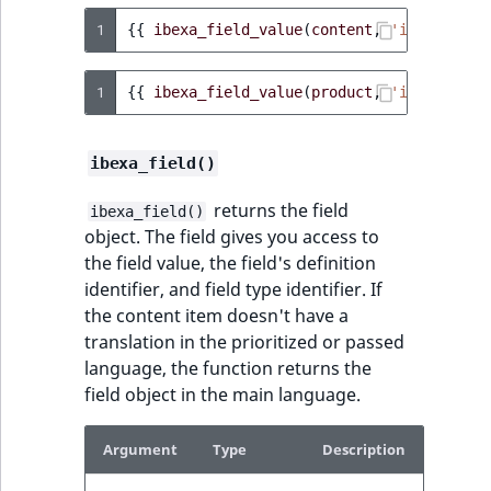
1
{{
ibexa_field_value
(
content
,
'image'
)
}}
1
{{
ibexa_field_value
(
product
,
'image'
)
}}
ibexa_field()
returns the field
ibexa_field()
object. The field gives you access to
the field value, the field's definition
identifier, and field type identifier. If
the content item doesn't have a
translation in the prioritized or passed
language, the function returns the
field object in the main language.
Argument
Type
Description