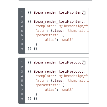
ObjectStateIdentif
TaxonomyEntryIdA
1
{{
ibexa_render_field
(
content
,
'title'
)
}
ParentLocationId
2
3
{{
ibexa_render_field
(
content
,
'image'
,
{
4
ParentLocationRe
'template'
:
'@ibexadesign/fields/imag
5
'attr'
:
{
class
:
'thumbnail-image'
},
6
'parameters'
:
{
Priority
7
'alias'
:
'small'
8
}
9
})
}}
RemoteId
SectionId
1
{{
ibexa_render_field
(
product
,
'name'
)
}}
2
3
{{
ibexa_render_field
(
product
,
'image'
,
{
SectionIdentifier
4
'template'
:
'@ibexadesign/fields/imag
5
'attr'
:
{
class
:
'thumbnail-image'
},
Sibling
6
'parameters'
:
{
7
'alias'
:
'small'
8
}
Subtree
9
})
}}