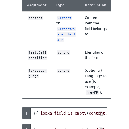
Argument
Type
Description
Content
content
Content
or
item the
field belongs
ContentAw
to.
areInterf
ace
Identifier of
fieldDefI
string
the field.
dentifier
(optional)
forcedLan
string
Language to
guage
use (for
example,
).
fre-FR
1
{{
ibexa_field_is_empty
(
content
,
'title'
)