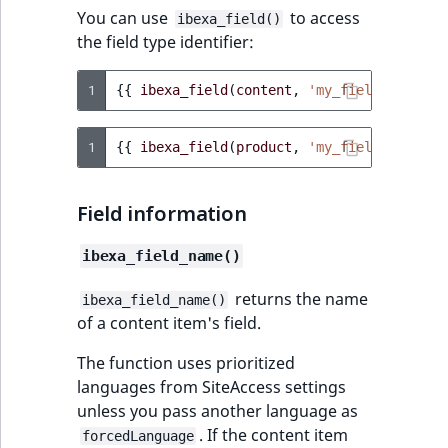
You can use
to access
ibexa_field()
the field type identifier:
1
{{
ibexa_field
(
content
,
'my_field'
)
.field
1
{{
ibexa_field
(
product
,
'my_field'
)
.field
Field information
ibexa_field_name()
returns the name
ibexa_field_name()
of a content item's field.
The function uses prioritized
languages from SiteAccess settings
unless you pass another language as
. If the content item
forcedLanguage