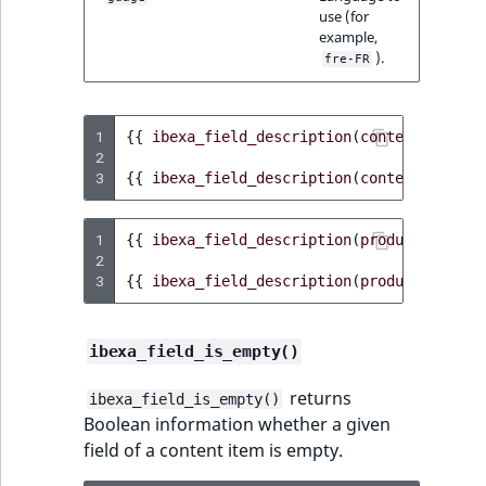
use (for
example,
).
fre-FR
1
{{
ibexa_field_description
(
content
,
'titl
2
3
{{
ibexa_field_description
(
content
,
'titl
1
{{
ibexa_field_description
(
product
,
'name
2
3
{{
ibexa_field_description
(
product
,
'name
ibexa_field_is_empty()
returns
ibexa_field_is_empty()
Boolean information whether a given
field of a content item is empty.