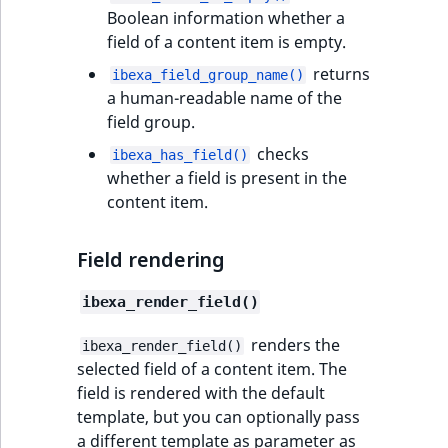
eZ Platform v3.0
Content management
Boolean information whether a
Discounts
API
URL events
ImageHeight
IntegerAttributeR
CountryTermAggre
new
field of a content item is empty.
Search Criteria
eZ Platform v3.0
deprecations and BC
returns
Data migration
Trash events
ImageMimeType
IsVirtual
DateRangeAggreg
ibexa_field_group_name()
Sort Clause
breaks
a human-readable name of the
new
reference
field group.
Field types
Twig Components
ImageOrientation
ProductAvailability
DateTimeRangeAg
new
eZ Platform v2.5 LTS
checks
ibexa_has_field()
Aggregation reference
AI Action events
ImageWidth
ProductStock
FloatRangeAggreg
whether a field is present in the
eZ Platform v2.4
content item.
Search in trash
Discounts
IsBookmarked
ProductStockRan
FloatStatsAggrega
new
reference
eZ Platform v2.3
events
Field rendering
IsCurrencyEnable
ProductCategory
IntegerRangeAggr
Extend search
eZ Platform v2.2.0
Other events
ibexa_render_field()
IsFieldEmpty
ProductCode
IntegerStatsAggre
Reindex search
eZ Platform v2.1.0
renders the
ibexa_render_field()
selected field of a content item. The
IsMainLocation
ProductName
KeywordTermAggr
eZ Platform v2.0.0
field is rendered with the default
template, but you can optionally pass
IsProductBased
ProductType
SelectionTermAgg
eZ Platform v1.13.0 LTS
a different template as parameter as