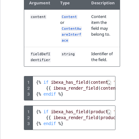
Argument
Type
Description
Content
content
Content
or
item the
field may
ContentAw
belong to.
areInterf
ace
Identifier of
fieldDefI
string
the field.
dentifier
1
{%
if
ibexa_has_field
(
content
,
'existing'
2
{{
ibexa_render_field
(
content
,
'exist
3
{%
endif
%}
1
{%
if
ibexa_has_field
(
product
,
'existing'
2
{{
ibexa_render_field
(
product
,
'exist
3
{%
endif
%}