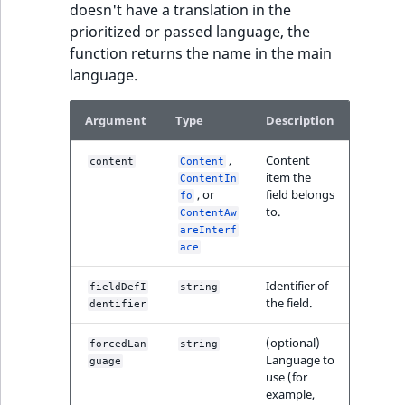
doesn't have a translation in the
prioritized or passed language, the
function returns the name in the main
language.
Argument
Type
Description
,
Content
content
Content
item the
ContentIn
, or
field belongs
fo
to.
ContentAw
areInterf
ace
Identifier of
fieldDefI
string
the field.
dentifier
(optional)
forcedLan
string
Language to
guage
use (for
example,