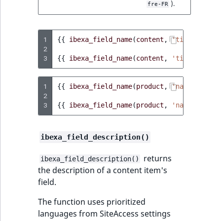
).
fre-FR
1
{{
ibexa_field_name
(
content
,
'title'
)
}}
2
3
{{
ibexa_field_name
(
content
,
'title'
,
'ge
1
{{
ibexa_field_name
(
product
,
'name'
)
}}
2
3
{{
ibexa_field_name
(
product
,
'name'
,
'pl-
ibexa_field_description()
returns
ibexa_field_description()
the description of a content item's
field.
The function uses prioritized
languages from SiteAccess settings