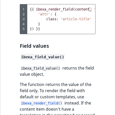
1
{{
ibexa_render_field
(
content
,
'title'
,
{
2
'attr'
:
{
3
class
:
'article-title'
4
}
5
})
}}
Field values
ibexa_field_value()
returns the field
ibexa_field_value()
value object.
The function returns the value of the
field only. To render the field with
default or custom templates, use
instead. If the
ibexa_render_field()
content item doesn't have a