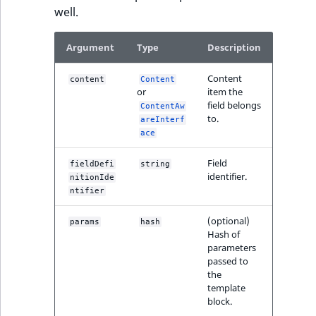
well.
IsUserBased
RangeMeasuremen
TimeRangeAggreg
eZ Platform v1.12.0
Argument
Type
Description
IsUserEnabled
RangeMeasuremen
Product attribute
eZ Platform v1.11.0
aggregations
Content
content
Content
LanguageCode
SimpleMeasuremen
or
item the
eZ Platform v1.10.0
BasePriceStatsAgg
field belongs
ContentAw
LocationId
SelectionAttribute
to.
areInterf
eZ Platform v1.9.0
CustomPriceStats
ace
LocationRemoteId
SymbolAttribute
Field
fieldDefi
string
eZ Platform v1.8.0
ProductAvailabili
identifier.
nitionIde
MapLocationDista
ntifier
eZ Platform v1.7.0 LTS
ProductStockRang
MatchAll
(optional)
params
hash
Hash of
ProductStockRang
parameters
MatchNone
passed to
ProductPriceRang
the
template
ObjectStateId
block.
ProductTypeTerm