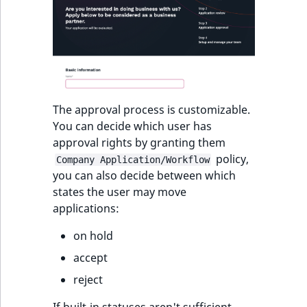
The approval process is customizable.
You can decide which user has
approval rights by granting them
policy,
Company Application/Workflow
you can also decide between which
states the user may move
applications:
on hold
accept
reject
If built-in statuses aren't sufficient,