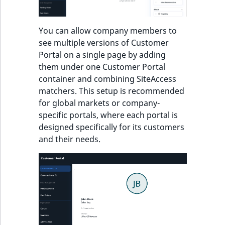
TaxonomyEntryID
UserEmail
You can allow company members to
see multiple versions of Customer
UserId
Portal on a single page by adding
them under one Customer Portal
UserLogin
container and combining SiteAccess
matchers. This setup is recommended
UserMetadata
for global markets or company-
specific portals, where each portal is
Visibility
designed specifically for its customers
and their needs.
LogicalAnd Criteri
LogicalNot Criteri
LogicalOr Criterio