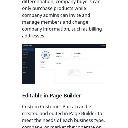
differentiation, company buyers can
experience
IsUserBased
RangeMeasuremen
TimeRangeAggreg
only purchase products while
eZ Platform v1.12.0
company admins can invite and
Client encouragement
IsUserEnabled
RangeMeasuremen
Product attribute
manage members and change
eZ Platform v1.11.0
aggregations
company information, such as billing
Cost benefits
LanguageCode
SimpleMeasuremen
addresses.
eZ Platform v1.10.0
BasePriceStatsAgg
Localization and
LocationId
SelectionAttribute
personalization
eZ Platform v1.9.0
CustomPriceStats
LocationRemoteId
SymbolAttribute
eZ Platform v1.8.0
ProductAvailabili
MapLocationDista
eZ Platform v1.7.0 LTS
ProductStockRang
MatchAll
Editable in Page Builder
ProductStockRang
MatchNone
Custom Customer Portal can be
ProductPriceRang
created and edited in Page Builder to
ObjectStateId
meet the needs of each business type,
ProductTypeTerm
company, or market they operate on.