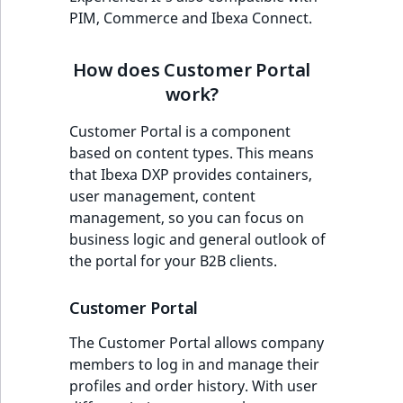
eZ Platform v3.0
Content management
management
PIM, Commerce and Ibexa Connect.
URL Twig function
Discounts
API
URL events
ImageHeight
IntegerAttributeR
CountryTermAggre
new
Search Criteria
eZ Platform v3.0
Self registration
User Twig functio
deprecations and BC
How does Customer Portal
Data migration
Trash events
ImageMimeType
IsVirtual
DateRangeAggreg
Sort Clause
breaks
work?
Address book
new
reference
AI Twig functions
Field types
Twig Components
ImageOrientation
ProductAvailability
DateTimeRangeAg
new
Customer Portal is a component
eZ Platform v2.5 LTS
Custom prices
based on content types. This means
Aggregation reference
Discounts
AI Action events
ImageWidth
ProductStock
FloatRangeAggreg
new
that Ibexa DXP provides containers,
functions
eZ Platform v2.4
Available in segments
user management, content
Search in trash
Discounts
IsBookmarked
ProductStockRan
FloatStatsAggrega
new
management, so you can focus on
reference
eZ Platform v2.3
events
Benefits
business logic and general outlook of
IsCurrencyEnable
ProductCategory
IntegerRangeAggr
the portal for your B2B clients.
Extend search
eZ Platform v2.2.0
Other events
General overview
IsFieldEmpty
ProductCode
IntegerStatsAggre
Customer Portal
Reindex search
eZ Platform v2.1.0
Simplified shopping
IsMainLocation
ProductName
KeywordTermAggr
The Customer Portal allows company
process
eZ Platform v2.0.0
members to log in and manage their
IsProductBased
ProductType
SelectionTermAgg
profiles and order history. With user
Better customer
eZ Platform v1.13.0 LTS