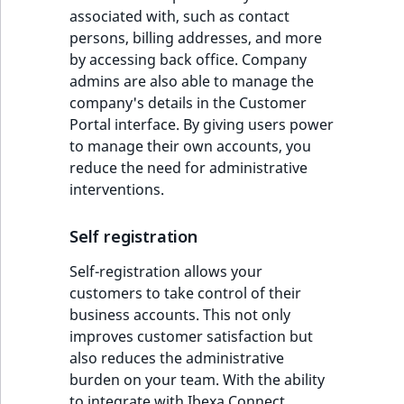
associated with, such as contact
persons, billing addresses, and more
by accessing back office. Company
admins are also able to manage the
company's details in the Customer
Portal interface. By giving users power
to manage their own accounts, you
reduce the need for administrative
interventions.
Self registration
Self-registration allows your
customers to take control of their
business accounts. This not only
improves customer satisfaction but
also reduces the administrative
burden on your team. With the ability
to integrate with Ibexa Connect,