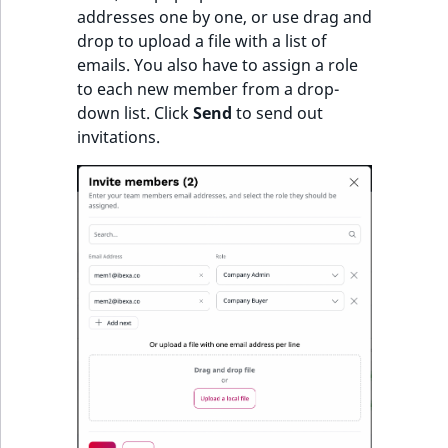
addresses one by one, or use drag and
drop to upload a file with a list of
emails. You also have to assign a role
to each new member from a drop-
down list. Click
Send
to send out
invitations.