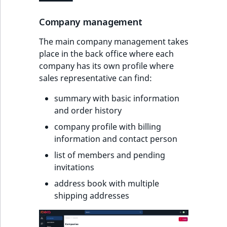
Company management
The main company management takes
place in the back office where each
company has its own profile where
sales representative can find:
summary with basic information
and order history
company profile with billing
information and contact person
list of members and pending
invitations
address book with multiple
shipping addresses