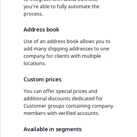
you're able to fully automate the
process.
Address book
Use of an address book allows you to
add many shipping addresses to one
company for clients with multiple
locations.
Custom prices
You can offer special prices and
additional discounts dedicated for
Customer groups containing company
members with verified accounts.
Available in segments