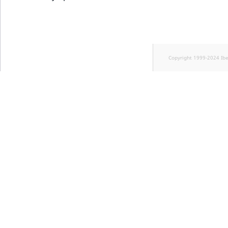
Copyright 1999-2024 Ib