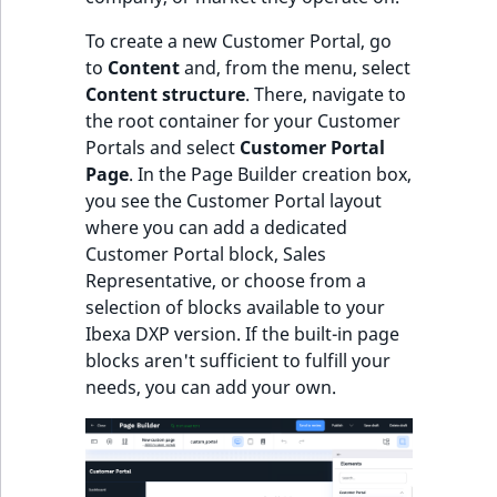
ObjectStateIdentif
To create a new Customer Portal, go
TaxonomyEntryIdA
to
Content
and, from the menu, select
ParentLocationId
Content structure
. There, navigate to
the root container for your Customer
ParentLocationRe
Portals and select
Customer Portal
Page
. In the Page Builder creation box,
Priority
you see the Customer Portal layout
where you can add a dedicated
RemoteId
Customer Portal block, Sales
Representative, or choose from a
SectionId
selection of blocks available to your
Ibexa DXP version. If the built-in page
SectionIdentifier
blocks aren't sufficient to fulfill your
needs, you can add your own.
Sibling
Subtree