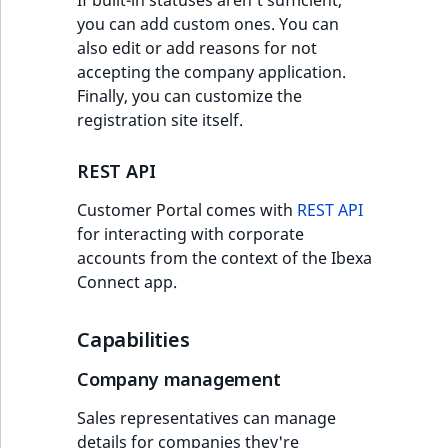
you can add custom ones. You can
also edit or add reasons for not
accepting the company application.
Finally, you can customize the
registration site itself.
REST API
Customer Portal comes with
REST API
for interacting with corporate
accounts from the context of the Ibexa
Connect app.
Capabilities
Company management
Sales representatives can manage
details for companies they're