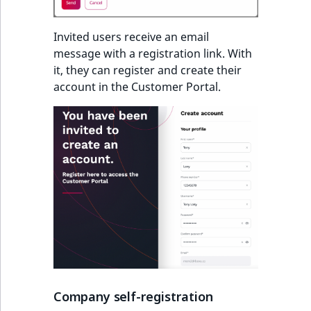
Invited users receive an email
message with a registration link. With
it, they can register and create their
account in the Customer Portal.
Company self-registration