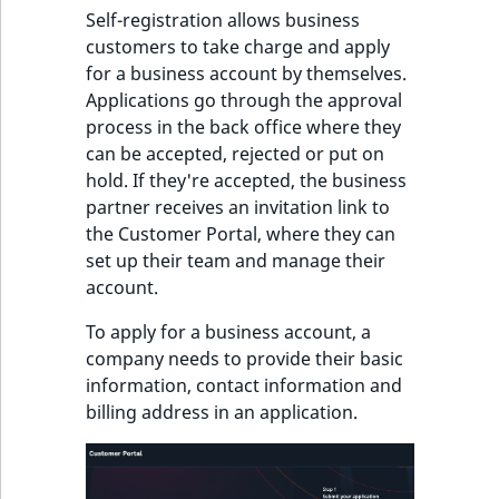
Self-registration allows business
customers to take charge and apply
for a business account by themselves.
Applications go through the approval
process in the back office where they
can be accepted, rejected or put on
hold. If they're accepted, the business
partner receives an invitation link to
the Customer Portal, where they can
set up their team and manage their
account.
To apply for a business account, a
company needs to provide their basic
information, contact information and
billing address in an application.