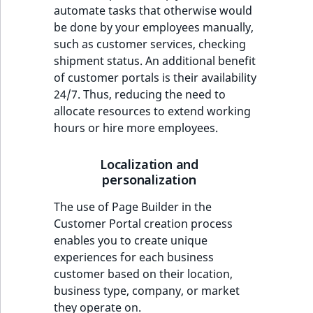
automate tasks that otherwise would
be done by your employees manually,
such as customer services, checking
shipment status. An additional benefit
of customer portals is their availability
24/7. Thus, reducing the need to
allocate resources to extend working
hours or hire more employees.
Localization and
personalization
The use of Page Builder in the
Customer Portal creation process
enables you to create unique
experiences for each business
customer based on their location,
business type, company, or market
they operate on.