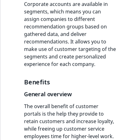
Corporate accounts are available in
segments, which means you can
assign companies to different
recommendation groups based on
gathered data, and deliver
recommendations. It allows you to
make use of customer targeting of the
segments and create personalized
experience for each company.
Benefits
General overview
The overall benefit of customer
portals is the help they provide to
retain customers and increase loyalty,
while freeing up customer service
employees time for higher-level work.