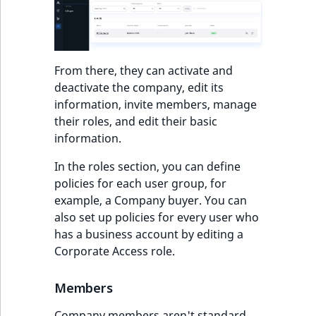
From there, they can activate and
deactivate the company, edit its
information, invite members, manage
their roles, and edit their basic
information.
In the roles section, you can define
policies for each user group, for
example, a Company buyer. You can
also set up policies for every user who
has a business account by editing a
Corporate Access role.
Members
Company members aren't standard