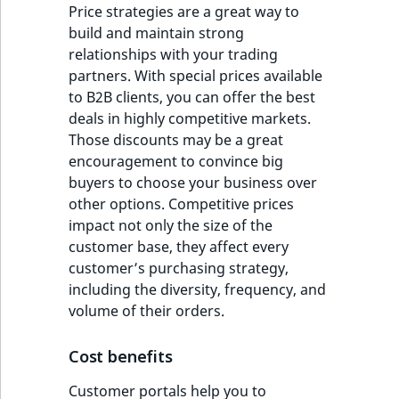
Price strategies are a great way to
build and maintain strong
relationships with your trading
partners. With special prices available
to B2B clients, you can offer the best
deals in highly competitive markets.
Those discounts may be a great
encouragement to convince big
buyers to choose your business over
other options. Competitive prices
impact not only the size of the
customer base, they affect every
customer’s purchasing strategy,
including the diversity, frequency, and
volume of their orders.
Cost benefits
Customer portals help you to