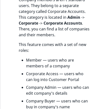
users. They belong to a separate
category called Corporate Accounts.
This category is located in
Admin
->
Corporate
->
Corporate Accounts
.
There, you can find a list of companies
and their members.
This feature comes with a set of new
roles:
Member — users who are
members of a company
Corporate Access — users who
can log into Customer Portal
Company Admin — users who can
edit company's details
Company Buyer — users who can
buy in company's name