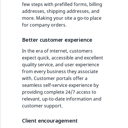
few steps with prefilled forms, billing
addresses, shipping addresses, and
more. Making your site a go-to place
for company orders.
Better customer experience
In the era of internet, customers
expect quick, accessible and excellent
quality service, and user experience
from every business they associate
with. Customer portals offer a
seamless self-service experience by
providing complete 24/7 access to
relevant, up-to-date information and
customer support.
Client encouragement