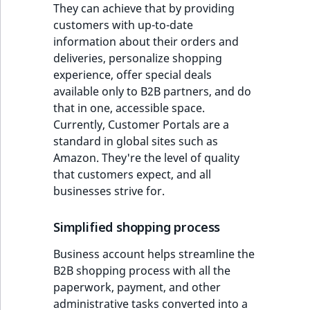
They can achieve that by providing
customers with up-to-date
information about their orders and
deliveries, personalize shopping
experience, offer special deals
available only to B2B partners, and do
that in one, accessible space.
Currently, Customer Portals are a
standard in global sites such as
Amazon. They're the level of quality
that customers expect, and all
businesses strive for.
Simplified shopping process
Business account helps streamline the
B2B shopping process with all the
paperwork, payment, and other
administrative tasks converted into a