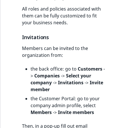
All roles and policies associated with
them can be fully customized to fit
your business needs.
Invitations
Members can be invited to the
organization from:
the back office: go to
Customers
-
>
Companies
->
Select your
company
->
Invitations
->
Invite
member
the Customer Portal: go to your
company admin profile, select
Members
->
Invite members
Then, in a pop-up fill out email