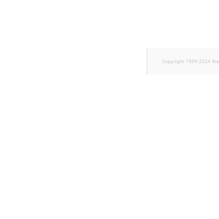
TaxonomyEntryID
UserEmail
UserId
Copyright 1999-2024 Ib
UserLogin
UserMetadata
Visibility
LogicalAnd Criteri
LogicalNot Criteri
LogicalOr Criterio