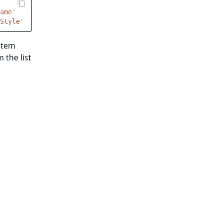
ame'
Style'
 item
 the list