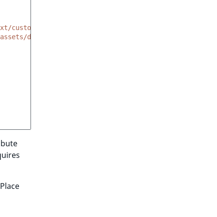
xt/custom_tags/factbox.html.twig'
assets/dist/img/all-icons.svg#info-square'
ibute
uires
 Place