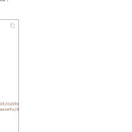
xt/custom_tags/linktag.html.twig'
assets/dist/img/all-icons.svg#link'