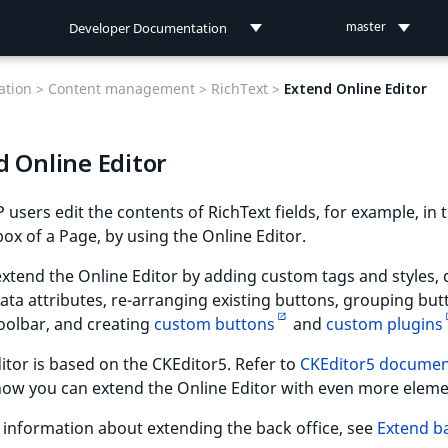
Developer Documentation
master
Developer Documentation
tion >
Content management >
RichText >
Extend Online Editor
User Documentation
d Online Editor
Connect Documentation
 users edit the contents of RichText fields, for example, in 
ox of a Page, by using the Online Editor.
xtend the Online Editor by adding custom tags and styles, 
ta attributes, re-arranging existing buttons, grouping but
oolbar, and creating
custom buttons
and
custom plugins
itor is based on the CKEditor5. Refer to
CKEditor5 documen
how you can extend the Online Editor with even more eleme
information about extending the back office, see
Extend b