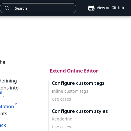
View on GitHub
the
Extend Online Editor
defining
Configure custom tags
tons into
Inline custom tags
.
Use cases
tation
Configure custom styles
nts.
Rendering
ack
Use cases