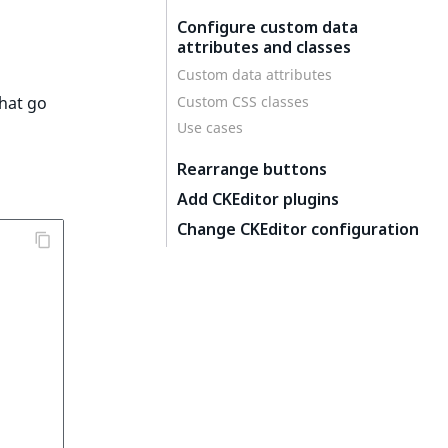
Configure custom data
attributes and classes
Custom data attributes
Custom CSS classes
that go
Use cases
Rearrange buttons
Add CKEditor plugins
Change CKEditor configuration