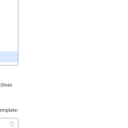
(lines
emplate: