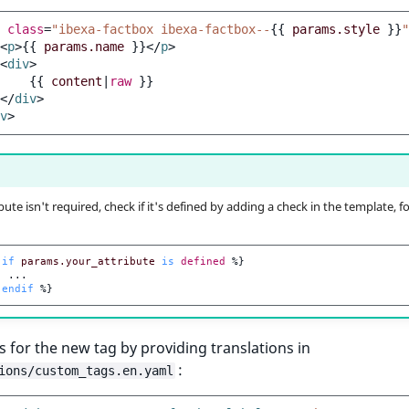
class
=
"ibexa-factbox ibexa-factbox--
{{
params.style
}}
"
<
p
>
{{
params.name
}}
</
p
>
<
div
>
{{
content
|
raw
}}
</
div
>
v
>
ibute isn't required, check if it's defined by adding a check in the template, fo
if
params.your_attribute
is
defined
%}
endif
%}
s for the new tag by providing translations in
:
ions/custom_tags.en.yaml