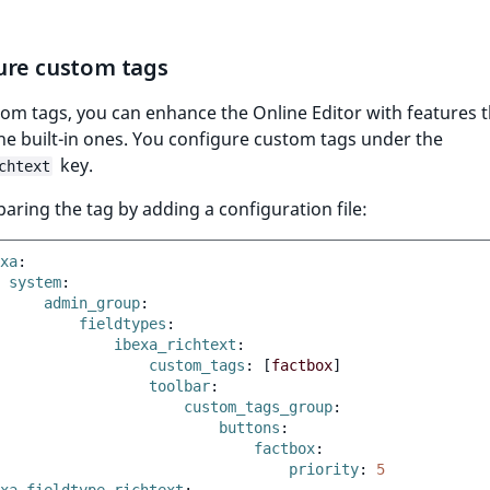
ure custom tags
om tags, you can enhance the Online Editor with features 
e built-in ones. You configure custom tags under the
key.
chtext
paring the tag by adding a configuration file:
xa
:
system
:
admin_group
:
fieldtypes
:
ibexa_richtext
:
custom_tags
:
[
factbox
]
toolbar
:
custom_tags_group
:
buttons
:
factbox
:
priority
:
5