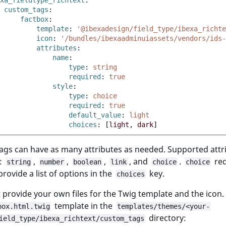
xa_fieldtype_richtext
:
custom_tags
:
factbox
:
template
:
'@ibexadesign/field_type/ibexa_richte
icon
:
'/bundles/ibexaadminuiassets/vendors/ids-
attributes
:
name
:
type
:
string
required
:
true
style
:
type
:
choice
required
:
true
default_value
:
light
choices
:
[
light
,
dark
]
ags can have as many attributes as needed. Supported attr
e:
,
,
,
, and
.
req
string
number
boolean
link
choice
choice
provide a list of options in the
key.
choices
provide your own files for the Twig template and the icon.
template in the
box.html.twig
templates/themes/<your-
directory:
ield_type/ibexa_richtext/custom_tags