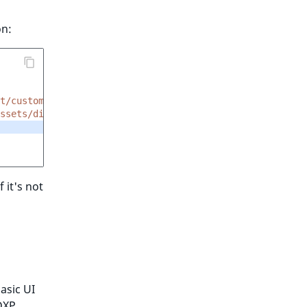
on:
t/custom_tags/acronym.html.twig'
ssets/dist/img/all-icons.svg#edit'
f it's not
basic UI
DXP.