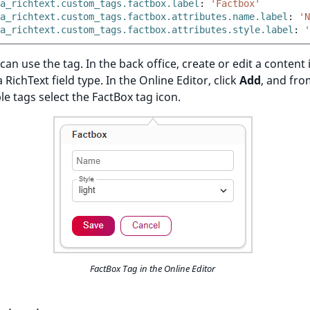
a_richtext.custom_tags.factbox.label
:
'Factbox'
a_richtext.custom_tags.factbox.attributes.name.label
:
'N
a_richtext.custom_tags.factbox.attributes.style.label
:
'
an use the tag. In the back office, create or edit a content
 RichText field type. In the Online Editor, click
Add
, and from
ble tags select the FactBox tag icon.
FactBox Tag in the Online Editor