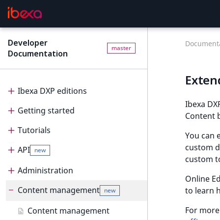
Developer
Documenta
master
Documentation
Exten
Ibexa DXP editions
Ibexa DXP
Getting started
Editions
Content b
Tutorials
Ibexa Headless
Getting started
You can e
custom da
API
Ibexa Experience
Requirements
Tutorials
new
custom t
Ibexa Commerce
Install Ibexa DXP
Beginner tutorial
Administration
API
Online Ed
Install on MacOS and Windows
Page and Form tutorial
Beginner tutorial
Content management
PHP API
Administration
to learn 
new
Install with DDEV
Generic field type
1. Get ready
Page and Form tutorial
REST API
Project organization
PHP API usage
For more 
Content management