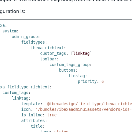
guration is:
xa
:
system
:
admin_group
:
fieldtypes
:
ibexa_richtext
:
custom_tags
:
[
linktag
]
toolbar
:
custom_tags_group
:
buttons
:
linktag
:
priority
:
6
xa_fieldtype_richtext
:
custom_tags
:
linktag
:
template
:
'@ibexadesign/field_type/ibexa_richte
icon
:
'/bundles/ibexaadminuiassets/vendors/ids-
is_inline
:
true
attributes
:
title
:
type
:
string