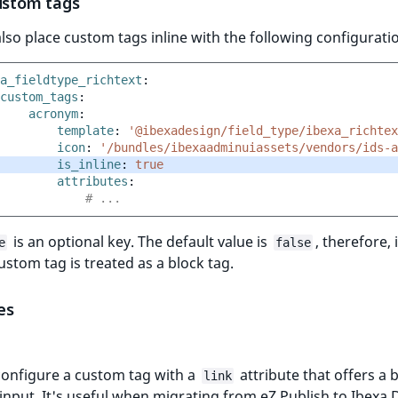
custom tags
lso place custom tags inline with the following configurati
a_fieldtype_richtext
:
custom_tags
:
acronym
:
template
:
'@ibexadesign/field_type/ibexa_richtex
icon
:
'/bundles/ibexaadminuiassets/vendors/ids-a
is_inline
:
true
attributes
:
# ...
is an optional key. The default value is
, therefore, i
e
false
custom tag is treated as a block tag.
es
configure a custom tag with a
attribute that offers a 
link
 input. It's useful when migrating from eZ Publish to Ibexa 