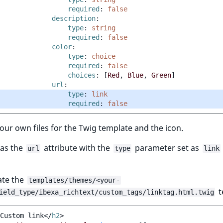
required
:
false
description
:
type
:
string
required
:
false
color
:
type
:
choice
required
:
false
choices
:
[
Red
,
Blue
,
Green
]
url
:
type
:
link
required
:
false
our own files for the Twig template and the icon.
has the
attribute with the
parameter set as
url
type
link
ate the
templates/themes/<your-
t
ield_type/ibexa_richtext/custom_tags/linktag.html.twig
Custom link
</
h2
>