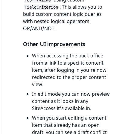
POST /views
. This allows you to
FieldCriterion
build custom content logic queries
with nested logical operators
OR/AND/NOT.
Other UI improvements
When accessing the back office
from a link to a specific content
item, after logging in you're now
redirected to the proper content
view.
In edit mode you can now preview
content as it looks in any
SiteAccess it's available in.
When you start editing a content
item that already has an open
draft, you can see a draft conflict