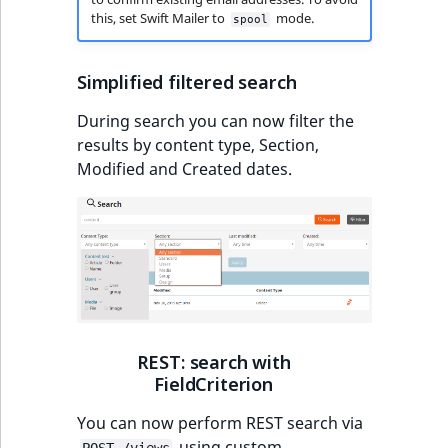
this, set Swift Mailer to
mode.
spool
Simplified filtered search
During search you can now filter the
results by content type, Section,
Modified and Created dates.
REST: search with
FieldCriterion
You can now perform REST search via
using custom