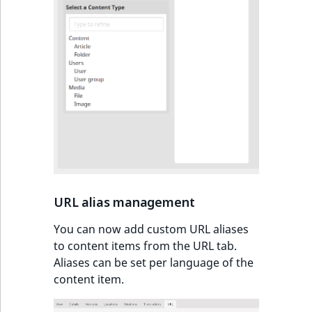
IsUserBased
RangeMeasuremen
TimeRangeAggreg
IsUserEnabled
RangeMeasuremen
Product attribute
aggregations
LanguageCode
SimpleMeasuremen
BasePriceStatsAgg
LocationId
SelectionAttribute
CustomPriceStats
LocationRemoteId
SymbolAttribute
ProductAvailabili
MapLocationDista
URL alias management
ProductStockRang
MatchAll
You can now add custom URL aliases
ProductStockRang
to content items from the URL tab.
MatchNone
Aliases can be set per language of the
ProductPriceRang
content item.
ObjectStateId
ProductTypeTerm