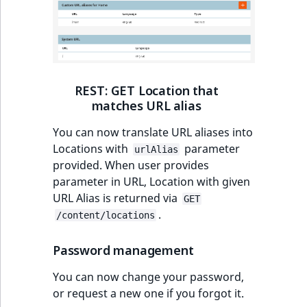
ObjectStateIdentif
TaxonomyEntryIdA
ParentLocationId
ParentLocationRe
REST: GET Location that
matches URL alias
Priority
You can now translate URL aliases into
RemoteId
Locations with
parameter
urlAlias
provided. When user provides
SectionId
parameter in URL, Location with given
URL Alias is returned via
GET
SectionIdentifier
.
/content/locations
Sibling
Password management
You can now change your password,
Subtree
or request a new one if you forgot it.