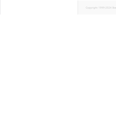
Copyright 1999-2024 Ib