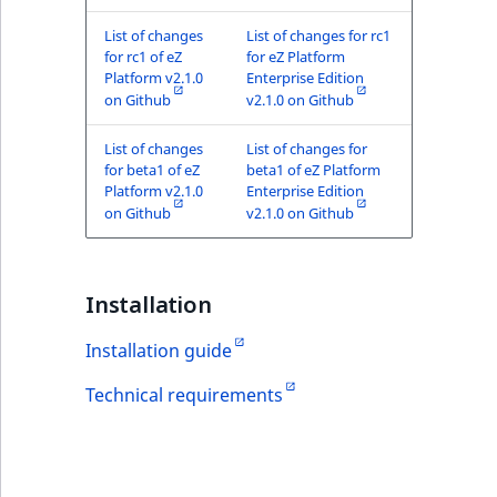
List of changes
List of changes for rc1
for rc1 of eZ
for eZ Platform
Platform v2.1.0
Enterprise Edition
on Github
v2.1.0 on Github
List of changes
List of changes for
for beta1 of eZ
beta1 of eZ Platform
Platform v2.1.0
Enterprise Edition
on Github
v2.1.0 on Github
Installation
Installation guide
Technical requirements