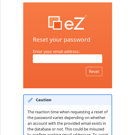
TaxonomyEntryID
UserEmail
UserId
UserLogin
UserMetadata
Visibility
LogicalAnd Criteri
Caution
LogicalNot Criteri
The reaction time when requesting a reset of
the password varies depending on whether
LogicalOr Criterio
an account with the provided email exists in
the database or not. This could be misused
to confirm existing email addresses. To avoid