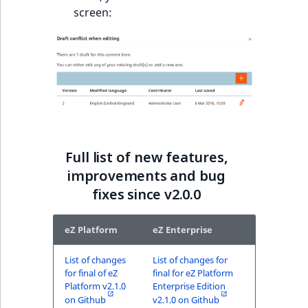
screen:
Full list of new features,
improvements and bug
fixes since v2.0.0
eZ Platform
eZ Enterprise
List of changes
List of changes for
for final of eZ
final for eZ Platform
Platform v2.1.0
Enterprise Edition
on Github
v2.1.0 on Github