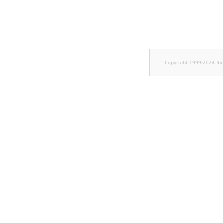
TaxonomyEntryID
UserEmail
UserId
Copyright 1999-2024 Ib
UserLogin
UserMetadata
Visibility
LogicalAnd Criterion
LogicalNot Criterion
LogicalOr Criterion