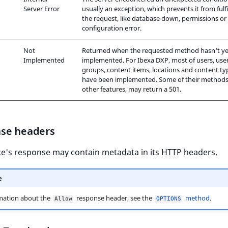
Server Error
usually an exception, which prevents it from fulfi
the request, like database down, permissions or
configuration error.
Not
Returned when the requested method hasn't ye
Implemented
implemented. For Ibexa DXP, most of users, use
groups, content items, locations and content ty
have been implemented. Some of their methods
other features, may return a 501.
se headers
ce's response may contain metadata in its HTTP headers.
e
mation about the
response header, see the
method
.
Allow
OPTIONS