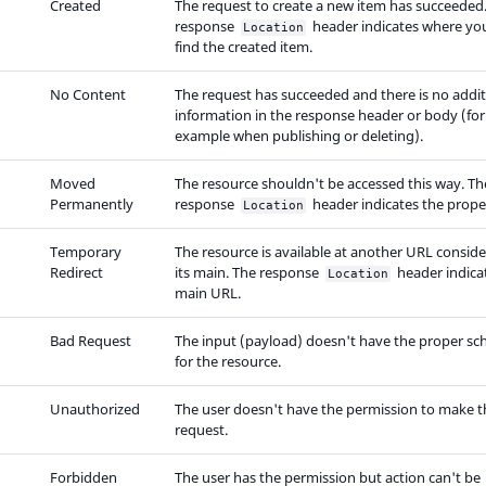
Created
The request to create a new item has succeeded
response
header indicates where yo
Location
find the created item.
No Content
The request has succeeded and there is no addit
information in the response header or body (for
example when publishing or deleting).
Moved
The resource shouldn't be accessed this way. Th
Permanently
response
header indicates the prope
Location
Temporary
The resource is available at another URL consid
Redirect
its main. The response
header indicat
Location
main URL.
Bad Request
The input (payload) doesn't have the proper s
for the resource.
Unauthorized
The user doesn't have the permission to make t
request.
Forbidden
The user has the permission but action can't be