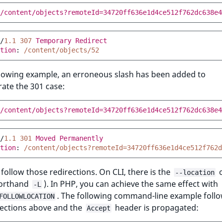
/content/objects?remoteId=34720ff636e1d4ce512f762dc638e4
/
1.1
307
Temporary Redirect
tion
:
/content/objects/52
llowing example, an erroneous slash has been added to
ate the 301 case:
/content/objects?remoteId=34720ff636e1d4ce512f762dc638e4
/
1.1
301
Moved Permanently
tion
:
/content/objects?remoteId=34720ff636e1d4ce512f762d
follow those redirections. On CLI, there is the
o
--location
horthand
). In PHP, you can achieve the same effect with
-L
. The following command-line example follo
FOLLOWLOCATION
rections above and the
header is propagated:
Accept