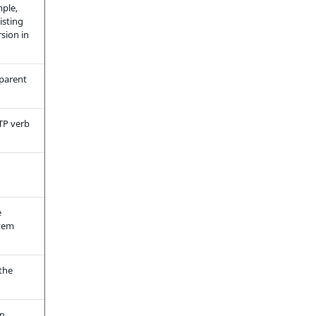
mple,
isting
sion in
 parent
TP verb
e
item
the
n,