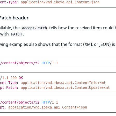
ent-Type
:
application/vnd.ibexa.api.Content+json
Patch header
ilable, the
tells how the received item could 
Accept-Patch
 with
.
PATCH
wing examples also shows that the format (XML or JSON) is
/content/objects/52
HTTP
/
1.1
/
1.1
200
OK
ent-Type
:
application/vnd.ibexa.api.ContentInfo+xml
pt-Patch
:
application/vnd.ibexa.api.ContentUpdate+xml
/content/objects/52
HTTP
/
1.1
pt
:
application/vnd.ibexa.api.Content+json