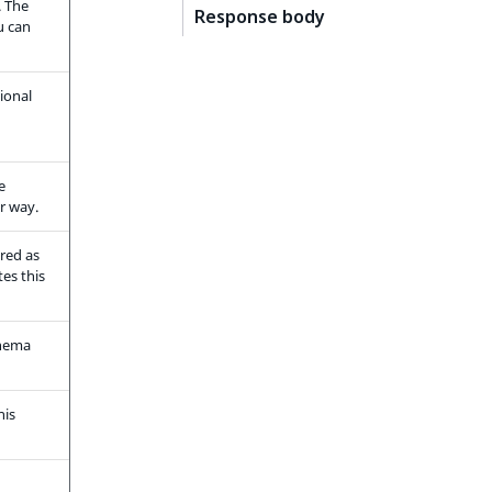
. The
Response body
u can
ional
e
r way.
ered as
es this
chema
his