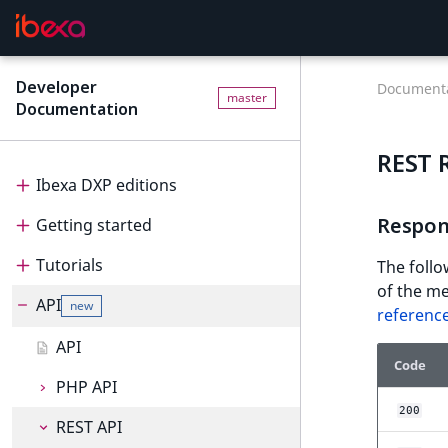
Developer
Documenta
master
Documentation
REST 
Ibexa DXP editions
Respon
Getting started
Editions
Tutorials
Ibexa Headless
Getting started
The follo
of the me
API
Ibexa Experience
Requirements
Tutorials
new
referenc
Ibexa Commerce
Install Ibexa DXP
Beginner tutorial
API
Code
Install on MacOS and Windows
Page and Form tutorial
Beginner tutorial
PHP API
200
Install with DDEV
Generic field type
1. Get ready
Page and Form tutorial
REST API
PHP API usage