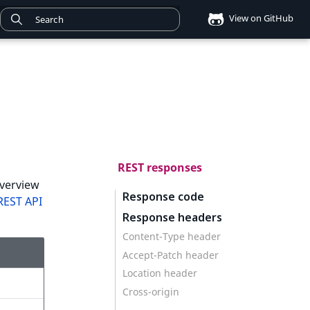
View on GitHub
REST responses
overview
Response code
REST API
Response headers
Content-Type header
Accept-Patch header
Location header
Cross-origin