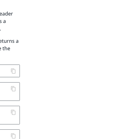
eader
s a
.
eturns a
e the