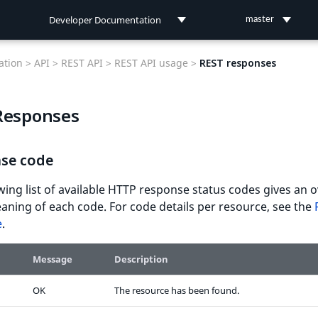
Developer Documentation
master
Developer Documentation
tion >
API >
REST API >
REST API usage >
REST responses
User Documentation
Responses
Connect Documentation
se code
wing list of available HTTP response status codes gives an 
aning of each code. For code details per resource, see the
e
.
Message
Description
OK
The resource has been found.