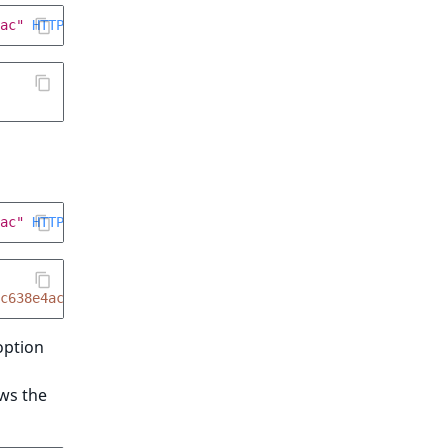
ac"
HTTP
/
1.1
ac"
HTTP
/
1.1
c638e4ac
ption
ws the