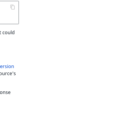
t could
version
ource's
ponse