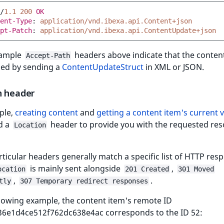
/
1.1
200
OK
ent-Type
:
application/vnd.ibexa.api.Content+json
pt-Patch
:
application/vnd.ibexa.api.ContentUpdate+json
xample
headers above indicate that the conten
Accept-Path
ied by sending a
ContentUpdateStruct
in XML or JSON.
n header
ple,
creating content
and
getting a content item's current 
d a
header to provide you with the requested res
Location
ticular headers generally match a specific list of HTTP res
is mainly sent alongside
,
ocation
201 Created
301 Moved
,
.
tly
307 Temporary redirect responses
llowing example, the content item's remote ID
36e1d4ce512f762dc638e4ac corresponds to the ID 52: