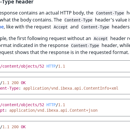
-Type header
esponse contains an actual HTTP body, the
h
Content-Type
 what the body contains. The
header's value i
Content-Type
pe
, like with the request
and
headers
Accept
Content-Type
le, the first following request without an
header r
Accept
ormat indicated in the response
header, whil
Content-Type
quest shows that the response is in the requested format.
/content/objects/52
HTTP
/
1.1
/
1.1
200
OK
ent-Type
:
application/vnd.ibexa.api.ContentInfo+xml
/content/objects/52
HTTP
/
1.1
pt
:
application/vnd.ibexa.api.Content+json
/
1.1
200
OK