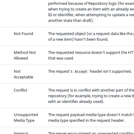
performed because of Repository logic (for exa
when trying to create an item with an already ex
ID or identifier, when attempting to update a ver
another state than draft).
Not Found
The requested object (or a request data like the
of a new item) hasn't been found.
Method Not
The requested resource doesn't support the HT
Allowed
that was used.
Not
The request's
header isn't supported.
Accept
Acceptable
Conflict
The request is in conflict with another part of th
repository (for example, trying to create a new 
with an identifier already used).
Unsupported
The request payload media type doesn't match 
Media Type
media type specified in the request header.
Internal
The server encountered an unexpected conditio