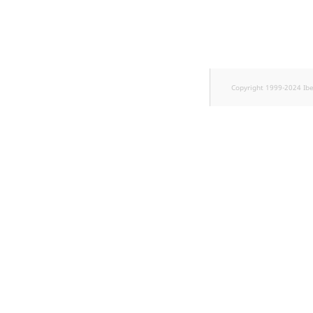
TaxonomyEntryID
UserEmail
UserId
Copyright 1999-2024 Ib
UserLogin
UserMetadata
Visibility
LogicalAnd Criteri
LogicalNot Criteri
LogicalOr Criterio