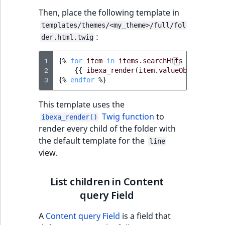
IsUserBased
RangeMeasuremen
TimeRangeAggreg
Then, place the following template in
eZ Platform v1.12.0
templates/themes/<my_theme>/full/fol
IsUserEnabled
RangeMeasuremen
Product attribute
:
der.html.twig
eZ Platform v1.11.0
aggregations
LanguageCode
SimpleMeasuremen
1
{%
for
item
in
items.searchHits
%}
eZ Platform v1.10.0
2
{{
ibexa_render
(
item.valueObject
BasePriceStatsAgg
,
{
'v
3
{%
endfor
%}
LocationId
SelectionAttribute
eZ Platform v1.9.0
CustomPriceStats
This template uses the
LocationRemoteId
SymbolAttribute
Twig function
to
ibexa_render()
eZ Platform v1.8.0
ProductAvailabili
render every child of the folder with
MapLocationDista
the default template for the
line
eZ Platform v1.7.0 LTS
ProductStockRang
view.
MatchAll
ProductStockRang
List children in Content
MatchNone
query Field
ProductPriceRang
ObjectStateId
A
Content query Field
is a field that
ProductTypeTerm