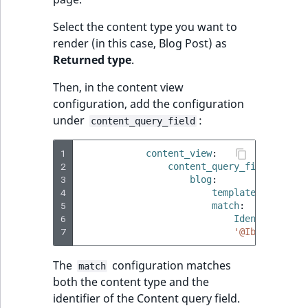
TaxonomyEntryID
Select the content type you want to
UserEmail
render (in this case, Blog Post) as
Returned type
.
UserId
Then, in the content view
configuration, add the configuration
UserLogin
under
:
content_query_field
UserMetadata
1
content_view
:
2
content_query_field
:
Visibility
3
blog
:
4
template
:
'@ibexa
5
LogicalAnd Criteri
match
:
6
Identifier\Co
7
'@Ibexa\Field
LogicalNot Criteri
The
configuration matches
match
LogicalOr Criterio
both the content type and the
identifier of the Content query field.