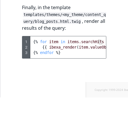
Finally, in the template
templates/themes/<my_theme/content_q
, render all
uery/blog_posts.html.twig
results of the query:
1
{%
for
item
in
items.searchHits
%}
2
{{
ibexa_render
(
item.valueObject
,
{
'v
3
{%
endfor
%}
Copyright 1999-2024 Ib