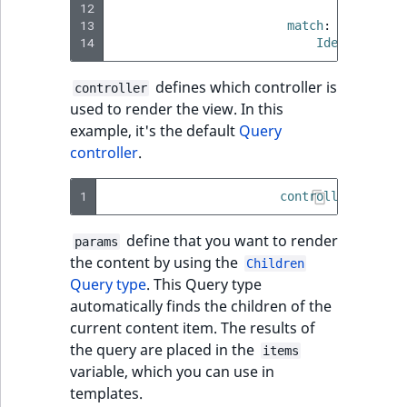
eZ Platform v3.0
Content management
12
limit
:
3
URL Twig functions
Discounts
API
URL events
ImageHeight
IntegerAttributeR
CountryTermAggre
13
match
:
new
Search Criteria
14
eZ Platform v3.0
Identifier\C
User Twig functions
deprecations and BC
Data migration
Trash events
ImageMimeType
IsVirtual
DateRangeAggreg
defines which controller is
Sort Clause
breaks
controller
new
used to render the view. In this
reference
AI Twig functions
Field types
Twig Components
ImageOrientation
ProductAvailability
DateTimeRangeAg
new
example, it's the default
Query
eZ Platform v2.5 LTS
controller
.
Aggregation reference
Discounts
AI Action events
ImageWidth
ProductStock
FloatRangeAggreg
new
functions
eZ Platform v2.4
1
controller
:
ibexa
Search in trash
Discounts
IsBookmarked
ProductStockRan
FloatStatsAggrega
new
reference
eZ Platform v2.3
events
define that you want to render
params
IsCurrencyEnable
ProductCategory
IntegerRangeAggr
the content by using the
Extend search
Children
eZ Platform v2.2.0
Other events
Query type
. This Query type
IsFieldEmpty
ProductCode
IntegerStatsAggre
automatically finds the children of the
Reindex search
eZ Platform v2.1.0
current content item. The results of
IsMainLocation
ProductName
KeywordTermAggr
the query are placed in the
items
eZ Platform v2.0.0
variable, which you can use in
IsProductBased
ProductType
SelectionTermAgg
templates.
eZ Platform v1.13.0 LTS