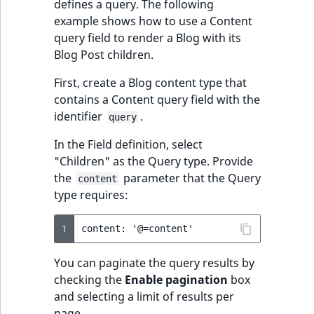
defines a query. The following
ObjectStateIdentif
example shows how to use a Content
TaxonomyEntryIdA
query field to render a Blog with its
ParentLocationId
Blog Post children.
ParentLocationRe
First, create a Blog content type that
contains a Content query field with the
Priority
identifier
.
query
In the Field definition, select
RemoteId
"Children" as the Query type. Provide
the
parameter that the Query
content
SectionId
type requires:
SectionIdentifier
1
Sibling
You can paginate the query results by
checking the
Enable pagination
box
Subtree
and selecting a limit of results per
page.