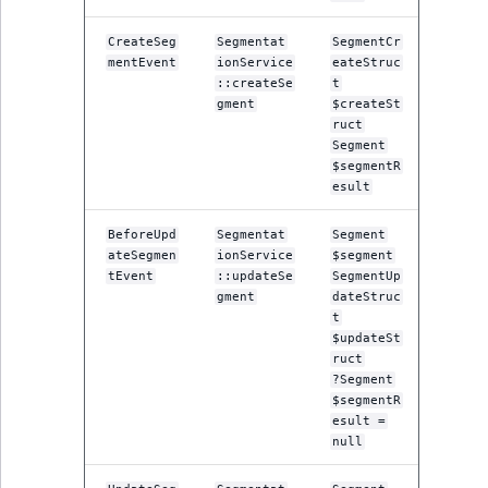
ObjectStateIdentif
TaxonomyEntryIdA
CreateSeg
Segmentat
SegmentCr
mentEvent
ionService
eateStruc
ParentLocationId
::createSe
t
gment
$createSt
ParentLocationRe
ruct
Segment
$segmentR
Priority
esult
RemoteId
BeforeUpd
Segmentat
Segment
ateSegmen
ionService
$segment
tEvent
::updateSe
SegmentUp
SectionId
gment
dateStruc
t
SectionIdentifier
$updateSt
ruct
?Segment
Sibling
$segmentR
esult =
Subtree
null