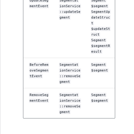
UpdateSeg
Segmentat
Segment
TaxonomyEntryID
mentEvent
ionService
$segment
::updateSe
SegmentUp
UserEmail
gment
dateStruc
t
$updateSt
UserId
ruct
Segment
UserLogin
$segmentR
esult
UserMetadata
BeforeRem
Segmentat
Segment
oveSegmen
ionService
$segment
Visibility
tEvent
::removeSe
gment
LogicalAnd Criteri
RemoveSeg
Segmentat
Segment
mentEvent
ionService
$segment
LogicalNot Criteri
::removeSe
gment
LogicalOr Criterio