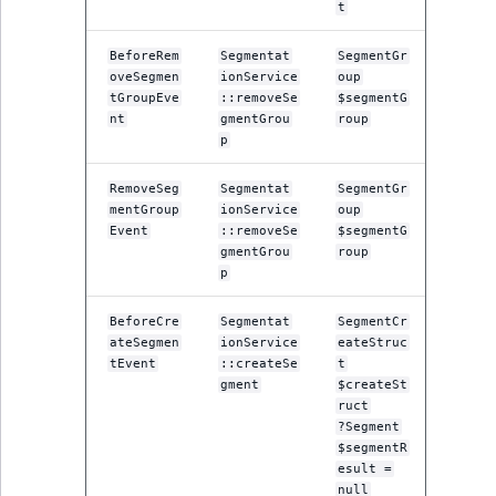
t
IsUserBased
RangeMeasuremen
TimeRangeAggreg
eZ Platform v1.12.0
BeforeRem
Segmentat
SegmentGr
IsUserEnabled
RangeMeasuremen
Product attribute
oveSegmen
ionService
oup
eZ Platform v1.11.0
tGroupEve
::removeSe
$segmentG
aggregations
nt
gmentGrou
roup
LanguageCode
SimpleMeasuremen
p
eZ Platform v1.10.0
BasePriceStatsAgg
LocationId
SelectionAttribute
RemoveSeg
Segmentat
SegmentGr
eZ Platform v1.9.0
CustomPriceStats
mentGroup
ionService
oup
Event
::removeSe
$segmentG
LocationRemoteId
SymbolAttribute
gmentGrou
roup
eZ Platform v1.8.0
ProductAvailabili
p
MapLocationDista
eZ Platform v1.7.0 LTS
ProductStockRang
BeforeCre
Segmentat
SegmentCr
ateSegmen
ionService
eateStruc
MatchAll
tEvent
::createSe
t
ProductStockRang
gment
$createSt
MatchNone
ruct
ProductPriceRang
?Segment
$segmentR
ObjectStateId
esult =
ProductTypeTerm
null