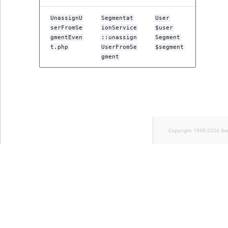
UnassignU
Segmentat
User
serFromSe
ionService
$user
gmentEven
::unassign
Segment
t.php
UserFromSe
$segment
gment
Copyright 1999-2024 Ib