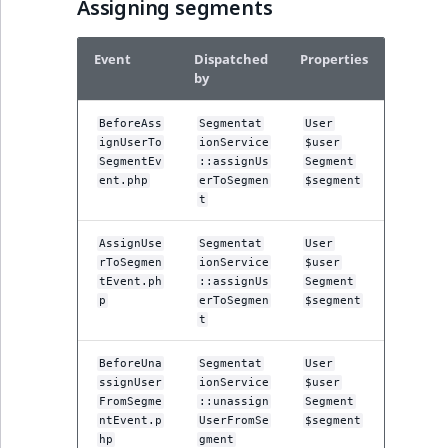
Assigning segments
Event
Dispatched
Properties
by
BeforeAss
Segmentat
User
ignUserTo
ionService
$user
SegmentEv
::assignUs
Segment
ent.php
erToSegmen
$segment
t
AssignUse
Segmentat
User
rToSegmen
ionService
$user
tEvent.ph
::assignUs
Segment
p
erToSegmen
$segment
t
BeforeUna
Segmentat
User
ssignUser
ionService
$user
FromSegme
::unassign
Segment
ntEvent.p
UserFromSe
$segment
hp
gment